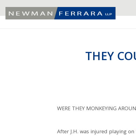
THEY CO
WERE THEY MONKEYING AROUN
After J.H. was injured playing o