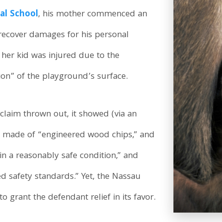
al School
, his mother commenced an
o recover damages for his personal
at her kid was injured due to the
on” of the playground’s surface.
 claim thrown out, it showed (via an
as made of “engineered wood chips,” and
in a reasonably safe condition,” and
 safety standards.” Yet, the Nassau
grant the defendant relief in its favor.