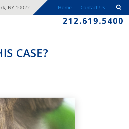
ork, NY 10022
Home
Contact Us
212.619.5400
IS CASE?