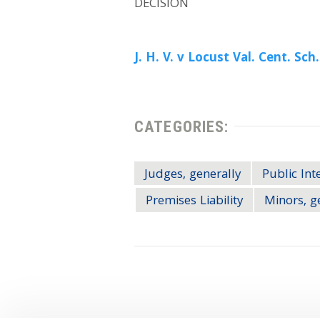
DECISION
J. H. V. v Locust Val. Cent. Sch.
CATEGORIES:
Judges, generally
Public Int
Premises Liability
Minors, g