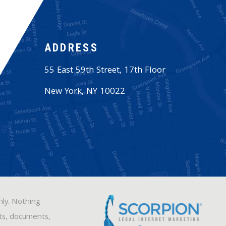
ADDRESS
55 East 59th Street, 17th Floor
New York
,
NY
10022
nly. Nothing
sts, documents,