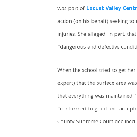
was part of
Locust Valley Centr
action (on his behalf) seeking t
injuries. She alleged, in part, th
“dangerous and defective conditi
When the school tried to get her
expert) that the surface area w
that everything was maintained “
“conformed to good and accepted
County Supreme Court declined to 