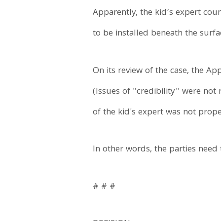
Apparently, the kid’s expert cou
to be installed beneath the surfac
On its review of the case, the Ap
(Issues of "credibility" were not
of the kid's expert was not prop
In other words, the parties need 
# # #