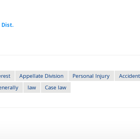
 Dist.
erest
Appellate Division
Personal Injury
Accident
enerally
law
Case law