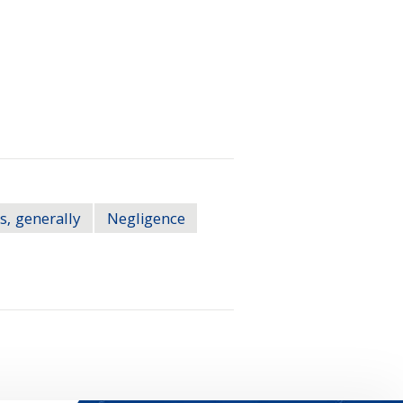
s, generally
Negligence