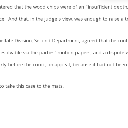
ntered that the wood chips were of an “insufficient dept
e. And that, in the judge’s view, was enough to raise a tri
pellate Division, Second Department, agreed that the confli
 resolvable via the parties' motion papers, and a dispute w
erly before the court, on appeal, because it had not been
to take this case to the mats.