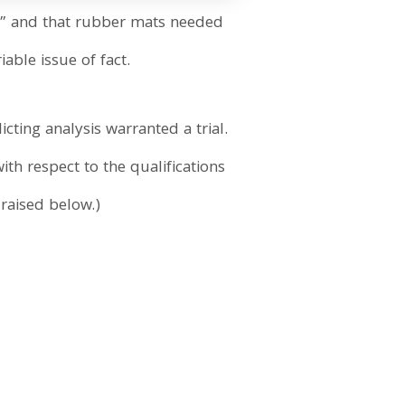
h,” and that rubber mats needed
able issue of fact.
cting analysis warranted a trial.
ith respect to the qualifications
 raised below.)