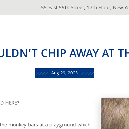
55 East 59th Street, 17th Floor, New Y
ULDN’T CHIP AWAY AT TH
Aug 29, 2023
D HERE?
n the monkey bars at a playground which