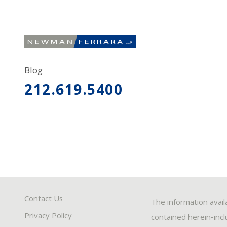
Blog
212.619.5400
Contact Us
The information avail
Privacy Policy
contained herein-inclu