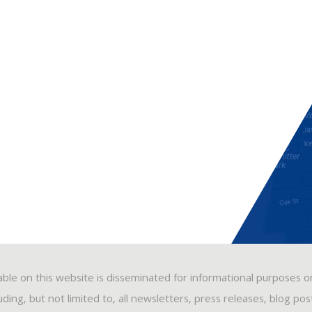
able on this website is disseminated for informational purposes o
ding, but not limited to, all newsletters, press releases, blog po