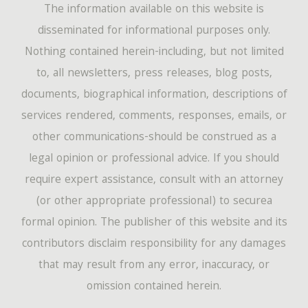
The information available on this website is
disseminated for informational purposes only.
Nothing contained herein-including, but not limited
to, all newsletters, press releases, blog posts,
documents, biographical information, descriptions of
services rendered, comments, responses, emails, or
other communications-should be construed as a
legal opinion or professional advice. If you should
require expert assistance, consult with an attorney
(or other appropriate professional) to securea
formal opinion. The publisher of this website and its
contributors disclaim responsibility for any damages
that may result from any error, inaccuracy, or
omission contained herein.