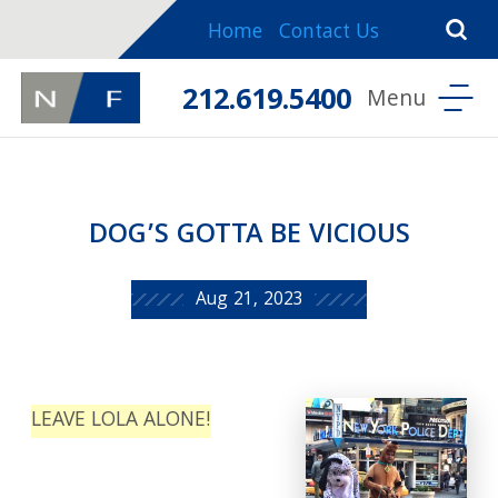
Home
Contact Us
212.619.5400
DOG’S GOTTA BE VICIOUS
Aug 21, 2023
LEAVE LOLA ALONE!