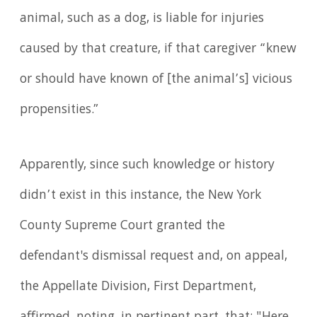
animal, such as a dog, is liable for injuries
caused by that creature, if that caregiver “knew
or should have known of [the animal’s] vicious
propensities.”
Apparently, since such knowledge or history
didn’t exist in this instance, the New York
County Supreme Court granted the
defendant's dismissal request and, on appeal,
the Appellate Division, First Department,