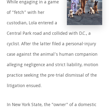
While engaging in a game
of “fetch” with her
custodian, Lola entered a
Central Park road and collided with D.C., a
cyclist. After the latter filed a personal-injury
case against the animal’s human companion
alleging negligence and strict liability, motion
practice seeking the pre-trial dismissal of the
litigation ensued.
In New York State, the "owner" of a domestic