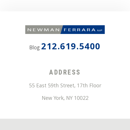
212.619.5400
Blog
ADDRESS
55 East 59th Street, 17th Floor
New York
,
NY
10022