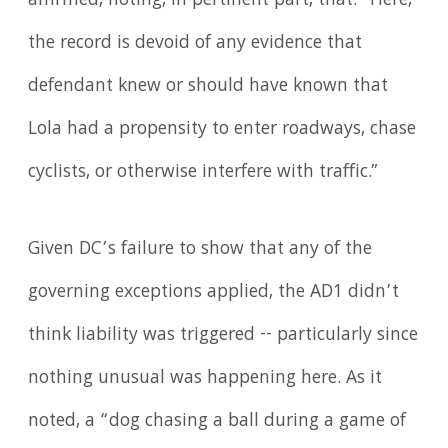
affirmed, noting, in pertinent part, that: "Here,
the record is devoid of any evidence that
defendant knew or should have known that
Lola had a propensity to enter roadways, chase
cyclists, or otherwise interfere with traffic.”
Given DC’s failure to show that any of the
governing exceptions applied, the AD1 didn’t
think liability was triggered -- particularly since
nothing unusual was happening here. As it
noted, a “dog chasing a ball during a game of