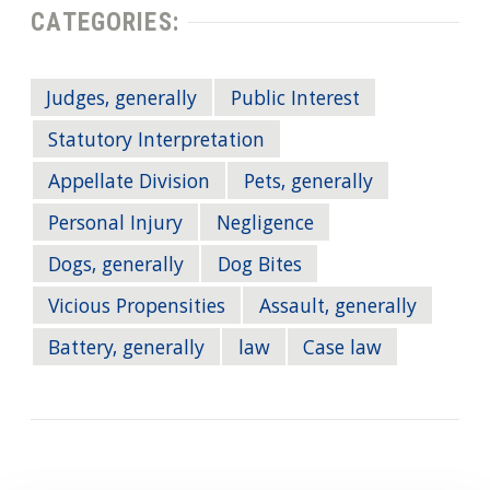
CATEGORIES:
Judges, generally
Public Interest
Statutory Interpretation
Appellate Division
Pets, generally
Personal Injury
Negligence
Dogs, generally
Dog Bites
Vicious Propensities
Assault, generally
Battery, generally
law
Case law