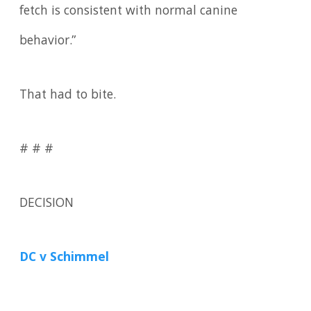
fetch is consistent with normal canine
behavior.”
That had to bite.
# # #
DECISION
DC v Schimmel