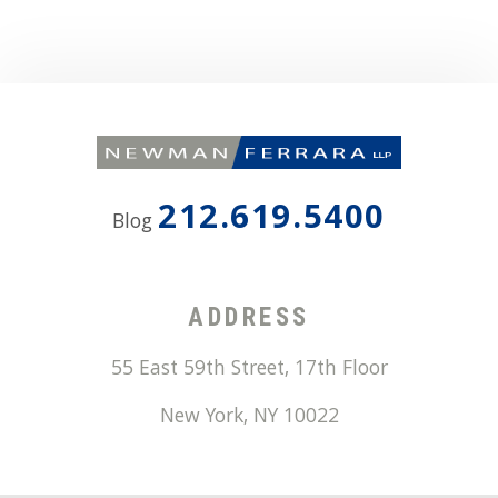
212.619.5400
Blog
ADDRESS
55 East 59th Street, 17th Floor
New York
,
NY
10022