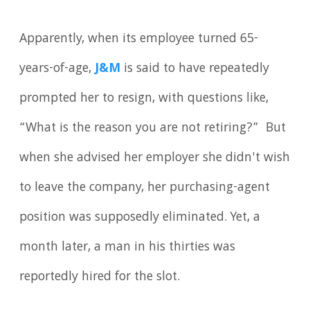
Apparently, when its employee turned 65-
years-of-age,
J&M
is said to have repeatedly
prompted her to resign, with questions like,
“What is the reason you are not retiring?” But
when she advised her employer she didn't wish
to leave the company, her purchasing-agent
position was supposedly eliminated. Yet, a
month later, a man in his thirties was
reportedly hired for the slot.