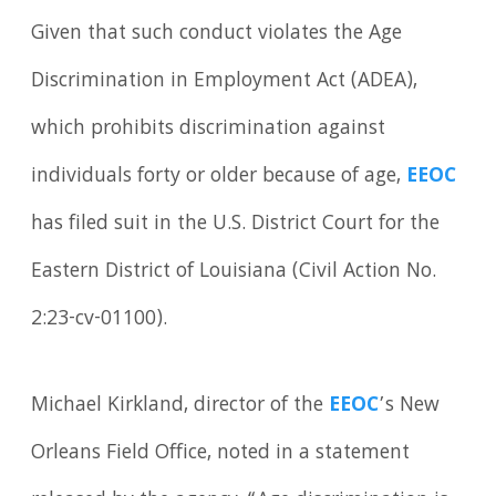
Given that such conduct violates the Age
Discrimination in Employment Act (ADEA),
which prohibits discrimination against
individuals forty or older because of age,
EEOC
has filed suit in the U.S. District Court for the
Eastern District of Louisiana (Civil Action No.
2:23-cv-01100).
Michael Kirkland, director of the
EEOC
’s New
Orleans Field Office, noted in a statement