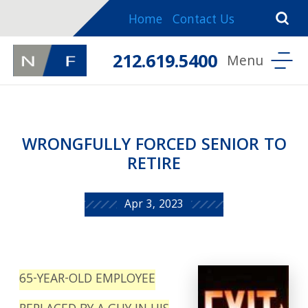
Home
Contact Us
212.619.5400
WRONGFULLY FORCED SENIOR TO
RETIRE
Apr 3, 2023
65-YEAR-OLD EMPLOYEE