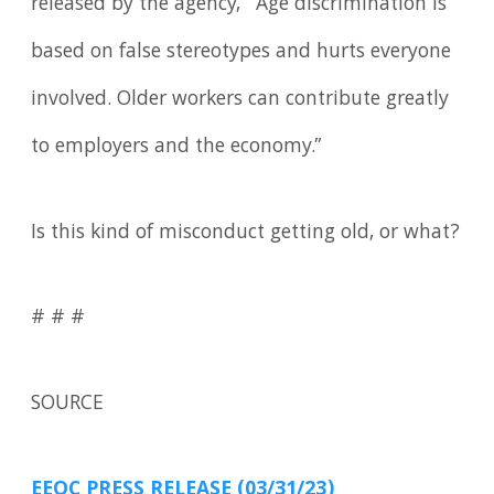
released by the agency, “Age discrimination is
based on false stereotypes and hurts everyone
involved. Older workers can contribute greatly
to employers and the economy.”
Is this kind of misconduct getting old, or what?
# # #
SOURCE
EEOC PRESS RELEASE (03/31/23)