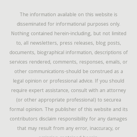
The information available on this website is
disseminated for informational purposes only.
Nothing contained herein-including, but not limited
to, all newsletters, press releases, blog posts,
documents, biographical information, descriptions of
services rendered, comments, responses, emails, or
other communications-should be construed as a
legal opinion or professional advice. If you should
require expert assistance, consult with an attorney
(or other appropriate professional) to securea
formal opinion. The publisher of this website and its
contributors disclaim responsibility for any damages
that may result from any error, inaccuracy, or