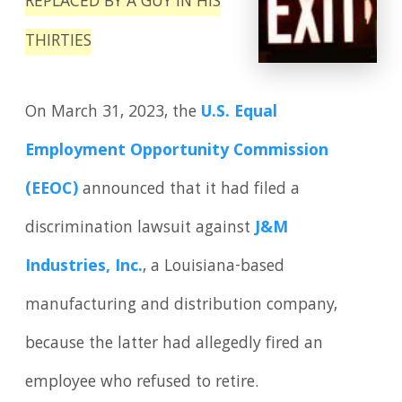
REPLACED BY A GUY IN HIS
THIRTIES
On March 31, 2023, the
U.S. Equal
Employment Opportunity Commission
(EEOC)
announced that it had filed a
discrimination lawsuit against
J&M
Industries, Inc.
, a Louisiana-based
manufacturing and distribution company,
because the latter had allegedly fired an
employee who refused to retire.