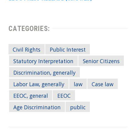
CATEGORIES:
Civil Rights
Public Interest
Statutory Interpretation
Senior Citizens
Discrimination, generally
Labor Law, generally
law
Case law
EEOC, general
EEOC
Age Discrimination
public