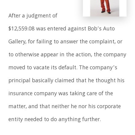
After a judgment of
$12,559.08 was entered against Bob’s Auto
Gallery, for failing to answer the complaint, or
to otherwise appear in the action, the company
moved to vacate its default. The company’s
principal basically claimed that he thought his
insurance company was taking care of the
matter, and that neither he nor his corporate
entity needed to do anything further.