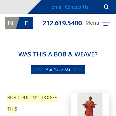
Home
Contact Us
212.619.5400
WAS THIS A BOB & WEAVE?
Apr 13, 2023
BOB COULDN’T DODGE
THIS