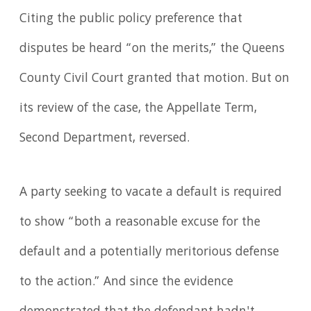
Citing the public policy preference that
disputes be heard “on the merits,” the Queens
County Civil Court granted that motion. But on
its review of the case, the Appellate Term,
Second Department, reversed.
A party seeking to vacate a default is required
to show “both a reasonable excuse for the
default and a potentially meritorious defense
to the action.” And since the evidence