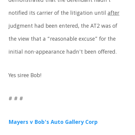
demonstrated that the defendant hadn't
notified its carrier of the litigation until
after
judgment had been entered, the AT2 was of
the view that a “reasonable excuse” for the
initial non-appearance hadn't been offered.
Yes siree Bob!
# # #
Mayers v Bob's Auto Gallery Corp