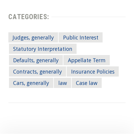
CATEGORIES:
Judges, generally
Public Interest
Statutory Interpretation
Defaults, generally
Appellate Term
Contracts, generally
Insurance Policies
Cars, generally
law
Case law