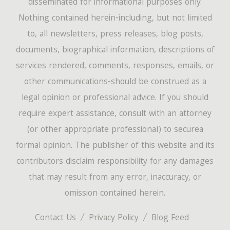
disseminated for informational purposes only.
Nothing contained herein-including, but not limited
to, all newsletters, press releases, blog posts,
documents, biographical information, descriptions of
services rendered, comments, responses, emails, or
other communications-should be construed as a
legal opinion or professional advice. If you should
require expert assistance, consult with an attorney
(or other appropriate professional) to securea
formal opinion. The publisher of this website and its
contributors disclaim responsibility for any damages
that may result from any error, inaccuracy, or
omission contained herein.
Contact Us
Privacy Policy
Blog Feed