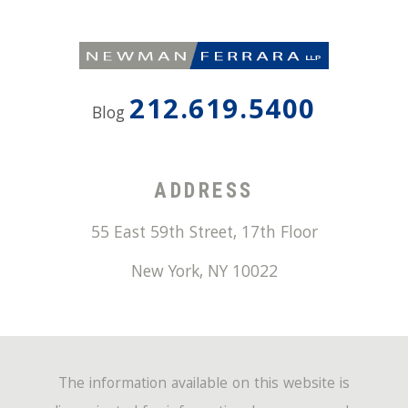
212.619.5400
Blog
ADDRESS
55 East 59th Street, 17th Floor
New York
,
NY
10022
The information available on this website is