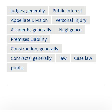
Judges, generally
Public Interest
Appellate Division
Personal Injury
Accidents, generally
Negligence
Premises Liability
Construction, generally
Contracts, generally
law
Case law
public