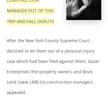
CONSTRUCTION
MANAGER OUT OF THIS
TRIP-AND-FALL DISPUTE
After the New York County Supreme Court
declined to let them out of a personal-injury
case which had been filed against them, Slazer
Enterprises (the property owner), and Bovis
Lend Lease LMB (its construction manager),
appealed.