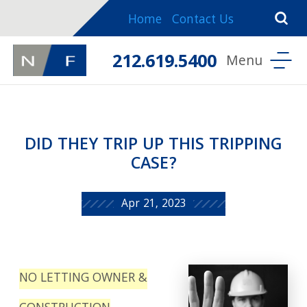
Home
Contact Us
212.619.5400
DID THEY TRIP UP THIS TRIPPING
CASE?
Apr 21, 2023
NO LETTING OWNER &