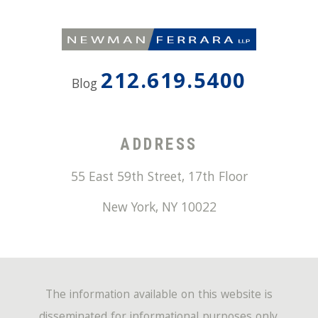
212.619.5400
Blog
ADDRESS
55 East 59th Street, 17th Floor
New York
,
NY
10022
The information available on this website is
disseminated for informational purposes only.