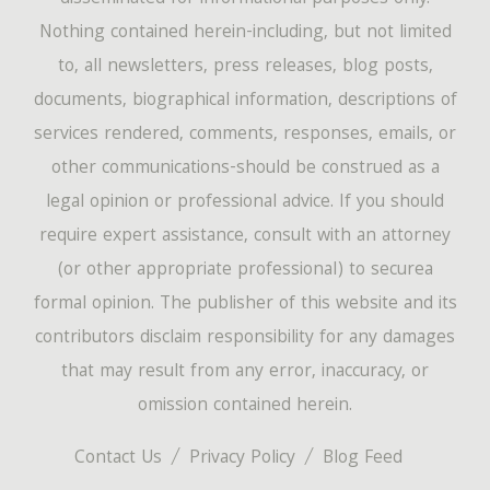
Nothing contained herein-including, but not limited
to, all newsletters, press releases, blog posts,
documents, biographical information, descriptions of
services rendered, comments, responses, emails, or
other communications-should be construed as a
legal opinion or professional advice. If you should
require expert assistance, consult with an attorney
(or other appropriate professional) to securea
formal opinion. The publisher of this website and its
contributors disclaim responsibility for any damages
that may result from any error, inaccuracy, or
omission contained herein.
Contact Us
Privacy Policy
Blog Feed