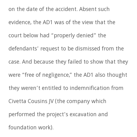
on the date of the accident. Absent such
evidence, the AD1 was of the view that the
court below had “properly denied” the
defendants’ request to be dismissed from the
case. And because they failed to show that they
were “free of negligence,” the AD1 also thought
they weren’t entitled to indemnification from
Civetta Cousins JV (the company which
performed the project’s excavation and
foundation work).