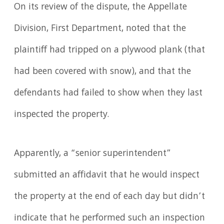
On its review of the dispute, the Appellate
Division, First Department, noted that the
plaintiff had tripped on a plywood plank (that
had been covered with snow), and that the
defendants had failed to show when they last
inspected the property.
Apparently, a “senior superintendent”
submitted an affidavit that he would inspect
the property at the end of each day but didn’t
indicate that he performed such an inspection