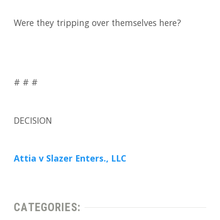
Were they tripping over themselves here?
# # #
DECISION
Attia v Slazer Enters., LLC
CATEGORIES: