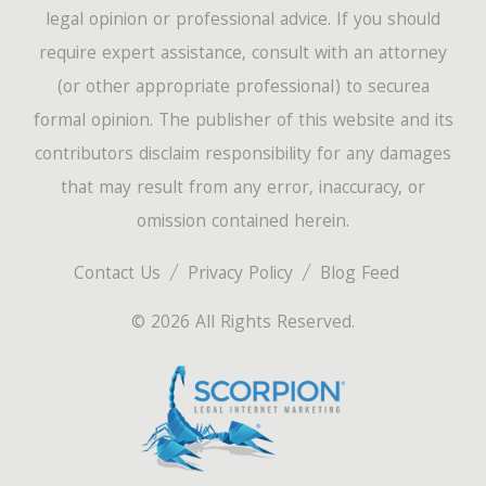
legal opinion or professional advice. If you should
require expert assistance, consult with an attorney
(or other appropriate professional) to securea
formal opinion. The publisher of this website and its
contributors disclaim responsibility for any damages
that may result from any error, inaccuracy, or
omission contained herein.
Contact Us
Privacy Policy
Blog Feed
© 2026 All Rights Reserved.