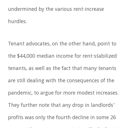
undermined by the various rent-increase
hurdles.
Tenant advocates, on the other hand, point to
the $44,000 median income for rent-stabilized
tenants, as well as the fact that many tenants
are still dealing with the consequences of the
pandemic, to argue for more modest increases.
They further note that any drop in landlords’
profits was only the fourth decline in some 26