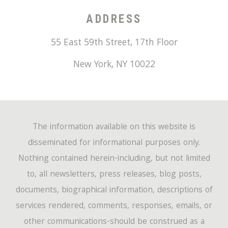
ADDRESS
55 East 59th Street, 17th Floor
New York
,
NY
10022
The information available on this website is
disseminated for informational purposes only.
Nothing contained herein-including, but not limited
to, all newsletters, press releases, blog posts,
documents, biographical information, descriptions of
services rendered, comments, responses, emails, or
other communications-should be construed as a