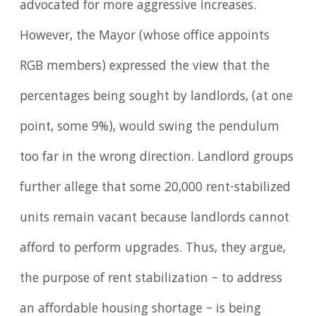
advocated for more aggressive increases.
However, the Mayor (whose office appoints
RGB members) expressed the view that the
percentages being sought by landlords, (at one
point, some 9%), would swing the pendulum
too far in the wrong direction. Landlord groups
further allege that some 20,000 rent-stabilized
units remain vacant because landlords cannot
afford to perform upgrades. Thus, they argue,
the purpose of rent stabilization – to address
an affordable housing shortage – is being