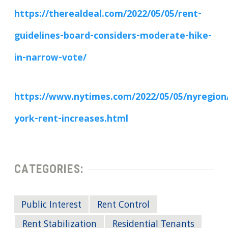
https://therealdeal.com/2022/05/05/rent-
guidelines-board-considers-moderate-hike-
in-narrow-vote/
https://www.nytimes.com/2022/05/05/nyregion
york-rent-increases.html
CATEGORIES:
Public Interest
Rent Control
Rent Stabilization
Residential Tenants