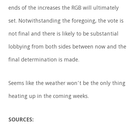
ends of the increases the RGB will ultimately
set. Notwithstanding the foregoing, the vote is
not final and there is likely to be substantial
lobbying from both sides between now and the
final determination is made.
Seems like the weather won’t be the only thing
heating up in the coming weeks.
SOURCES: