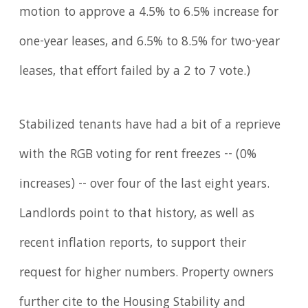
motion to approve a 4.5% to 6.5% increase for
one-year leases, and 6.5% to 8.5% for two-year
leases, that effort failed by a 2 to 7 vote.)
Stabilized tenants have had a bit of a reprieve
with the RGB voting for rent freezes -- (0%
increases) -- over four of the last eight years.
Landlords point to that history, as well as
recent inflation reports, to support their
request for higher numbers. Property owners
further cite to the Housing Stability and