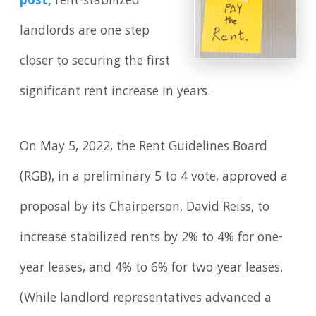
post
,
rent-stabilized
landlords are one step
closer to securing the first
significant rent increase in years.
On May 5, 2022, the Rent Guidelines Board
(RGB), in a preliminary 5 to 4 vote, approved a
proposal by its Chairperson, David Reiss, to
increase stabilized rents by 2% to 4% for one-
year leases, and 4% to 6% for two-year leases.
(While landlord representatives advanced a