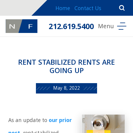
Home
Contact Us
212.619.5400
RENT STABILIZED RENTS ARE
GOING UP
May 8, 2022
As an update to
our prior