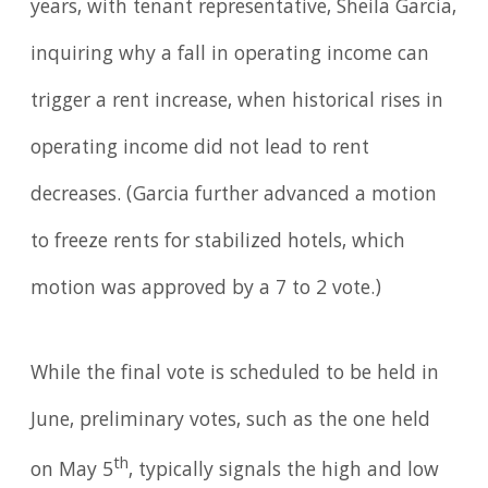
years, with tenant representative, Sheila Garcia,
inquiring why a fall in operating income can
trigger a rent increase, when historical rises in
operating income did not lead to rent
decreases. (Garcia further advanced a motion
to freeze rents for stabilized hotels, which
motion was approved by a 7 to 2 vote.)
While the final vote is scheduled to be held in
June, preliminary votes, such as the one held
th
on May 5
, typically signals the high and low