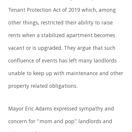
Tenant Protection Act of 2019 which, among
other things, restricted their ability to raise
rents when a stabilized apartment becomes
vacant or is upgraded. They argue that such
confluence of events has left many landlords
unable to keep up with maintenance and other
property related obligations.
Mayor Eric Adams expressed sympathy and
concern for “mom and pop” landlords and