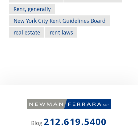
Rent, generally
New York City Rent Guidelines Board
real estate
rent laws
212.619.5400
Blog