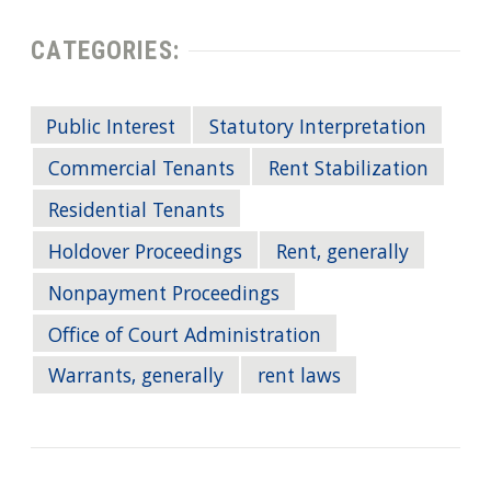
CATEGORIES:
Public Interest
Statutory Interpretation
Commercial Tenants
Rent Stabilization
Residential Tenants
Holdover Proceedings
Rent, generally
Nonpayment Proceedings
Office of Court Administration
Warrants, generally
rent laws