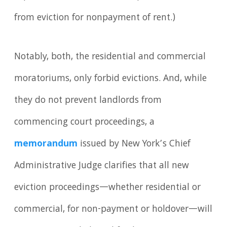
from eviction for nonpayment of rent.)
Notably, both, the residential and commercial
moratoriums, only forbid evictions. And, while
they do not prevent landlords from
commencing court proceedings, a
memorandum
issued by New York’s Chief
Administrative Judge clarifies that all new
eviction proceedings—whether residential or
commercial, for non-payment or holdover—will