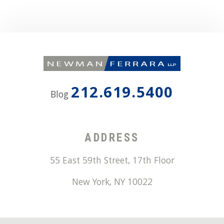
212.619.5400
Blog
ADDRESS
55 East 59th Street, 17th Floor
New York
,
NY
10022