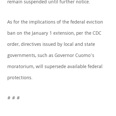
remain suspended until further notice.
As for the implications of the federal eviction
ban on the January 1 extension, per the CDC
order, directives issued by local and state
governments, such as Governor Cuomo’s
moratorium, will supersede available federal
protections.
# # #