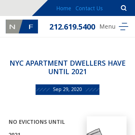
Home
Contact Us
212.619.5400
NYC APARTMENT DWELLERS HAVE
UNTIL 2021
Sep 29, 2020
NO EVICTIONS UNTIL