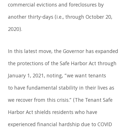
commercial evictions and foreclosures by
another thirty-days (i.e., through October 20,
2020).
In this latest move, the Governor has expanded
the protections of the Safe Harbor Act through
January 1, 2021, noting, “we want tenants
to have fundamental stability in their lives as
we recover from this crisis.” (The Tenant Safe
Harbor Act shields residents who have
experienced financial hardship due to COVID