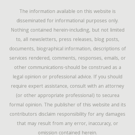
The information available on this website is
disseminated for informational purposes only.
Nothing contained herein-including, but not limited
to, all newsletters, press releases, blog posts,
documents, biographical information, descriptions of
services rendered, comments, responses, emails, or
other communications-should be construed as a
legal opinion or professional advice. If you should
require expert assistance, consult with an attorney
(or other appropriate professional) to securea
formal opinion. The publisher of this website and its
contributors disclaim responsibility for any damages
that may result from any error, inaccuracy, or
omission contained herein.