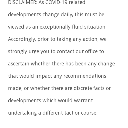
DISCLAIMER: As COVID-19 related
developments change daily, this must be
viewed as an exceptionally fluid situation.
Accordingly, prior to taking any action, we
strongly urge you to contact our office to
ascertain whether there has been any change
that would impact any recommendations
made, or whether there are discrete facts or
developments which would warrant
undertaking a different tact or course.