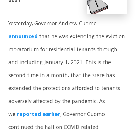
2021
Yesterday, Governor Andrew Cuomo
announced
that he was extending the eviction
moratorium for residential tenants through
and including January 1, 2021. This is the
second time in a month, that the state has
extended the protections afforded to tenants
adversely affected by the pandemic. As
we
reported earlier
, Governor Cuomo
continued the halt on COVID-related