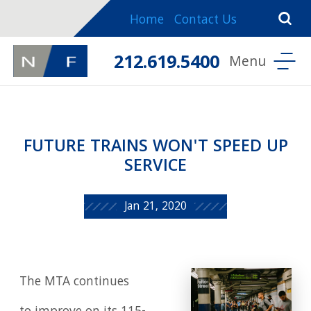
Home
Contact Us
212.619.5400
FUTURE TRAINS WON'T SPEED UP
SERVICE
Jan 21, 2020
The MTA continues