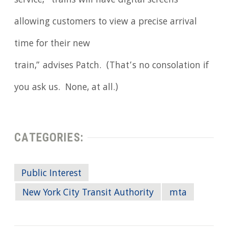
service, “trains will have digital screens
allowing customers to view a precise arrival
time for their new
train,” advises Patch. (That’s no consolation if
you ask us. None, at all.)
CATEGORIES:
Public Interest
New York City Transit Authority
mta