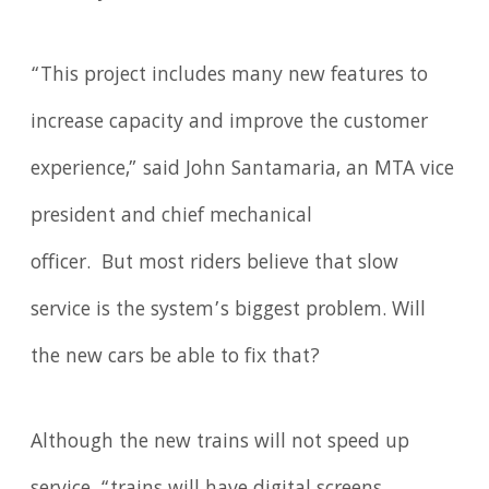
“This project includes many new features to
increase capacity and improve the customer
experience,” said John Santamaria, an MTA vice
president and chief mechanical
officer. But most riders believe that slow
service is the system’s biggest problem. Will
the new cars be able to fix that?
Although the new trains will not speed up