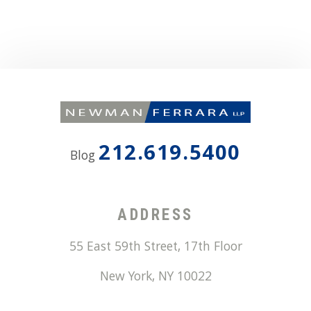
212.619.5400
Blog
ADDRESS
55 East 59th Street, 17th Floor
New York
,
NY
10022