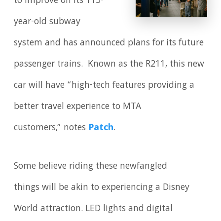
to improve on its 115-
year-old subway
system and has announced plans for its future
passenger trains. Known as the R211, this new
car will have “high-tech features providing a
better travel experience to MTA
customers,” notes
Patch
.
Some believe riding these newfangled
things will be akin to experiencing a Disney
World attraction. LED lights and digital