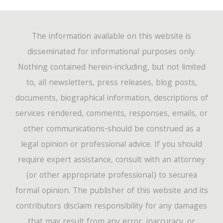
The information available on this website is
disseminated for informational purposes only.
Nothing contained herein-including, but not limited
to, all newsletters, press releases, blog posts,
documents, biographical information, descriptions of
services rendered, comments, responses, emails, or
other communications-should be construed as a
legal opinion or professional advice. If you should
require expert assistance, consult with an attorney
(or other appropriate professional) to securea
formal opinion. The publisher of this website and its
contributors disclaim responsibility for any damages
that may result from any error, inaccuracy, or