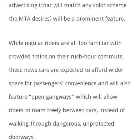
advertising (that will match any color scheme
the MTA desires) will be a prominent feature.
While regular riders are all too familiar with
crowded trains on their rush-hour commute,
these news cars are expected to afford wider
space for passengers’ convenience and will also
feature “open gangways” which will allow
riders to roam freely between cars, instead of
walking through dangerous, unprotected
doorways.