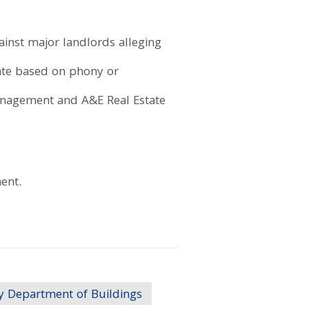
gainst major landlords alleging
rate based on phony or
Management and A&E Real Estate
ent.
y Department of Buildings