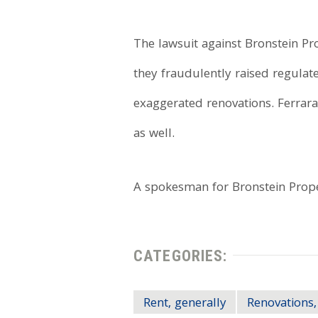
The lawsuit against Bronstein Pro
they fraudulently raised regula
exaggerated renovations. Ferrara
as well.
A spokesman for Bronstein Prope
CATEGORIES:
Rent, generally
Renovations,