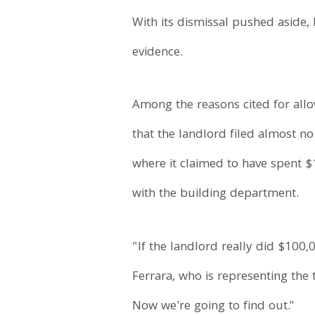
With its dismissal pushed aside, 
evidence.
Among the reasons cited for allo
that the landlord filed almost n
where it claimed to have spent $
with the building department.
"If the landlord really did $10
Ferrara, who is representing the
Now we're going to find out."