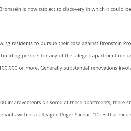
Bronstein is now subject to discovery in which it could be
wing residents to pursue their case against Bronstein Pro
o building permits for any of the alleged apartment ren
100,000 or more. Generally substantial renovations invol
0,000 improvements on some of these apartments, there sh
 tenants with his colleague Roger Sachar. "Does that mea