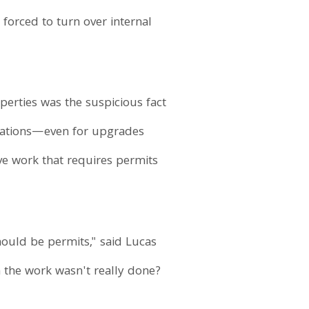
 forced to turn over internal
perties was the suspicious fact
ovations—even for upgrades
ve work that requires permits
ould be permits," said Lucas
n the work wasn't really done?