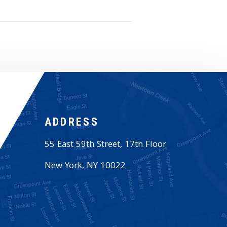
ADDRESS
55 East 59th Street, 17th Floor
New York
,
NY
10022