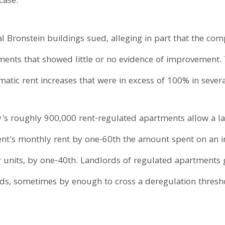
case.
al Bronstein buildings sued, alleging in part that the co
ents that showed little or no evidence of improvement.
matic rent increases that were in excess of 100% in sever
ty's roughly 900,000 rent-regulated apartments allow a l
ment's monthly rent by one-60th the amount spent on an
r units, by one-40th. Landlords of regulated apartments
ds, sometimes by enough to cross a deregulation threshol