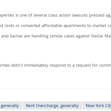
perties is one of several class action lawsuits pressed a
ted rents or converted affordable apartments to market 
 and Sachar are handling similar cases against Stellar 
rties didn't immediately respond to a request for comm
 generally
Rent Overcharge, generally
New York Cit