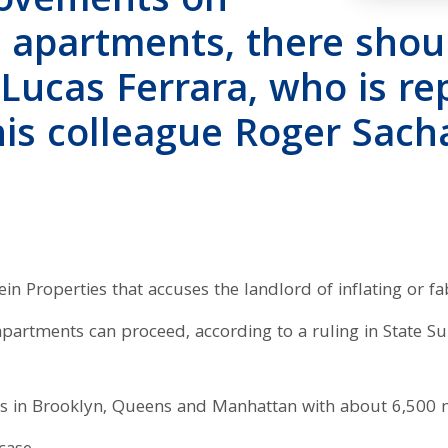
rovements on
 apartments, there shou
 Lucas Ferrara, who is r
his colleague Roger Sacha
ein Properties that accuses the landlord of inflating or fa
 apartments can proceed, according to a ruling in State 
gs in Brooklyn, Queens and Manhattan with about 6,500