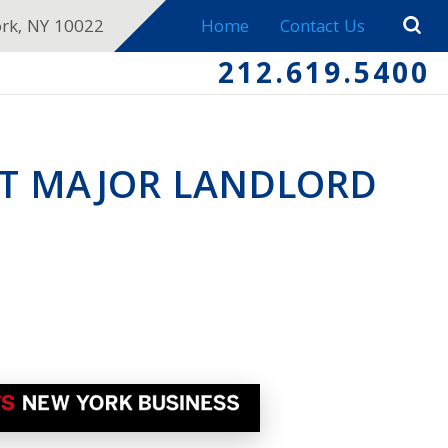
ork, NY 10022
Home
Contact Us
212.619.5400
ST MAJOR LANDLORD