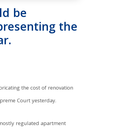
ld be
epresenting the
r.
bricating the cost of renovation
Supreme Court yesterday.
 mostly regulated apartment