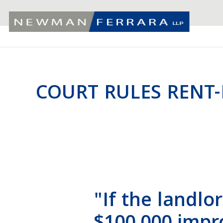
COURT RULES RENT
"If the landlor