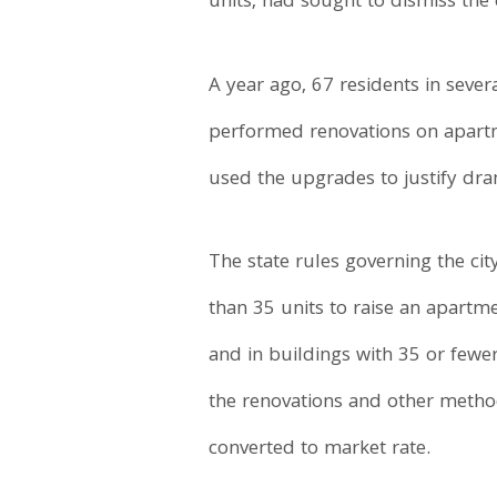
units, had sought to dismiss the 
A year ago, 67 residents in sever
performed renovations on apartm
used the upgrades to justify dra
The state rules governing the ci
than 35 units to raise an apart
and in buildings with 35 or fewe
the renovations and other metho
converted to market rate.