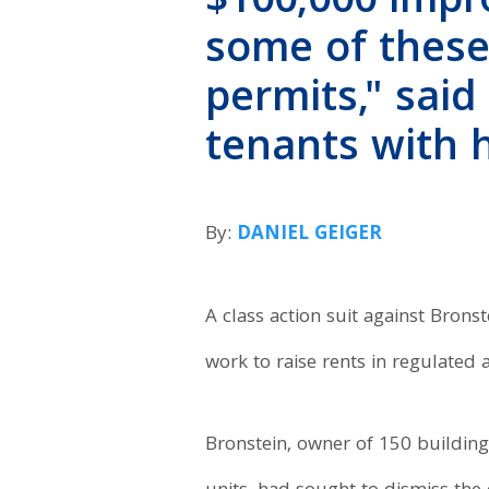
$100,000 imp
some of these
permits," said
tenants with 
By:
DANIEL GEIGER
A class action suit against Bronst
work to raise rents in regulated
Bronstein, owner of 150 buildin