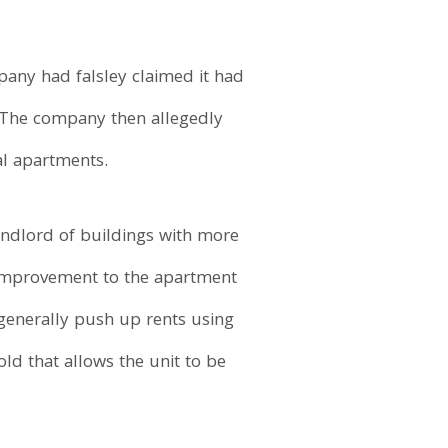
mpany had falsley claimed it had
 The company then allegedly
al apartments.
andlord of buildings with more
 improvement to the apartment
 generally push up rents using
d that allows the unit to be