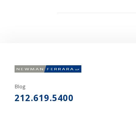
Blog
212.619.5400