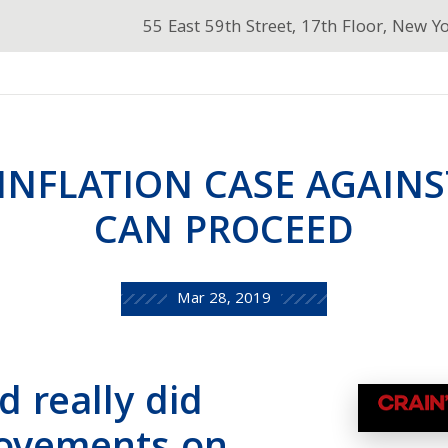
55 East 59th Street, 17th Floor, New Y
-INFLATION CASE AGAIN
CAN PROCEED
Mar 28, 2019
d really did