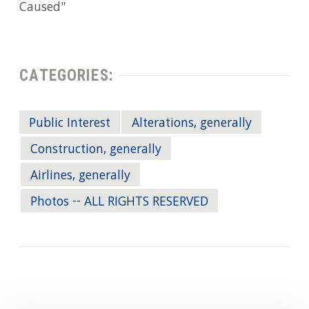
Caused"
CATEGORIES:
Public Interest
Alterations, generally
Construction, generally
Airlines, generally
Photos -- ALL RIGHTS RESERVED