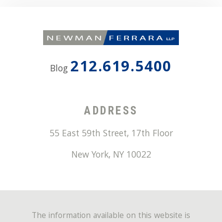
212.619.5400
Blog
ADDRESS
55 East 59th Street, 17th Floor
New York
,
NY
10022
The information available on this website is