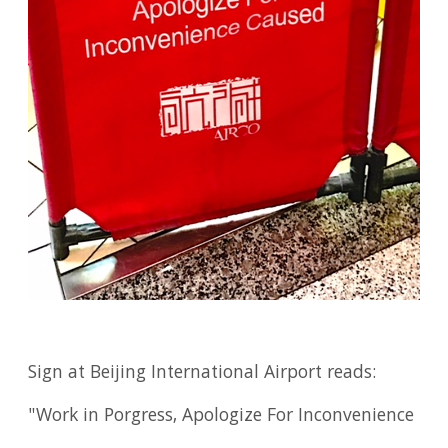
Sign at Beijing International Airport reads:
"Work in Porgress, Apologize For Inconvenience