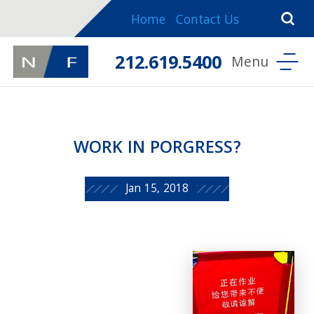
Home
Contact Us
212.619.5400
WORK IN PORGRESS?
Jan 15, 2018