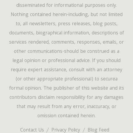
disseminated for informational purposes only.
Nothing contained herein-including, but not limited
to, all newsletters, press releases, blog posts,
documents, biographical information, descriptions of
services rendered, comments, responses, emails, or
other communications-should be construed as a
legal opinion or professional advice. If you should
require expert assistance, consult with an attorney
(or other appropriate professional) to securea
formal opinion. The publisher of this website and its
contributors disclaim responsibility for any damages
that may result from any error, inaccuracy, or
omission contained herein.
Contact Us
Privacy Policy
Blog Feed