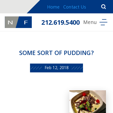
Home
Contact Us
212.619.5400
SOME SORT OF PUDDING?
Feb 12, 2018