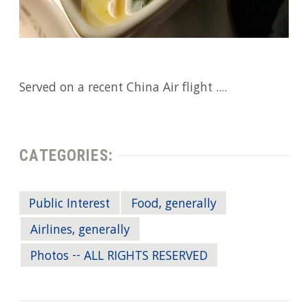
Served on a recent China Air flight ....
CATEGORIES:
Public Interest
Food, generally
Airlines, generally
Photos -- ALL RIGHTS RESERVED