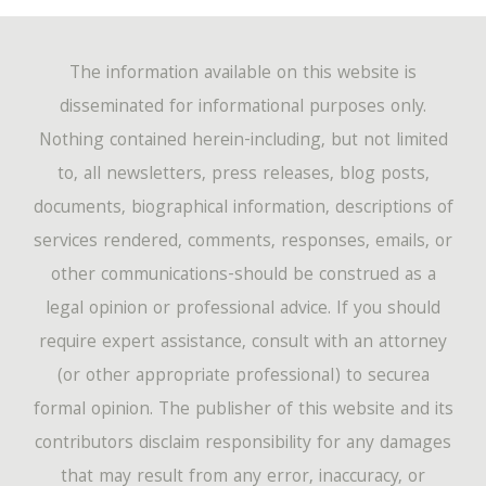
The information available on this website is
disseminated for informational purposes only.
Nothing contained herein-including, but not limited
to, all newsletters, press releases, blog posts,
documents, biographical information, descriptions of
services rendered, comments, responses, emails, or
other communications-should be construed as a
legal opinion or professional advice. If you should
require expert assistance, consult with an attorney
(or other appropriate professional) to securea
formal opinion. The publisher of this website and its
contributors disclaim responsibility for any damages
that may result from any error, inaccuracy, or