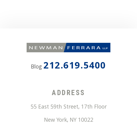
212.619.5400
Blog
ADDRESS
55 East 59th Street, 17th Floor
New York
,
NY
10022