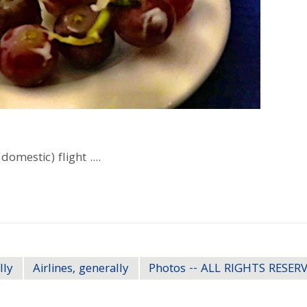
omestic) flight ....
lly
Airlines, generally
Photos -- ALL RIGHTS RESER