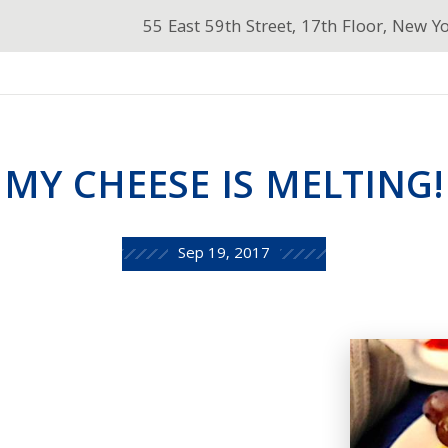
55 East 59th Street, 17th Floor, New Y
MY CHEESE IS MELTING!
Sep 19, 2017