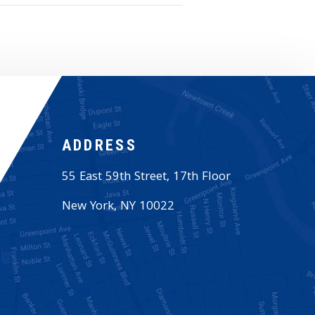
ADDRESS
55 East 59th Street, 17th Floor
New York
,
NY
10022