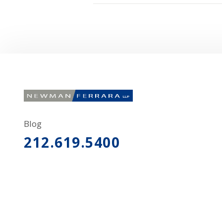
Blog
212.619.5400