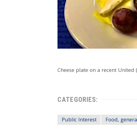
Cheese plate on a recent United (d
CATEGORIES:
Public Interest
Food, genera