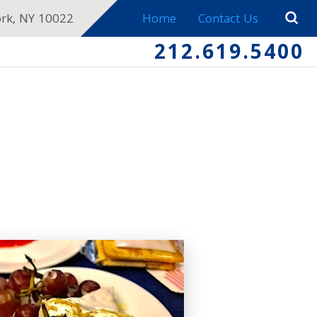
ork, NY 10022
Home
Contact Us
212.619.5400