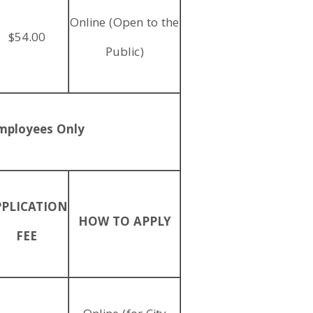
Online (Open to the
$54.00
Public)
mployees Only
PPLICATION
HOW TO APPLY
FEE