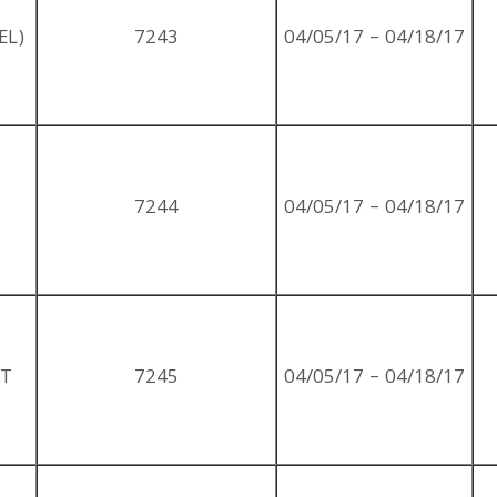
EL)
7243
04/05/17 – 04/18/17
7244
04/05/17 – 04/18/17
ST
7245
04/05/17 – 04/18/17