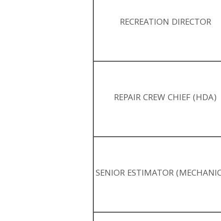
RECREATION DIRECTOR
REPAIR CREW CHIEF (HDA)
SENIOR ESTIMATOR (MECHANIC