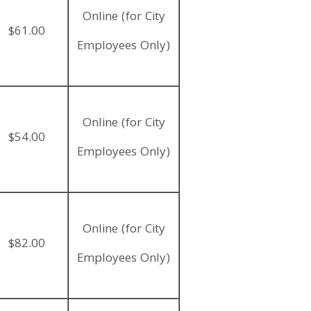
Online (for City
$61.00
Employees Only)
Online (for City
$54.00
Employees Only)
Online (for City
$82.00
Employees Only)