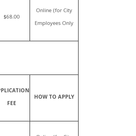
Online (for City
$68.00
Employees Only
PPLICATION
HOW TO APPLY
FEE