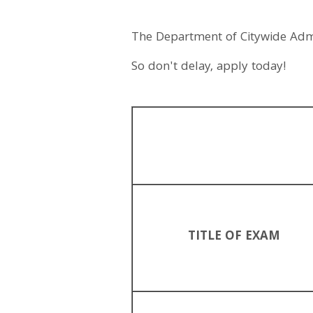
The Department of Citywide Admini
So don't delay, apply today!
TITLE OF EXAM