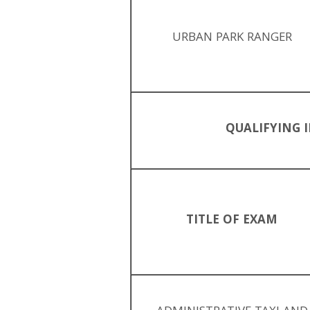
URBAN PARK RANGER
QUALIFYING I
TITLE OF EXAM