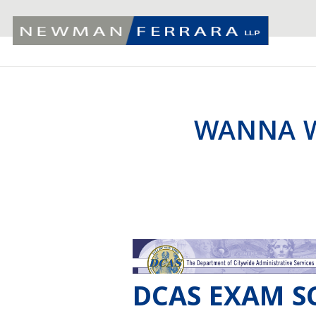
WANNA W
DCAS EXAM SC