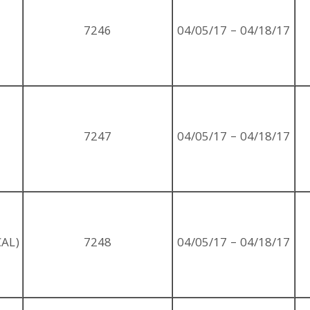
7246
04/05/17 – 04/18/17
7247
04/05/17 – 04/18/17
AL)
7248
04/05/17 – 04/18/17