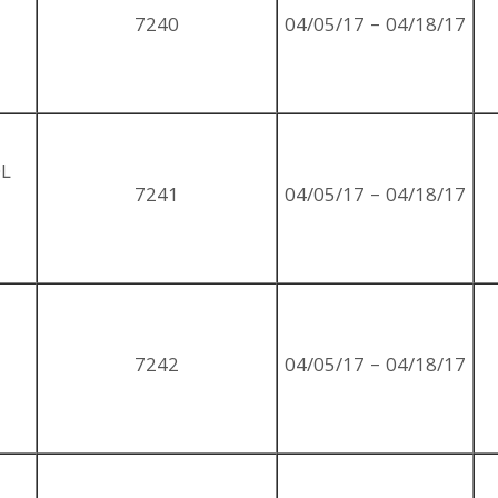
7240
04/05/17 – 04/18/17
OL
7241
04/05/17 – 04/18/17
7242
04/05/17 – 04/18/17