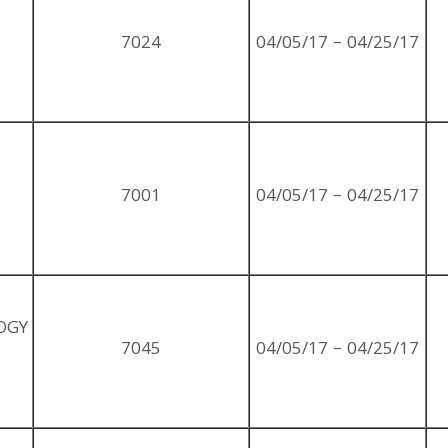
7024
04/05/17 – 04/25/17
7001
04/05/17 – 04/25/17
OGY
7045
04/05/17 – 04/25/17