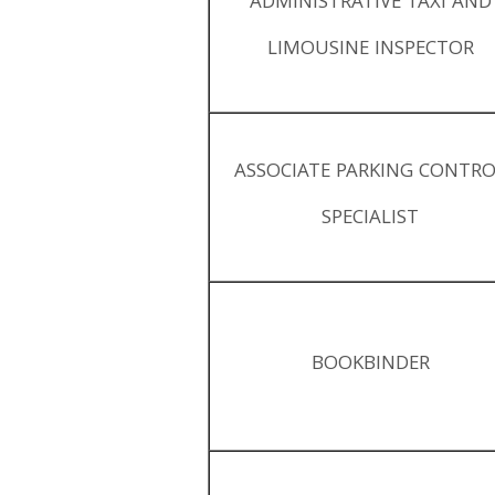
ADMINISTRATIVE TAXI AND
LIMOUSINE INSPECTOR
ASSOCIATE PARKING CONTR
SPECIALIST
BOOKBINDER