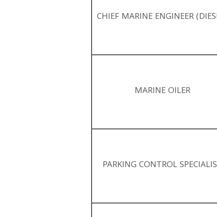
CHIEF MARINE ENGINEER (DIES
MARINE OILER
PARKING CONTROL SPECIALI