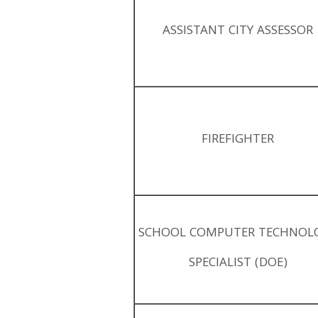
ASSISTANT CITY ASSESSOR
FIREFIGHTER
SCHOOL COMPUTER TECHNOL
SPECIALIST (DOE)