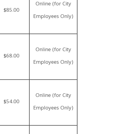
Online (for City
$85.00
Employees Only)
Online (for City
$68.00
Employees Only)
Online (for City
$54.00
Employees Only)