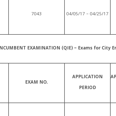
7043
04/05/17 – 04/25/17
NCUMBENT EXAMINATION (QIE) – Exams for City E
APPLICATION
A
EXAM NO.
PERIOD