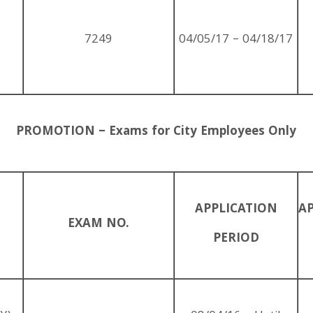
7249
04/05/17 – 04/18/17
PROMOTION – Exams for City Employees Only
APPLICATION
A
EXAM NO.
PERIOD