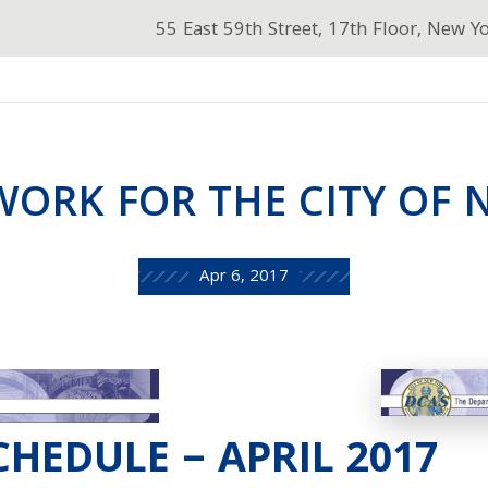
55 East 59th Street, 17th Floor, New Y
ORK FOR THE CITY OF 
Apr 6, 2017
HEDULE – APRIL 2017