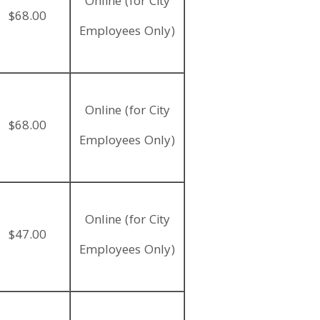
Online (for City
$68.00
Employees Only)
Online (for City
$68.00
Employees Only)
Online (for City
$47.00
Employees Only)