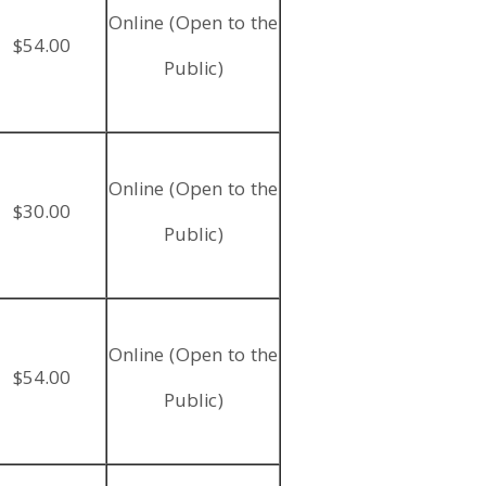
Online (Open to the
$54.00
Public)
Online (Open to the
$30.00
Public)
Online (Open to the
$54.00
Public)