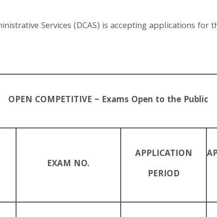
strative Services (DCAS) is accepting applications for th
OPEN COMPETITIVE – Exams Open to the Public
APPLICATION
A
EXAM NO.
PERIOD