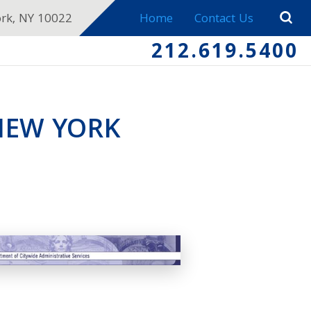
ork, NY 10022
Home
Contact Us
212.619.5400
NEW YORK