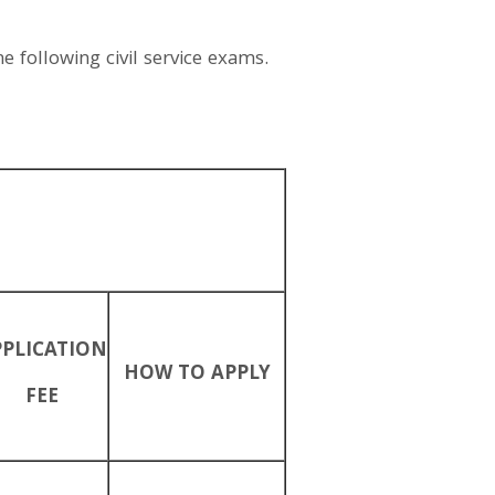
e following civil service exams.
PPLICATION
HOW TO APPLY
FEE