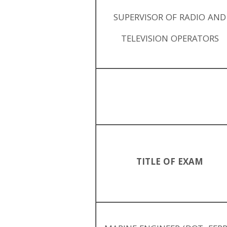
SUPERVISOR OF RADIO AND
TELEVISION OPERATORS
TITLE OF EXAM