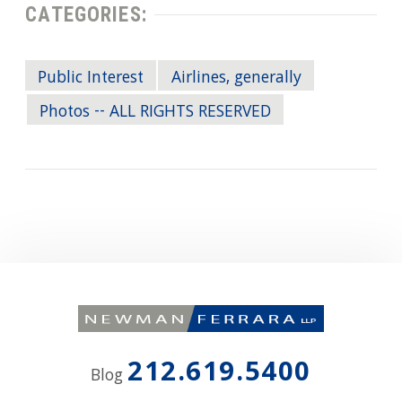
CATEGORIES:
Public Interest
Airlines, generally
Photos -- ALL RIGHTS RESERVED
212.619.5400
Blog