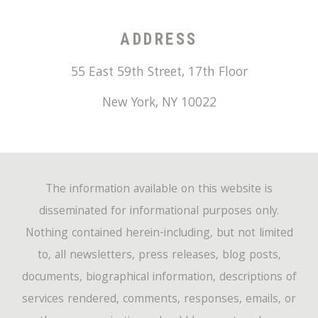
ADDRESS
55 East 59th Street, 17th Floor
New York
,
NY
10022
The information available on this website is
disseminated for informational purposes only.
Nothing contained herein-including, but not limited
to, all newsletters, press releases, blog posts,
documents, biographical information, descriptions of
services rendered, comments, responses, emails, or