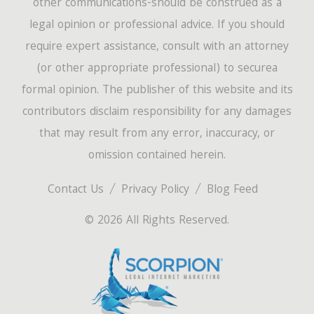
other communications-should be construed as a
legal opinion or professional advice. If you should
require expert assistance, consult with an attorney
(or other appropriate professional) to securea
formal opinion. The publisher of this website and its
contributors disclaim responsibility for any damages
that may result from any error, inaccuracy, or
omission contained herein.
Contact Us
Privacy Policy
Blog Feed
© 2026 All Rights Reserved.