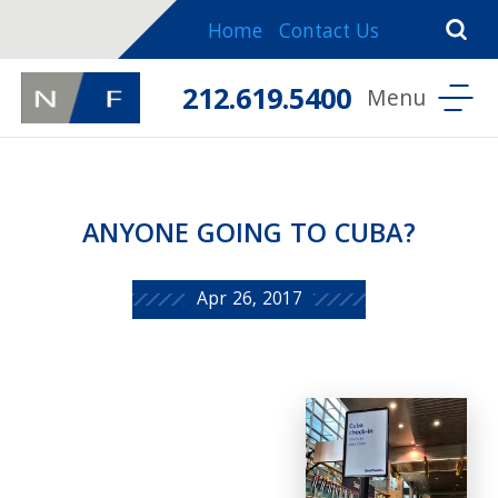
Home
Contact Us
212.619.5400
ANYONE GOING TO CUBA?
Apr 26, 2017