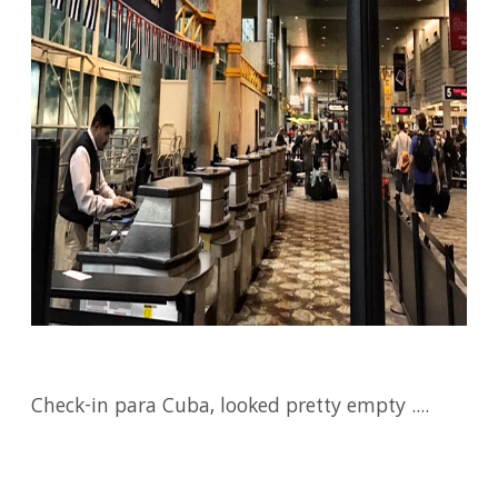
Check-in para Cuba, looked pretty empty ....