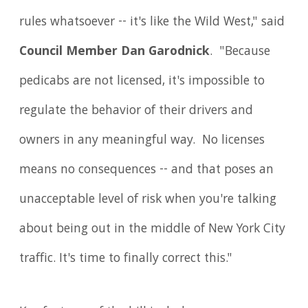
rules whatsoever -- it's like the Wild West," said
Council Member Dan Garodnick
. "Because
pedicabs are not licensed, it's impossible to
regulate the behavior of their drivers and
owners in any meaningful way. No licenses
means no consequences -- and that poses an
unacceptable level of risk when you're talking
about being out in the middle of New York City
traffic. It's time to finally correct this."