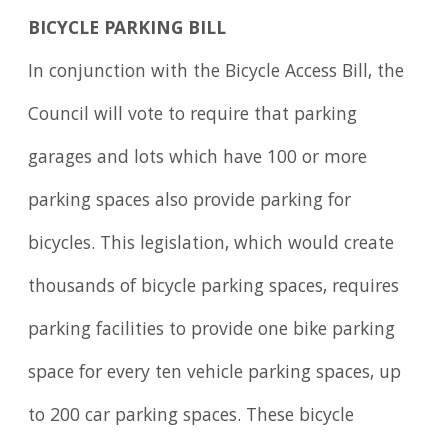
BICYCLE PARKING BILL
In conjunction with the Bicycle Access Bill, the
Council will vote to require that parking
garages and lots which have 100 or more
parking spaces also provide parking for
bicycles. This legislation, which would create
thousands of bicycle parking spaces, requires
parking facilities to provide one bike parking
space for every ten vehicle parking spaces, up
to 200 car parking spaces. These bicycle