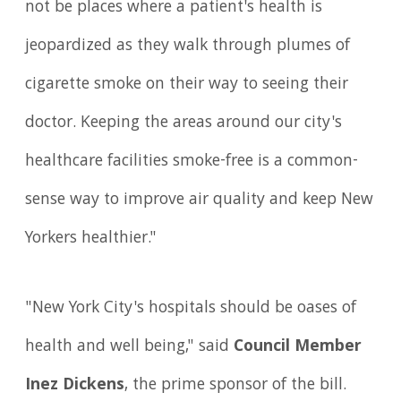
not be places where a patient's health is
jeopardized as they walk through plumes of
cigarette smoke on their way to seeing their
doctor. Keeping the areas around our city's
healthcare facilities smoke-free is a common-
sense way to improve air quality and keep New
Yorkers healthier."
"New York City's hospitals should be oases of
health and well being," said
Council Member
Inez Dickens
, the prime sponsor of the bill.