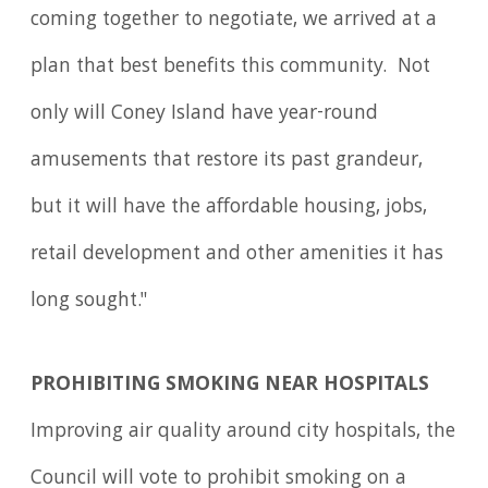
coming together to negotiate, we arrived at a
plan that best benefits this community. Not
only will Coney Island have year-round
amusements that restore its past grandeur,
but it will have the affordable housing, jobs,
retail development and other amenities it has
long sought."
PROHIBITING SMOKING NEAR HOSPITALS
Improving air quality around city hospitals, the
Council will vote to prohibit smoking on a