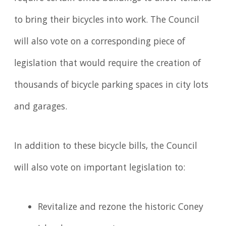
to bring their bicycles into work. The Council
will also vote on a corresponding piece of
legislation that would require the creation of
thousands of bicycle parking spaces in city lots
and garages.
In addition to these bicycle bills, the Council
will also vote on important legislation to:
Revitalize and rezone the historic Coney