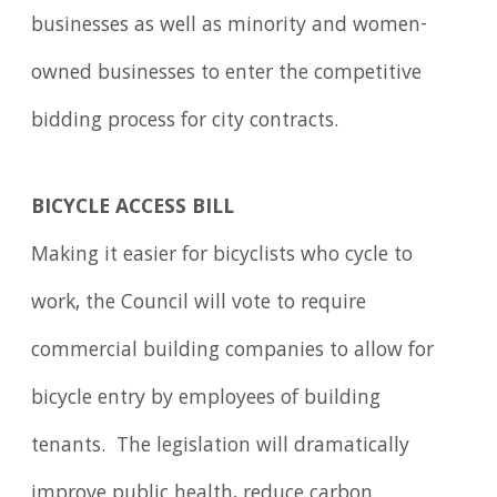
businesses as well as minority and women-
owned businesses to enter the competitive
bidding process for city contracts.
BICYCLE ACCESS BILL
Making it easier for bicyclists who cycle to
work, the Council will vote to require
commercial building companies to allow for
bicycle entry by employees of building
tenants. The legislation will dramatically
improve public health, reduce carbon