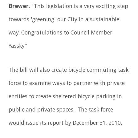
Brewer
. "This legislation is a very exciting step
towards 'greening' our City in a sustainable
way. Congratulations to Council Member
Yassky."
The bill will also create bicycle commuting task
force to examine ways to partner with private
entities to create sheltered bicycle parking in
public and private spaces. The task force
would issue its report by December 31, 2010.