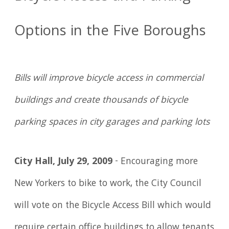
Options in the Five Boroughs
Bills will improve bicycle access in commercial
buildings and create thousands of bicycle
parking spaces in city garages and parking lots
City Hall, July 29, 2009
- Encouraging more
New Yorkers to bike to work, the City Council
will vote on the Bicycle Access Bill which would
require certain office buildings to allow tenants