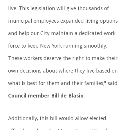
live. This legislation will give thousands of
municipal employees expanded living options
and help our City maintain a dedicated work
force to keep New York running smoothly.
These workers deserve the right to make their
own decisions about where they live based on
what is best for them and their families," said
Council member Bill de Blasio
.
Additionally, this bill would allow elected