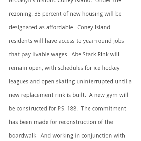
Brooklyn's historic Coney Island. Under the
rezoning, 35 percent of new housing will be
designated as affordable. Coney Island
residents will have access to year-round jobs
that pay livable wages. Abe Stark Rink will
remain open, with schedules for ice hockey
leagues and open skating uninterrupted until a
new replacement rink is built. A new gym will
be constructed for P.S. 188. The commitment
has been made for reconstruction of the
boardwalk. And working in conjunction with