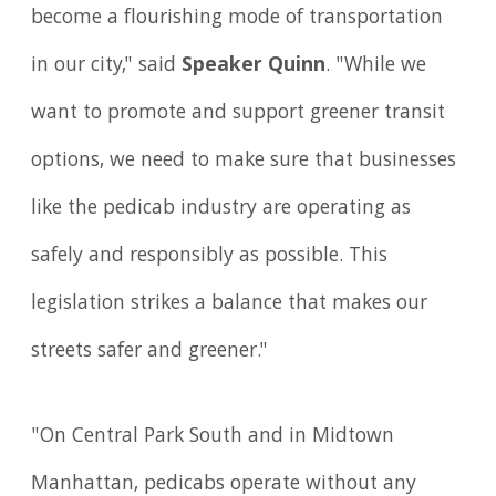
become a flourishing mode of transportation
in our city," said
Speaker Quinn
. "While we
want to promote and support greener transit
options, we need to make sure that businesses
like the pedicab industry are operating as
safely and responsibly as possible. This
legislation strikes a balance that makes our
streets safer and greener."
"On Central Park South and in Midtown
Manhattan, pedicabs operate without any