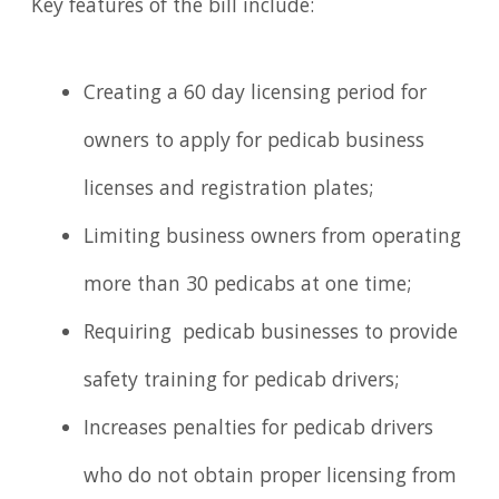
Key features of the bill include:
Creating a 60 day licensing period for
owners to apply for pedicab business
licenses and registration plates;
Limiting business owners from operating
more than 30 pedicabs at one time;
Requiring pedicab businesses to provide
safety training for pedicab drivers;
Increases penalties for pedicab drivers
who do not obtain proper licensing from