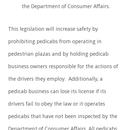
the Department of Consumer Affairs.
This legislation will increase safety by
prohibiting pedicabs from operating in
pedestrian plazas and by holding pedicab
business owners responsible for the actions of
the drivers they employ. Additionally, a
pedicab business can lose its license if its
drivers fail to obey the law or it operates
pedicabs that have not been inspected by the
Department of Consumer Affairs. All pedicabs