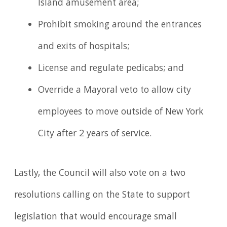
Island amusement area;
Prohibit smoking around the entrances
and exits of hospitals;
License and regulate pedicabs; and
Override a Mayoral veto to allow city
employees to move outside of New York
City after 2 years of service.
Lastly, the Council will also vote on a two
resolutions calling on the State to support
legislation that would encourage small