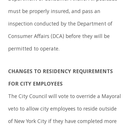
must be properly insured, and pass an
inspection conducted by the Department of
Consumer Affairs (DCA) before they will be
permitted to operate.
CHANGES TO RESIDENCY REQUIREMENTS
FOR CITY EMPLOYEES
The City Council will vote to override a Mayoral
veto to allow city employees to reside outside
of New York City if they have completed more