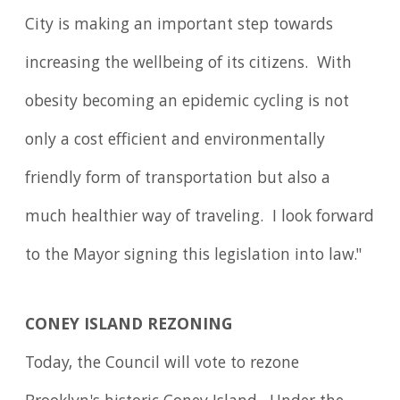
City is making an important step towards
increasing the wellbeing of its citizens. With
obesity becoming an epidemic cycling is not
only a cost efficient and environmentally
friendly form of transportation but also a
much healthier way of traveling. I look forward
to the Mayor signing this legislation into law."
CONEY ISLAND REZONING
Today, the Council will vote to rezone