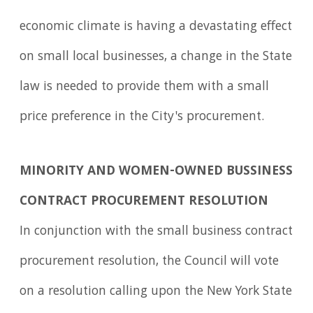
economic climate is having a devastating effect
on small local businesses, a change in the State
law is needed to provide them with a small
price preference in the City's procurement.
MINORITY AND WOMEN-OWNED BUSSINESS
CONTRACT PROCUREMENT RESOLUTION
In conjunction with the small business contract
procurement resolution, the Council will vote
on a resolution calling upon the New York State