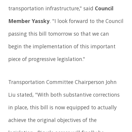
transportation infrastructure," said
Council
Member Yassky
. "I look forward to the Council
passing this bill tomorrow so that we can
begin the implementation of this important
piece of progressive legislation."
Transportation Committee Chairperson John
Liu stated, "With both substantive corrections
in place, this bill is now equipped to actually
achieve the original objectives of the