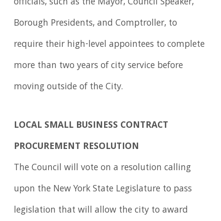
officials, such as the Mayor, Council Speaker,
Borough Presidents, and Comptroller, to
require their high-level appointees to complete
more than two years of city service before
moving outside of the City.
LOCAL SMALL BUSINESS CONTRACT
PROCUREMENT RESOLUTION
The Council will vote on a resolution calling
upon the New York State Legislature to pass
legislation that will allow the city to award