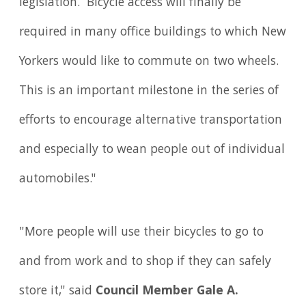
legislation. Bicycle access will finally be
required in many office buildings to which New
Yorkers would like to commute on two wheels.
This is an important milestone in the series of
efforts to encourage alternative transportation
and especially to wean people out of individual
automobiles."
"More people will use their bicycles to go to
and from work and to shop if they can safely
store it," said
Council Member Gale A.