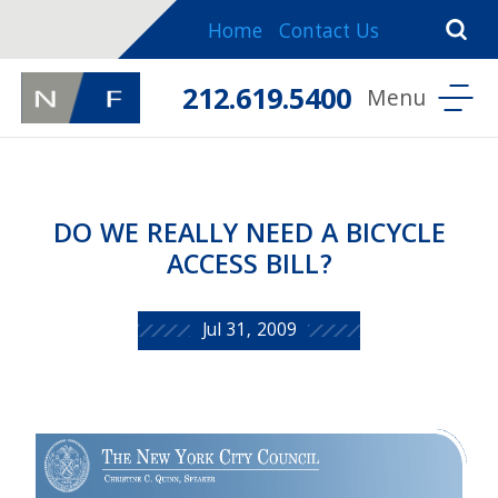
Home
Contact Us
212.619.5400
DO WE REALLY NEED A BICYCLE
ACCESS BILL?
Jul 31, 2009