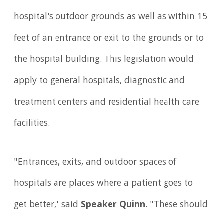
hospital's outdoor grounds as well as within 15
feet of an entrance or exit to the grounds or to
the hospital building. This legislation would
apply to general hospitals, diagnostic and
treatment centers and residential health care
facilities.
"Entrances, exits, and outdoor spaces of
hospitals are places where a patient goes to
get better," said
Speaker Quinn
. "These should