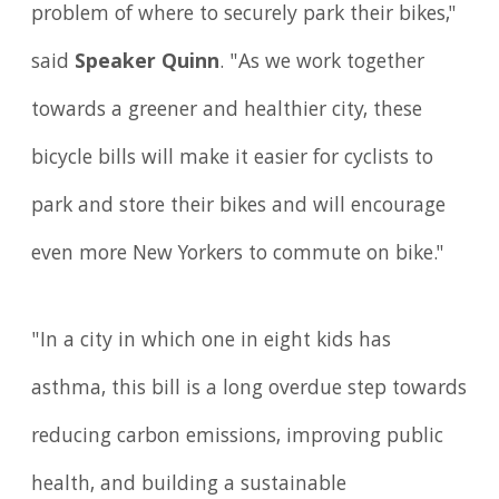
problem of where to securely park their bikes,"
said
Speaker Quinn
. "As we work together
towards a greener and healthier city, these
bicycle bills will make it easier for cyclists to
park and store their bikes and will encourage
even more New Yorkers to commute on bike."
"In a city in which one in eight kids has
asthma, this bill is a long overdue step towards
reducing carbon emissions, improving public
health, and building a sustainable