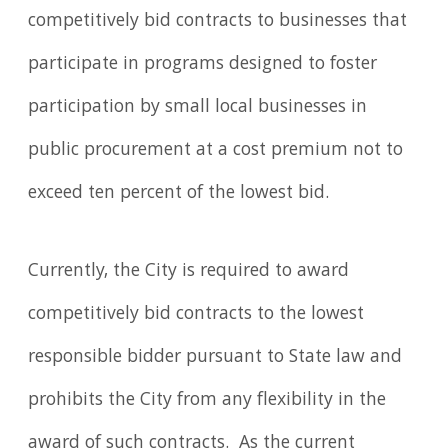
competitively bid contracts to businesses that
participate in programs designed to foster
participation by small local businesses in
public procurement at a cost premium not to
exceed ten percent of the lowest bid.
Currently, the City is required to award
competitively bid contracts to the lowest
responsible bidder pursuant to State law and
prohibits the City from any flexibility in the
award of such contracts. As the current