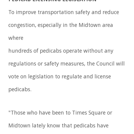
To improve transportation safety and reduce
congestion, especially in the Midtown area
where
hundreds of pedicabs operate without any
regulations or safety measures, the Council will
vote on legislation to regulate and license
pedicabs.
"Those who have been to Times Square or
Midtown lately know that pedicabs have