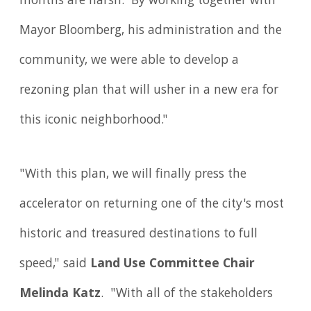
months are harsh. By working together with
Mayor Bloomberg, his administration and the
community, we were able to develop a
rezoning plan that will usher in a new era for
this iconic neighborhood."
"With this plan, we will finally press the
accelerator on returning one of the city's most
historic and treasured destinations to full
speed," said
Land Use Committee Chair
Melinda Katz
. "With all of the stakeholders