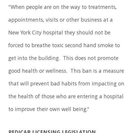
"When people are on the way to treatments,
appointments, visits or other business at a
New York City hospital they should not be
forced to breathe toxic second hand smoke to
get into the building. This does not promote
good health or wellness. This ban is a measure
that will prevent bad habits from impacting on
the health of those who are entering a hospital
to improve their own well being."
PEDICAB LICENSING LEGISLATION