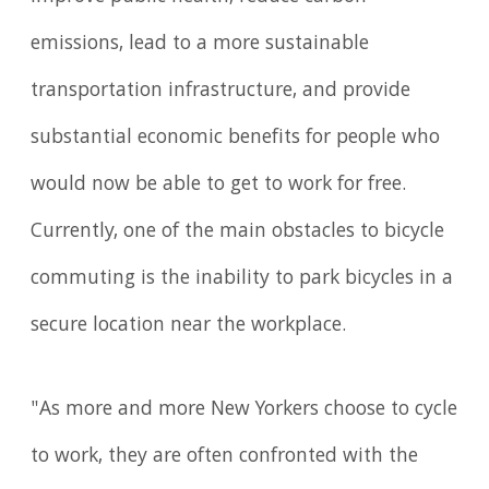
emissions, lead to a more sustainable
transportation infrastructure, and provide
substantial economic benefits for people who
would now be able to get to work for free.
Currently, one of the main obstacles to bicycle
commuting is the inability to park bicycles in a
secure location near the workplace.
"As more and more New Yorkers choose to cycle
to work, they are often confronted with the