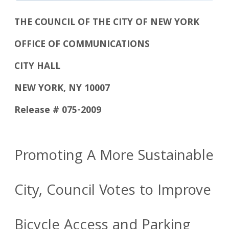
THE COUNCIL OF THE CITY OF NEW YORK
OFFICE OF COMMUNICATIONS
CITY HALL
NEW YORK, NY 10007
Release # 075-2009
Promoting A More Sustainable
City, Council Votes to Improve
Bicycle Access and Parking