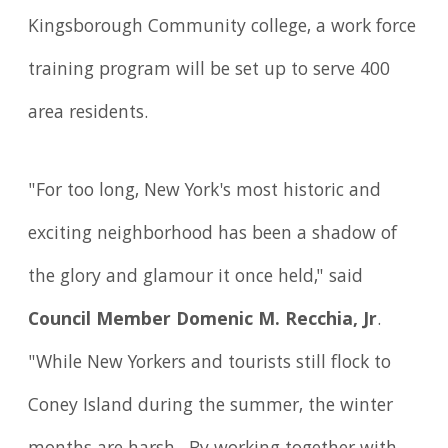
Kingsborough Community college, a work force
training program will be set up to serve 400
area residents.
"For too long, New York's most historic and
exciting neighborhood has been a shadow of
the glory and glamour it once held," said
Council Member Domenic M. Recchia, Jr
.
"While New Yorkers and tourists still flock to
Coney Island during the summer, the winter