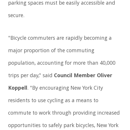
parking spaces must be easily accessible and
secure.
"Bicycle commuters are rapidly becoming a
major proportion of the commuting
population, accounting for more than 40,000
trips per day," said
Council Member Oliver
Koppell
. "By encouraging New York City
residents to use cycling as a means to
commute to work through providing increased
opportunities to safely park bicycles, New York