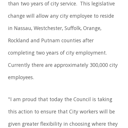
than two years of city service. This legislative
change will allow any city employee to reside
in Nassau, Westchester, Suffolk, Orange,
Rockland and Putnam counties after
completing two years of city employment.
Currently there are approximately 300,000 city
employees.
"I am proud that today the Council is taking
this action to ensure that City workers will be
given greater flexibility in choosing where they