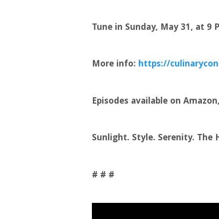
Tune in Sunday, May 31, at 9
More info:
https://culinarycon
Episodes available on Amazon, 
Sunlight. Style. Serenity. The
# # #