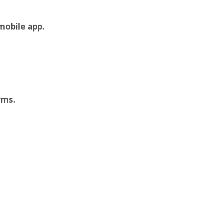
mobile app.
rms.