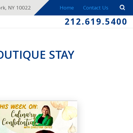
ork, NY 10022
Home
Contact Us
212.619.5400
UTIQUE STAY