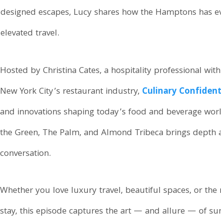
lly designed escapes, Lucy shares how the Hamptons has
elevated travel.
Hosted by Christina Cates, a hospitality professional wit
New York City’s restaurant industry,
Culinary Confident
and innovations shaping today’s food and beverage wor
the Green, The Palm, and Almond Tribeca brings depth a
conversation.
Whether you love luxury travel, beautiful spaces, or the
stay, this episode captures the art — and allure — of s