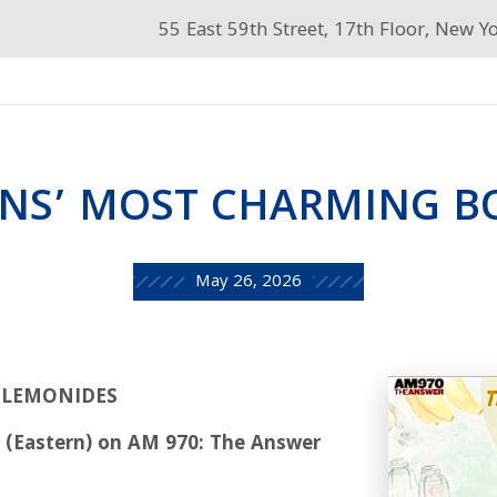
55 East 59th Street, 17th Floor, New Y
NS’ MOST CHARMING BO
May 26, 2026
T LEMONIDES
M (Eastern) on AM 970: The Answer