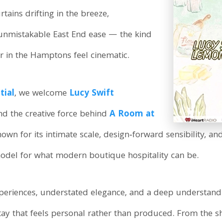
ains drifting in the breeze,
 unmistakable East End ease — the kind
r in the Hamptons feel cinematic.
tial
, we welcome
Lucy Swift
and the creative force behind
A Room at
wn for its intimate scale, design‑forward sensibility, a
del for what modern boutique hospitality can be.
eriences, understated elegance, and a deep understandi
stay that feels personal rather than produced. From the 