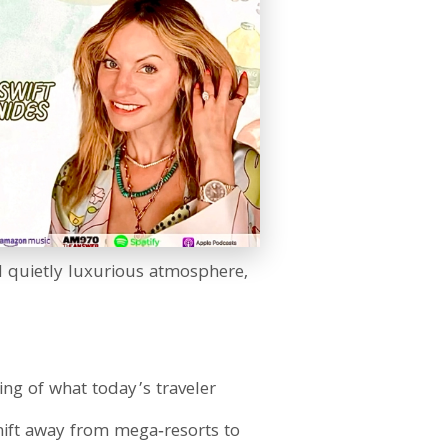
nd quietly luxurious atmosphere,
ng of what today’s traveler
shift away from mega‑resorts to