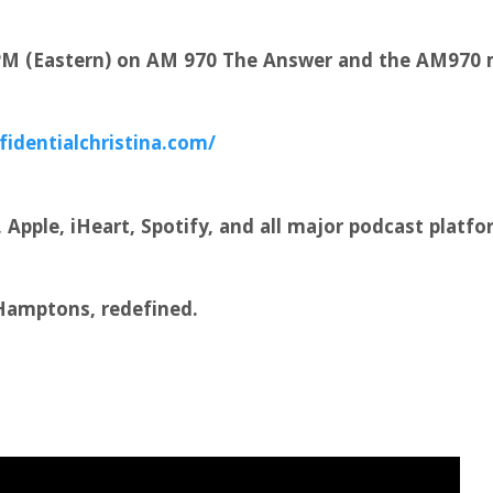
 PM (Eastern) on AM 970 The Answer and the AM970 
fidentialchristina.com/
Apple, iHeart, Spotify, and all major podcast platfo
 Hamptons, redefined.