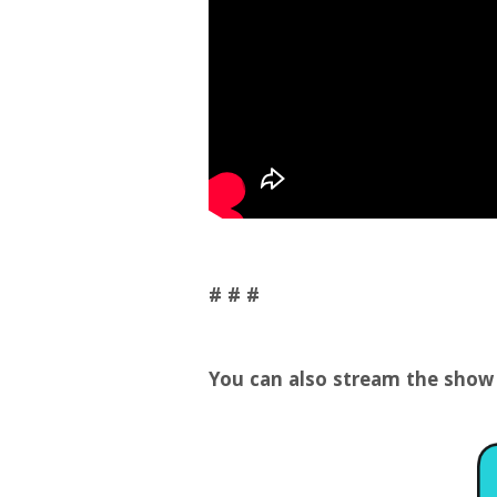
# # #
You can also stream the show