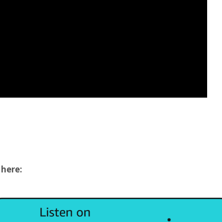
 here: