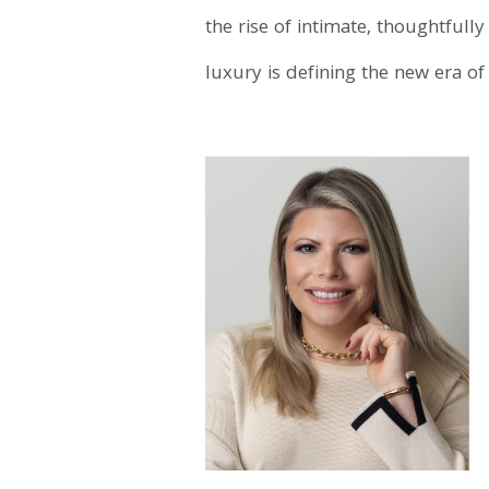
the rise of intimate, thoughtfu
luxury is defining the new era of 