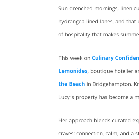
Sun‑drenched mornings, linen curt
hydrangea‑lined lanes, and that
of hospitality that makes summe
This week on
Culinary Confiden
Lemonides
, boutique hotelier 
the Beach
in Bridgehampton. Kno
Lucy’s property has become a mo
Her approach blends curated exp
craves: connection, calm, and a 