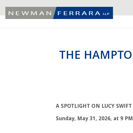
THE HAMPTO
A
SPOTLIGHT ON LUCY SWIF
Sunday, May 31, 2026, at 9 P