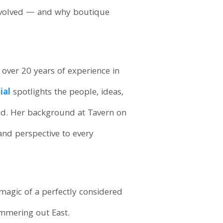
 evolved — and why boutique
h over 20 years of experience in
ial
spotlights the people, ideas,
ld. Her background at Tavern on
nd perspective to every
 magic of a perfectly considered
ummering out East.