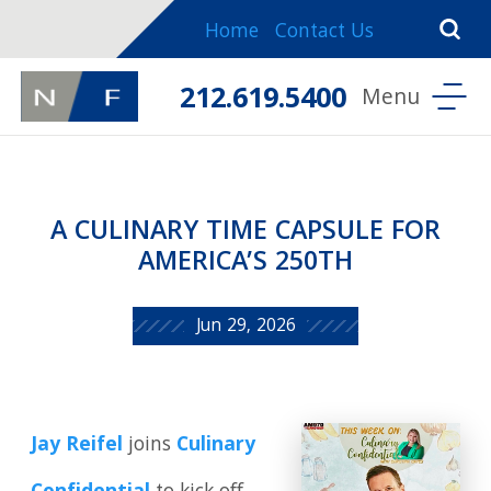
Home
Contact Us
212.619.5400
A CULINARY TIME CAPSULE FOR
AMERICA’S 250TH
Jun 29, 2026
Jay Reifel
joins
Culinary