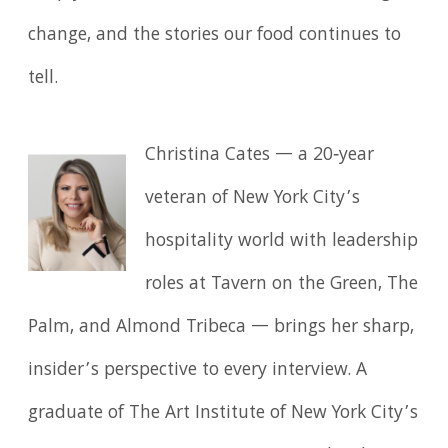
change, and the stories our food continues to
tell.
Christina Cates — a 20‑year
veteran of New York City’s
hospitality world with leadership
roles at Tavern on the Green, The
Palm, and Almond Tribeca — brings her sharp,
insider’s perspective to every interview. A
graduate of The Art Institute of New York City’s