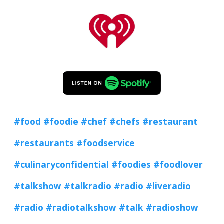
#food
#foodie
#chef
#chefs
#restaurant
#restaurants
#foodservice
#culinaryconfidential
#foodies
#foodlover
#talkshow
#talkradio
#radio
#liveradio
#radio
#radiotalkshow
#talk
#radioshow