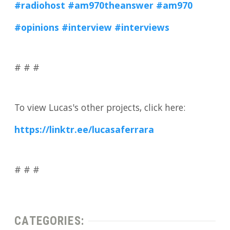
#radiohost
#am970theanswer
#am970
#opinions
#interview
#interviews
# # #
To view Lucas's other projects, click here:
https://linktr.ee/lucasaferrara
# # #
CATEGORIES: