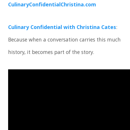
CulinaryConfidentialChristina.com
Culinary Confidential with Christina Cates
:
Because when a conversation carries this much
history, it becomes part of the story.