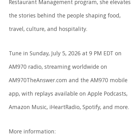
Restaurant Management program, she elevates
the stories behind the people shaping food,
travel, culture, and hospitality.
Tune in Sunday, July 5, 2026 at 9 PM EDT on
AM970 radio, streaming worldwide on
AM970TheAnswer.com and the AM970 mobile
app, with replays available on Apple Podcasts,
Amazon Music, iHeartRadio, Spotify, and more.
More information: