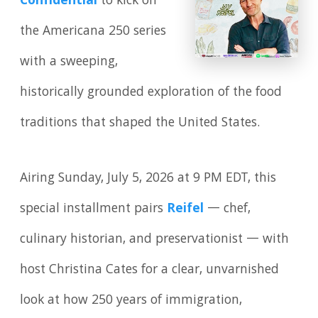
Confidential
to kick off
the Americana 250 series
with a sweeping,
historically grounded exploration of the food
traditions that shaped the United States.
Airing Sunday, July 5, 2026 at 9 PM EDT, this
special installment pairs
Reifel
— chef,
culinary historian, and preservationist — with
host Christina Cates for a clear, unvarnished
look at how 250 years of immigration,