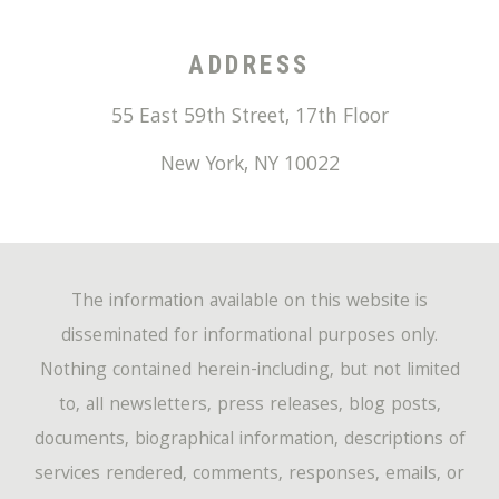
ADDRESS
55 East 59th Street, 17th Floor
New York
,
NY
10022
The information available on this website is
disseminated for informational purposes only.
Nothing contained herein-including, but not limited
to, all newsletters, press releases, blog posts,
documents, biographical information, descriptions of
services rendered, comments, responses, emails, or