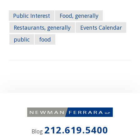
Public Interest
Food, generally
Restaurants, generally
Events Calendar
public
food
212.619.5400
Blog