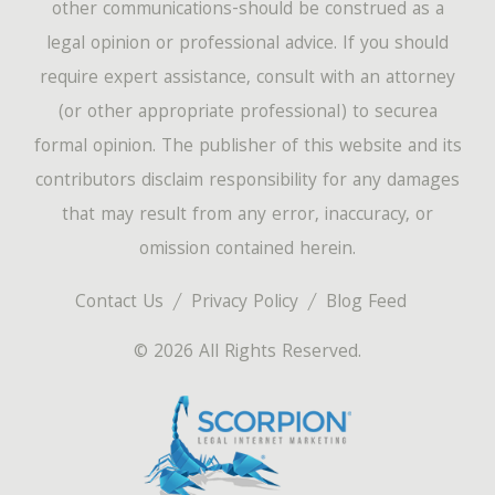
other communications-should be construed as a
legal opinion or professional advice. If you should
require expert assistance, consult with an attorney
(or other appropriate professional) to securea
formal opinion. The publisher of this website and its
contributors disclaim responsibility for any damages
that may result from any error, inaccuracy, or
omission contained herein.
Contact Us
Privacy Policy
Blog Feed
© 2026 All Rights Reserved.