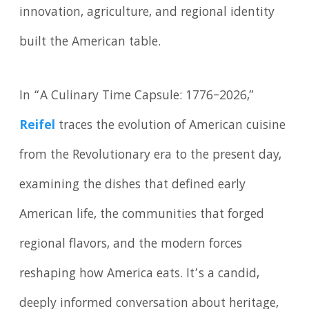
innovation, agriculture, and regional identity
built the American table.
In “A Culinary Time Capsule: 1776–2026,”
Reifel
traces the evolution of American cuisine
from the Revolutionary era to the present day,
examining the dishes that defined early
American life, the communities that forged
regional flavors, and the modern forces
reshaping how America eats. It’s a candid,
deeply informed conversation about heritage,