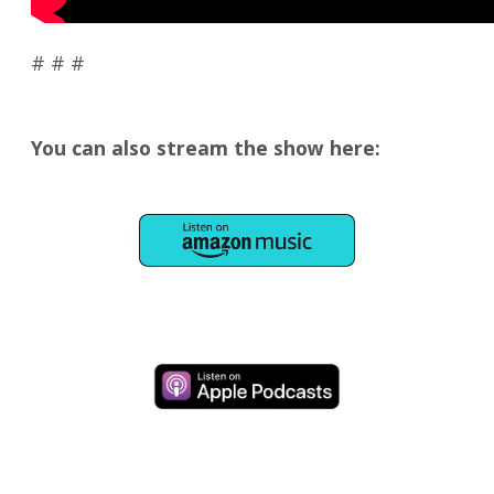
# # #
You can also stream the show here: