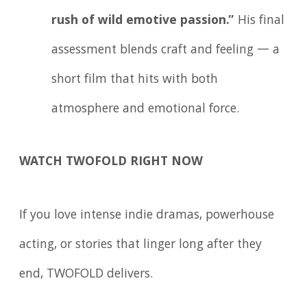
rush of wild emotive passion.”
His final
assessment blends craft and feeling — a
short film that hits with both
atmosphere and emotional force.
WATCH TWOFOLD RIGHT NOW
If you love intense indie dramas, powerhouse
acting, or stories that linger long after they
end, TWOFOLD delivers.