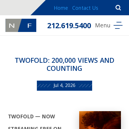
Home
Contact Us
212.619.5400
TWOFOLD: 200,000 VIEWS AND
COUNTING
Jul 4, 2026
TWOFOLD — NOW