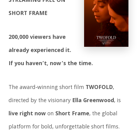
STREAMING FREE ON
SHORT FRAME
200,000 viewers have
already experienced it.
If you haven’t, now’s the time.
The award‑winning short film
TWOFOLD
,
directed by the visionary
Ella Greenwood
, is
live right now
on
Short Frame
, the global
platform for bold, unforgettable short films.