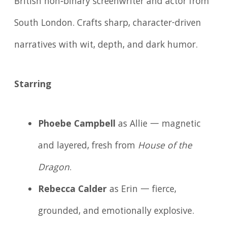
British non‑binary screenwriter and actor from
South London. Crafts sharp, character-driven
narratives with wit, depth, and dark humor.
Starring
Phoebe Campbell
as Allie — magnetic
and layered, fresh from
House of the
Dragon
.
Rebecca Calder
as Erin — fierce,
grounded, and emotionally explosive.