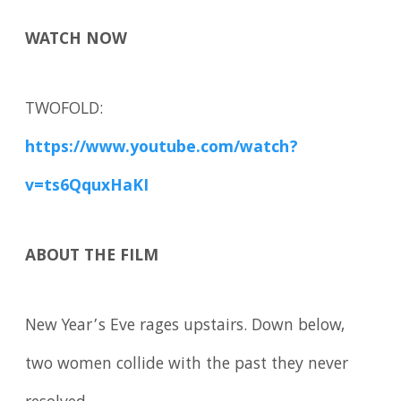
WATCH NOW
TWOFOLD:
https://www.youtube.com/watch?
v=ts6QquxHaKI
ABOUT THE FILM
New Year’s Eve rages upstairs. Down below,
two women collide with the past they never