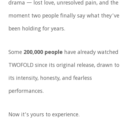
drama — lost love, unresolved pain, and the
moment two people finally say what they’ve
been holding for years.
Some
200,000 people
have already watched
TWOFOLD since its original release, drawn to
its intensity, honesty, and fearless
performances.
Now it’s yours to experience.