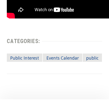
CATEGORIES:
Public Interest
Events Calendar
public