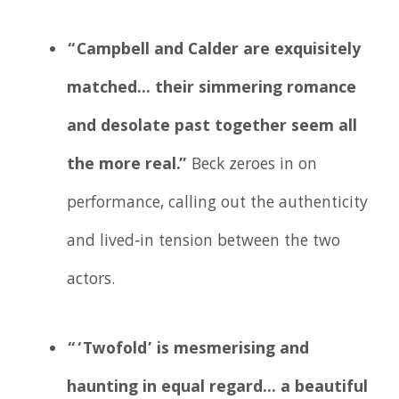
“Campbell and Calder are exquisitely
matched… their simmering romance
and desolate past together seem all
the more real.”
Beck zeroes in on
performance, calling out the authenticity
and lived‑in tension between the two
actors.
“‘Twofold’ is mesmerising and
haunting in equal regard… a beautiful