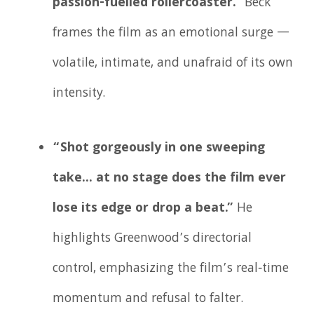
passion-fuelled rollercoaster.”
Beck
frames the film as an emotional surge —
volatile, intimate, and unafraid of its own
intensity.
“Shot gorgeously in one sweeping
take… at no stage does the film ever
lose its edge or drop a beat.”
He
highlights Greenwood’s directorial
control, emphasizing the film’s real‑time
momentum and refusal to falter.