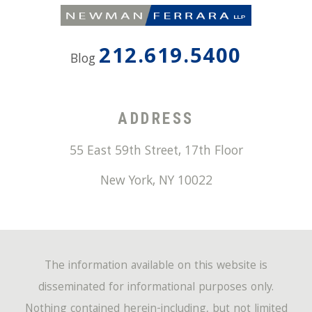
212.619.5400
Blog
ADDRESS
55 East 59th Street, 17th Floor
New York
,
NY
10022
The information available on this website is
disseminated for informational purposes only.
Nothing contained herein-including, but not limited