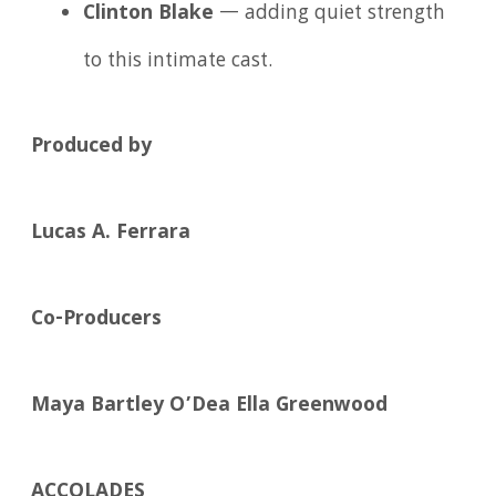
Clinton Blake
— adding quiet strength
to this intimate cast.
Produced by
Lucas A. Ferrara
Co-Producers
Maya Bartley O’Dea
Ella Greenwood
ACCOLADES