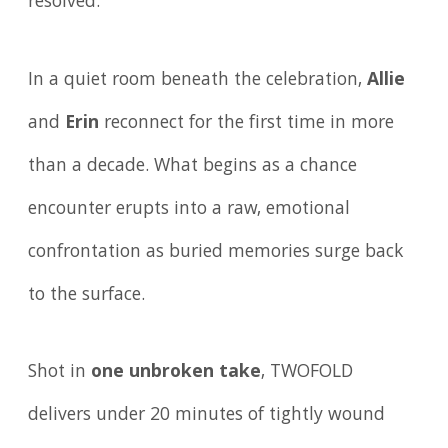
resolved.
In a quiet room beneath the celebration,
Allie
and
Erin
reconnect for the first time in more
than a decade. What begins as a chance
encounter erupts into a raw, emotional
confrontation as buried memories surge back
to the surface.
Shot in
one unbroken take
, TWOFOLD
delivers under 20 minutes of tightly wound