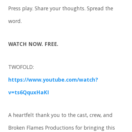
Press play. Share your thoughts. Spread the
word.
WATCH NOW. FREE.
TWOFOLD:
https://www.youtube.com/watch?
v=ts6QquxHaKI
A heartfelt thank you to the cast, crew, and
Broken Flames Productions for bringing this