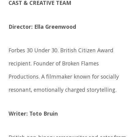
CAST & CREATIVE TEAM
Director: Ella Greenwood
Forbes 30 Under 30. British Citizen Award
recipient. Founder of Broken Flames
Productions. A filmmaker known for socially
resonant, emotionally charged storytelling.
Writer: Toto Bruin