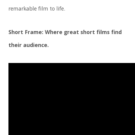
remarkable film to life.
Short Frame: Where great short films find
their audience.