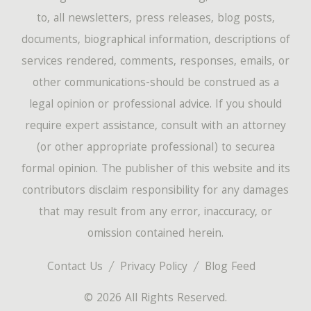
to, all newsletters, press releases, blog posts,
documents, biographical information, descriptions of
services rendered, comments, responses, emails, or
other communications-should be construed as a
legal opinion or professional advice. If you should
require expert assistance, consult with an attorney
(or other appropriate professional) to securea
formal opinion. The publisher of this website and its
contributors disclaim responsibility for any damages
that may result from any error, inaccuracy, or
omission contained herein.
Contact Us
Privacy Policy
Blog Feed
© 2026 All Rights Reserved.