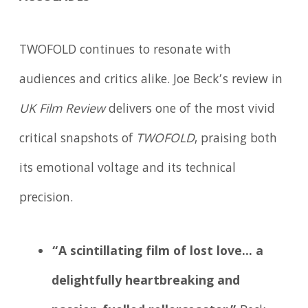
TWOFOLD continues to resonate with
audiences and critics alike. Joe Beck’s review in
UK Film Review
delivers one of the most vivid
critical snapshots of
TWOFOLD
, praising both
its emotional voltage and its technical
precision.
“A scintillating film of lost love… a
delightfully heartbreaking and