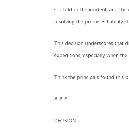
scaffold or the incident, and th
resolving the premises liability c
This decision underscores that d
expeditions, especially when the
Think the principals found this p
# # #
DECISION