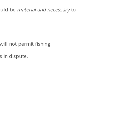
would be
material and necessary
to
ill not permit fishing
s in dispute.