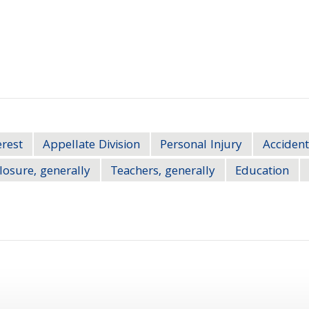
erest
Appellate Division
Personal Injury
Accident
losure, generally
Teachers, generally
Education