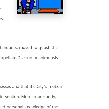
—
ny
efendants, moved to quash the
Appellate Division unanimously
esses and that the City’s motion
ntervention. More importantly,
cked personal knowledge of the