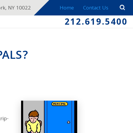
ork, NY 10022
Home
Contact Us
212.619.5400
PALS?
rip-