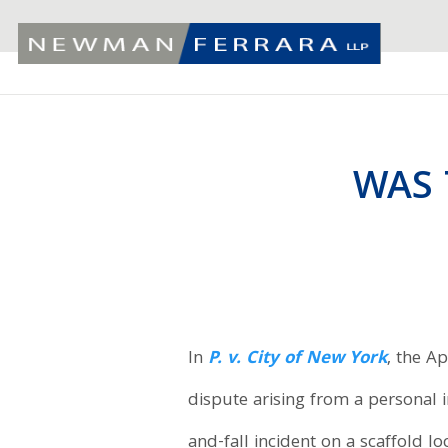
WAS 
In
P. v. City of New York
, the A
dispute arising from a personal in
and-fall incident on a scaffold l