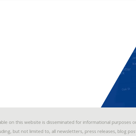
able on this website is disseminated for informational purposes o
ding, but not limited to, all newsletters, press releases, blog po