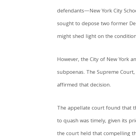
defendants—New York City Schoo
sought to depose two former Depa
might shed light on the conditio
However, the City of New York a
subpoenas. The Supreme Court, B
affirmed that decision.
The appellate court found that 
to quash was timely, given its pr
the court held that compelling t