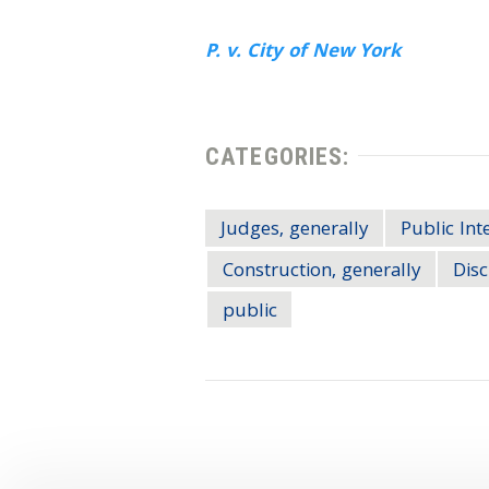
P. v. City of New York
CATEGORIES:
Judges, generally
Public Int
Construction, generally
Disc
public