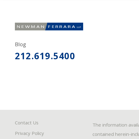
Blog
212.619.5400
Contact Us
The information avail
Privacy Policy
contained herein-inclu