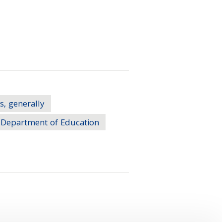
s, generally
Department of Education