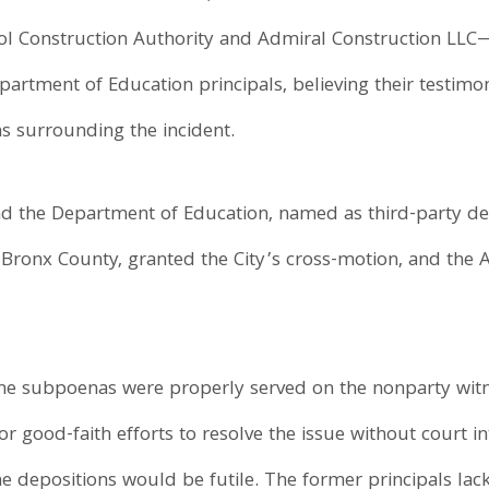
l Construction Authority and Admiral Construction LLC
rtment of Education principals, believing their testimo
ns surrounding the incident.
nd the Department of Education, named as third-party d
ronx County, granted the City’s cross-motion, and the 
the subpoenas were properly served on the nonparty witn
ior good-faith efforts to resolve the issue without court i
he depositions would be futile. The former principals la