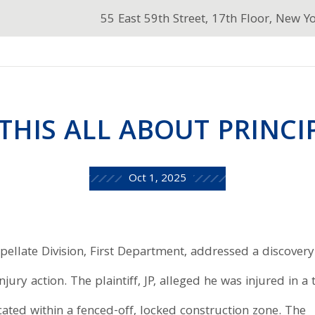
55 East 59th Street, 17th Floor, New Y
THIS ALL ABOUT PRINCI
Oct 1, 2025
ppellate Division, First Department, addressed a discovery
jury action. The plaintiff, JP, alleged he was injured in a t
ocated within a fenced-off, locked construction zone. The