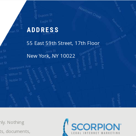
ADDRESS
55 East 59th Street, 17th Floor
New York
,
NY
10022
nly. Nothing
sts, documents,