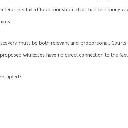
e defendants failed to demonstrate that their testimony 
laims.
iscovery must be both relevant and proportional. Courts w
 proposed witnesses have no direct connection to the fact
rincipled?