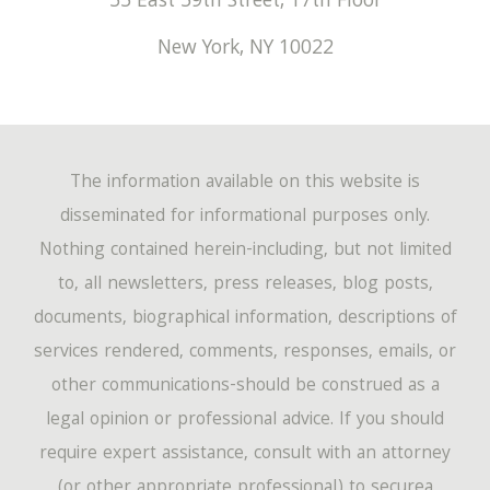
55 East 59th Street, 17th Floor
New York
,
NY
10022
The information available on this website is
disseminated for informational purposes only.
Nothing contained herein-including, but not limited
to, all newsletters, press releases, blog posts,
documents, biographical information, descriptions of
services rendered, comments, responses, emails, or
other communications-should be construed as a
legal opinion or professional advice. If you should
require expert assistance, consult with an attorney
(or other appropriate professional) to securea