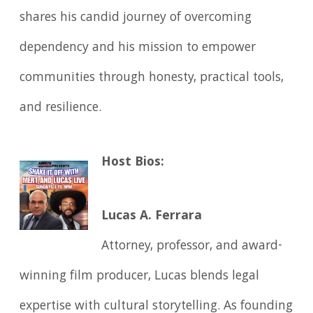
shares his candid journey of overcoming
dependency and his mission to empower
communities through honesty, practical tools,
and resilience.
Host Bios:
Lucas A. Ferrara
Attorney, professor, and award-
winning film producer, Lucas blends legal
expertise with cultural storytelling. As founding