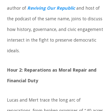
author of
Reviving Our Republic
and host of
the podcast of the same name, joins to discuss
how history, governance, and civic engagement
intersect in the fight to preserve democratic
ideals.
Hour 2: Reparations as Moral Repair and
Financial Duty
Lucas and Mert trace the long arc of