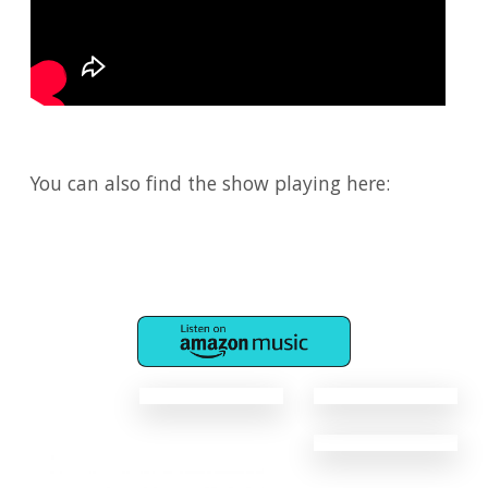
You can also find the show playing here: