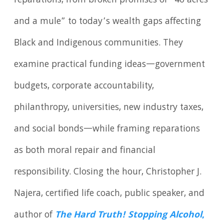
reparations, from broken promises of “40 acres
and a mule” to today’s wealth gaps affecting
Black and Indigenous communities. They
examine practical funding ideas—government
budgets, corporate accountability,
philanthropy, universities, new industry taxes,
and social bonds—while framing reparations
as both moral repair and financial
responsibility. Closing the hour, Christopher J.
Najera, certified life coach, public speaker, and
author of
The Hard Truth! Stopping Alcohol
,