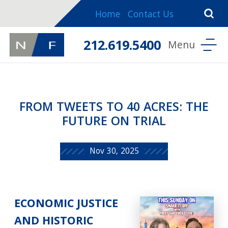
Home
Contact Us
212.619.5400
FROM TWEETS TO 40 ACRES: THE
FUTURE ON TRIAL
Nov 30, 2025
ECONOMIC JUSTICE
AND HISTORIC