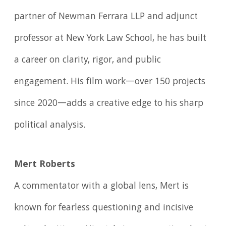
partner of Newman Ferrara LLP and adjunct
professor at New York Law School, he has built
a career on clarity, rigor, and public
engagement. His film work—over 150 projects
since 2020—adds a creative edge to his sharp
political analysis.
Mert Roberts
A commentator with a global lens, Mert is
known for fearless questioning and incisive