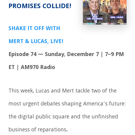
PROMISES COLLIDE!
SHAKE IT OFF WITH
MERT & LUCAS, LIVE!
Episode 74 — Sunday, December 7 | 7–9 PM
ET | AM970 Radio
This week, Lucas and Mert tackle two of the
most urgent debates shaping America’s future:
the digital public square and the unfinished
business of reparations
.