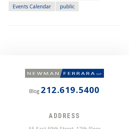
Events Calendar
public
212.619.5400
Blog
ADDRESS