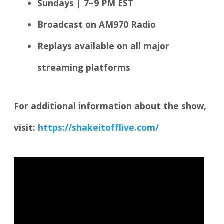
Sundays | 7–9 PM EST
Broadcast on AM970 Radio
Replays available on all major
streaming platforms
For additional information about the show,
visit:
https://shakeitofflive.com/