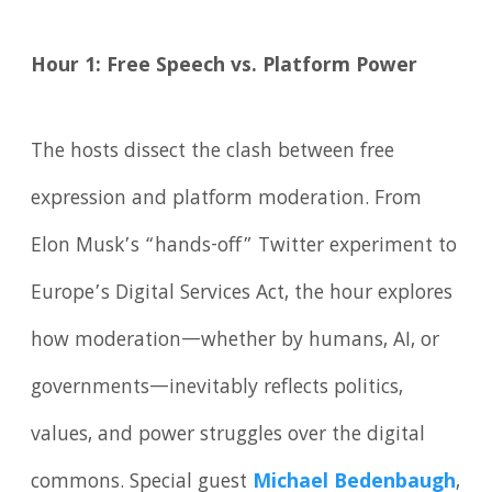
Hour 1: Free Speech vs. Platform Power
The hosts dissect the clash between free
expression and platform moderation. From
Elon Musk’s “hands-off” Twitter experiment to
Europe’s Digital Services Act, the hour explores
how moderation—whether by humans, AI, or
governments—inevitably reflects politics,
values, and power struggles over the digital
commons. Special guest
Michael Bedenbaugh
,