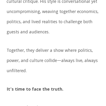
cultural critique. His style is conversational yet
uncompromising, weaving together economics,
politics, and lived realities to challenge both
guests and audiences.
Together, they deliver a show where politics,
power, and culture collide—always live, always
unfiltered.
It’s time to face the truth.