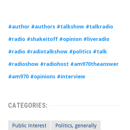
#author
#authors #talkshow
#talkradio
#radio
#shakeitoff
#opinion
#liveradio
#radio
#radiotalkshow
#politics
#talk
#radioshow
#radiohost
#am970theanswer
#am970
#opinions
#interview
CATEGORIES:
Public Interest
Politics, generally