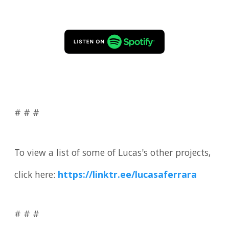
# # #
To view a list of some of Lucas's other projects,
click here:
https://linktr.ee/lucasaferrara
# # #