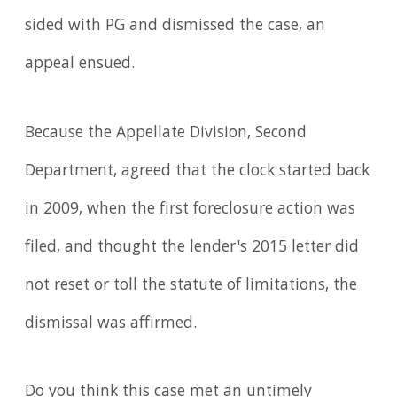
sided with PG and dismissed the case, an
appeal ensued.
Because the Appellate Division, Second
Department, agreed that the clock started back
in 2009, when the first foreclosure action was
filed, and thought the lender's 2015 letter did
not reset or toll the statute of limitations, the
dismissal was affirmed.
Do you think this case met an untimely