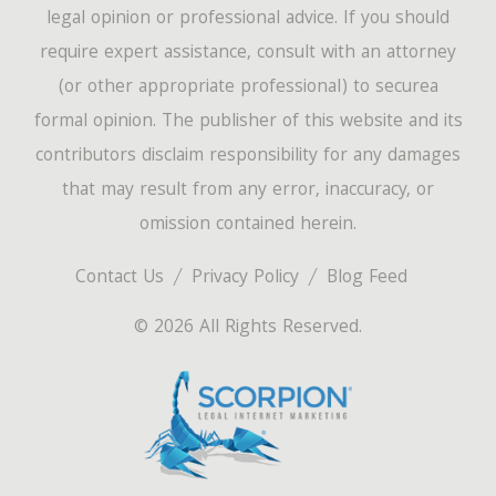
legal opinion or professional advice. If you should
require expert assistance, consult with an attorney
(or other appropriate professional) to securea
formal opinion. The publisher of this website and its
contributors disclaim responsibility for any damages
that may result from any error, inaccuracy, or
omission contained herein.
Contact Us
Privacy Policy
Blog Feed
© 2026 All Rights Reserved.