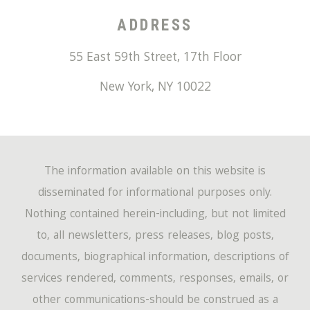
ADDRESS
55 East 59th Street, 17th Floor
New York
,
NY
10022
The information available on this website is
disseminated for informational purposes only.
Nothing contained herein-including, but not limited
to, all newsletters, press releases, blog posts,
documents, biographical information, descriptions of
services rendered, comments, responses, emails, or
other communications-should be construed as a