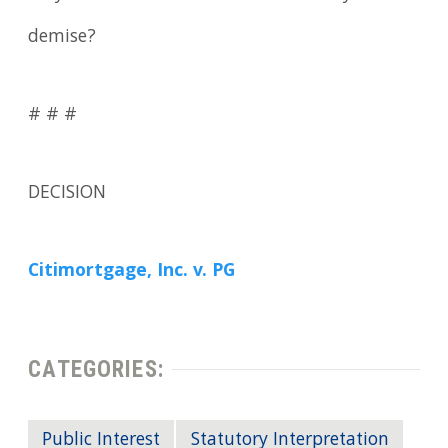
demise?
# # #
DECISION
Citimortgage, Inc. v. PG
CATEGORIES:
Public Interest
Statutory Interpretation