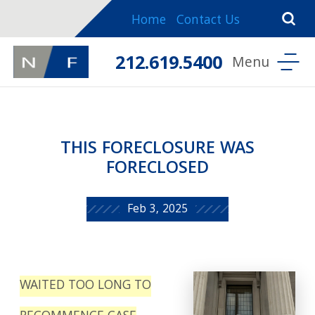
Home
Contact Us
212.619.5400
THIS FORECLOSURE WAS
FORECLOSED
Feb 3, 2025
WAITED TOO LONG TO