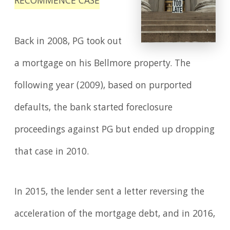
RECOMMENCE CASE
Back in 2008, PG took out
a mortgage on his Bellmore property. The
following year (2009), based on purported
defaults, the bank started foreclosure
proceedings against PG but ended up dropping
that case in 2010.
In 2015, the lender sent a letter reversing the
acceleration of the mortgage debt, and in 2016,