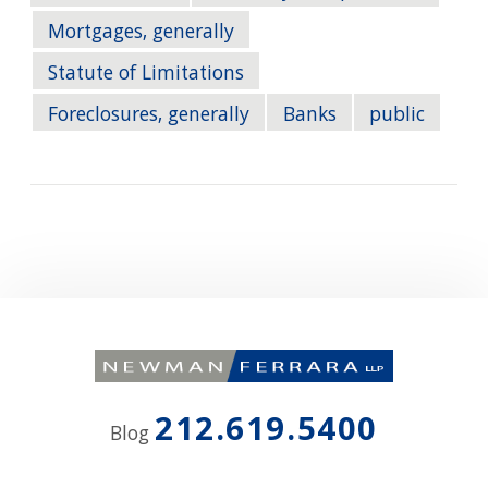
Mortgages, generally
Statute of Limitations
Foreclosures, generally
Banks
public
212.619.5400
Blog