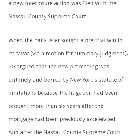
a new foreclosure action was filed with the
Nassau County Supreme Court.
When the bank later sought a pre-trial win in
its favor (via a motion for summary judgment),
PG argued that the new proceeding was
untimely and barred by New York’s statute of
limitations because the litigation had been
brought more than six years after the
mortgage had been previously accelerated.
And after the Nassau County Supreme Court