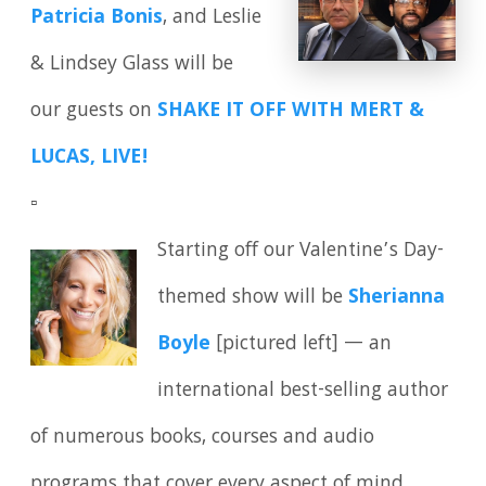
Patricia Bonis
, and Leslie
& Lindsey Glass will be
our guests on
SHAKE IT OFF WITH MERT &
LUCAS, LIVE!
▫️
Starting off our Valentine’s Day-
themed show will be
Sherianna
Boyle
[pictured left] — an
international best-selling author
of numerous books, courses and audio
programs that cover every aspect of mind,