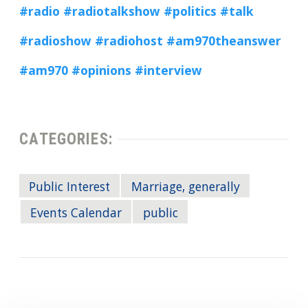
#radio
#radiotalkshow
#politics
#talk
#radioshow
#radiohost
#am970theanswer
#am970
#opinions
#interview
CATEGORIES:
Public Interest
Marriage, generally
Events Calendar
public