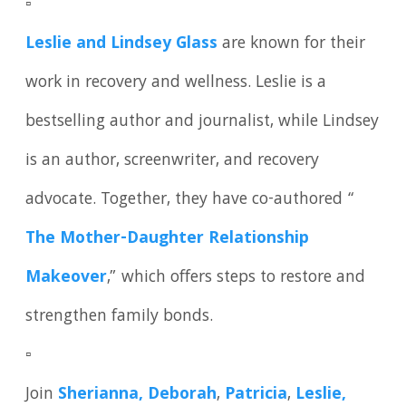
▫️
Leslie and Lindsey Glass
are known for their
work in recovery and wellness. Leslie is a
bestselling author and journalist, while Lindsey
is an author, screenwriter, and recovery
advocate. Together, they have co-authored “
The Mother-Daughter Relationship
Makeover
,” which offers steps to restore and
strengthen family bonds.
▫️
Join
Sherianna,
Deborah
,
Patricia
,
Leslie,