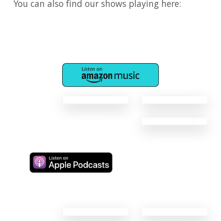
You can also find our shows playing here:
​