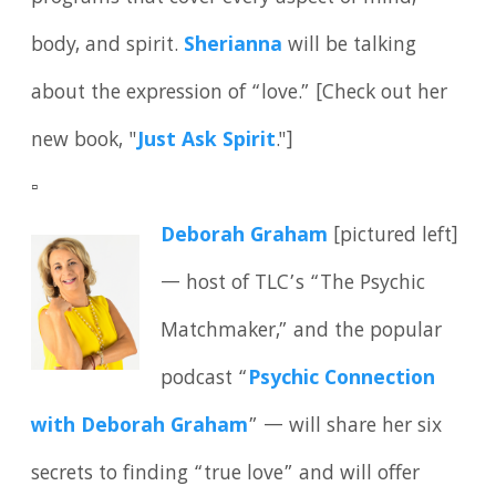
body, and spirit.
Sherianna
will be talking
about the expression of “love.” [Check out her
new book, "
Just Ask Spirit
."]
▫️
Deborah Graham
[pictured left]
— host of TLC’s “The Psychic
Matchmaker,” and the popular
podcast “
Psychic Connection
with Deborah Graham
” — will share her six
secrets to finding “true love” and will offer