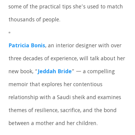
some of the practical tips she’s used to match
thousands of people.
▫️
Patricia Bonis
, an interior designer with over
three decades of experience, will talk about her
new book, “
Jeddah Bride
” — a compelling
memoir that explores her contentious
relationship with a Saudi sheik and examines
themes of resilience, sacrifice, and the bond
between a mother and her children.