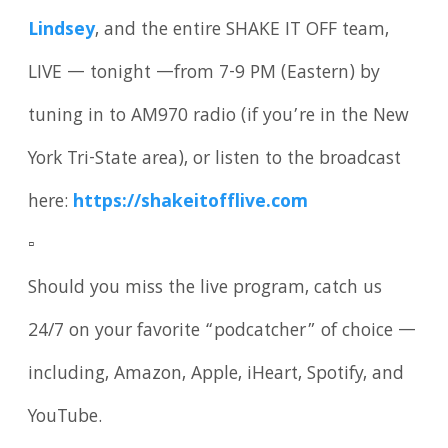
Lindsey
, and the entire SHAKE IT OFF team,
LIVE — tonight —from 7-9 PM (Eastern) by
tuning in to AM970 radio (if you’re in the New
York Tri-State area), or listen to the broadcast
here:
https://shakeitofflive.com
▫️
Should you miss the live program, catch us
24/7 on your favorite “podcatcher” of choice —
including, Amazon, Apple, iHeart, Spotify, and
YouTube.