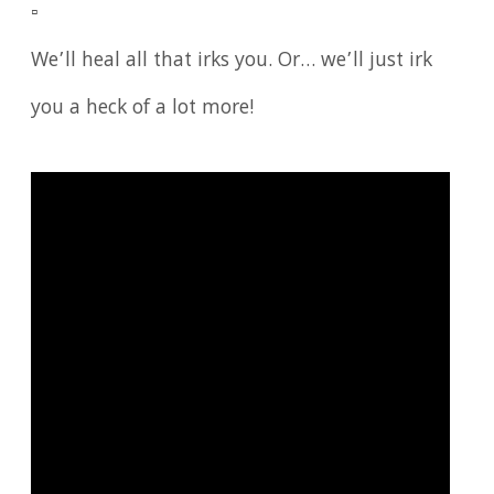
▫️
We’ll heal all that irks you. Or… we’ll just irk
you a heck of a lot more!