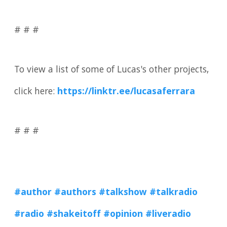
# # #
To view a list of some of Lucas's other projects,
click here:
https://linktr.ee/lucasaferrara
# # #
#author
#authors #talkshow
#talkradio
#radio
#shakeitoff
#opinion
#liveradio