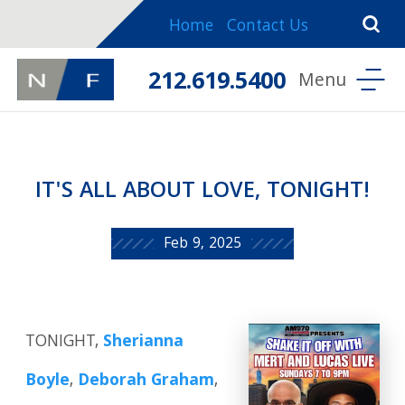
Home
Contact Us
212.619.5400
IT'S ALL ABOUT LOVE, TONIGHT!
Feb 9, 2025
TONIGHT,
Sherianna
Boyle
,
Deborah Graham
,