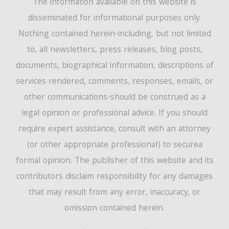
The information available on this website is
disseminated for informational purposes only.
Nothing contained herein-including, but not limited
to, all newsletters, press releases, blog posts,
documents, biographical information, descriptions of
services rendered, comments, responses, emails, or
other communications-should be construed as a
legal opinion or professional advice. If you should
require expert assistance, consult with an attorney
(or other appropriate professional) to securea
formal opinion. The publisher of this website and its
contributors disclaim responsibility for any damages
that may result from any error, inaccuracy, or
omission contained herein.