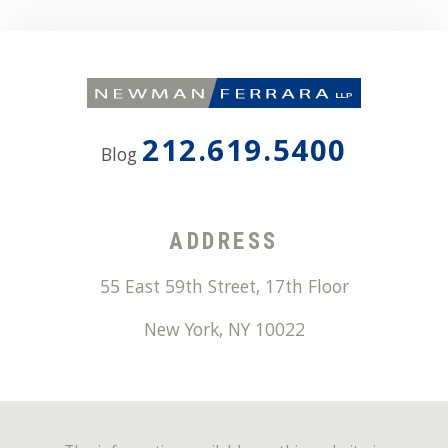
212.619.5400
Blog
ADDRESS
55 East 59th Street, 17th Floor
New York
,
NY
10022