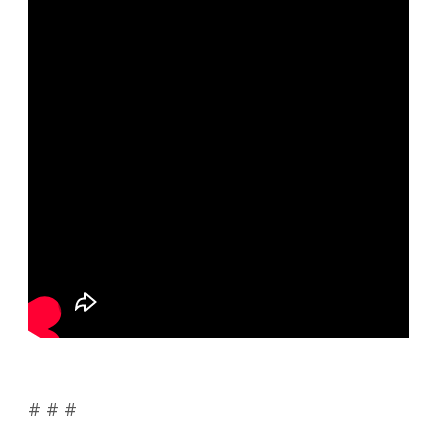
# # #