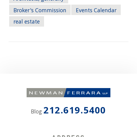
Broker's Commission
Events Calendar
real estate
212.619.5400
Blog