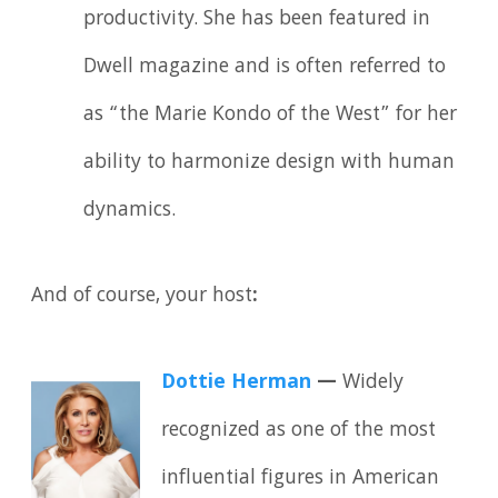
productivity. She has been featured in
Dwell magazine and is often referred to
as “the Marie Kondo of the West” for her
ability to harmonize design with human
dynamics.
And of course, your host
:
Dottie Herman
—
Widely
recognized as one of the most
influential figures in American