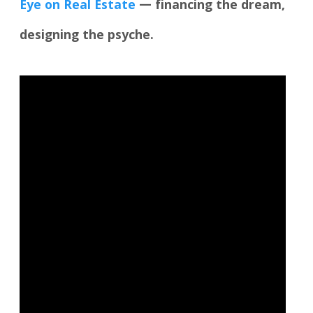
Eye on Real Estate
— financing the dream,
designing the psyche.