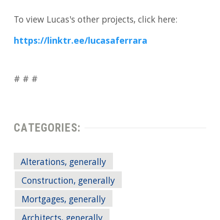
To view Lucas's other projects, click here:
https://linktr.ee/lucasaferrara
# # #
CATEGORIES:
Alterations, generally
Construction, generally
Mortgages, generally
Architects, generally