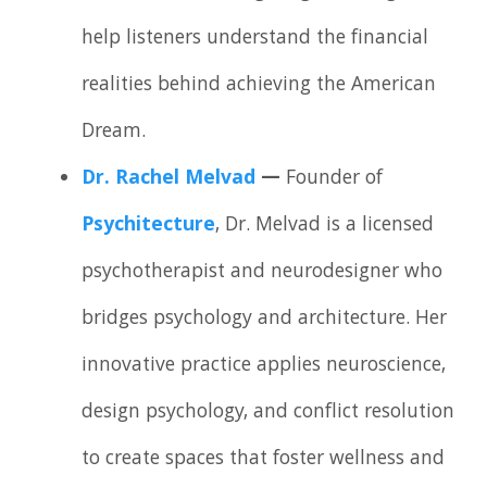
help listeners understand the financial
realities behind achieving the American
Dream.
Dr. Rachel Melvad
—
Founder of
Psychitecture
, Dr. Melvad is a licensed
psychotherapist and neurodesigner who
bridges psychology and architecture. Her
innovative practice applies neuroscience,
design psychology, and conflict resolution
to create spaces that foster wellness and