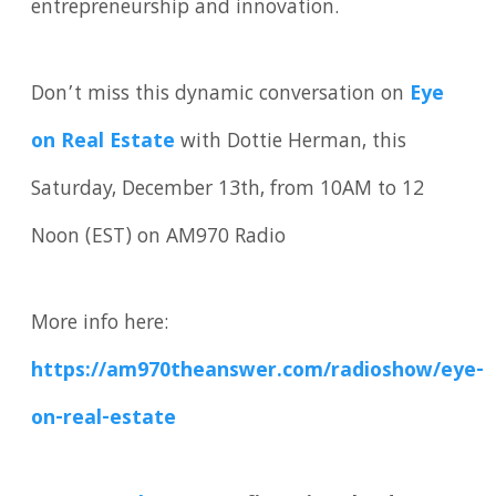
entrepreneurship and innovation.
Don’t miss this dynamic conversation on
Eye
on Real Estate
with Dottie Herman, this
Saturday, December 13th, from 10AM to 12
Noon (EST) on AM970 Radio
More info here:
https://am970theanswer.com/radioshow/eye-
on-real-estate