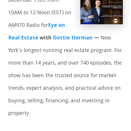
December 13th, from
10AM to 12 Noon (EST) on
AM970 Radio for
Eye on
Real Estate
with
Dottie Herman
—
New
York’s longest-running real-estate program. For
more than 14 years, and over 740 episodes, the
show has been the trusted source for market
trends, expert analysis, and practical advice on
buying, selling, financing, and investing in
property.