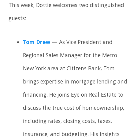
This week, Dottie welcomes two distinguished
guests:
Tom Drew
—
As Vice President and
Regional Sales Manager for the Metro
New York area at Citizens Bank, Tom
brings expertise in mortgage lending and
financing. He joins Eye on Real Estate to
discuss the true cost of homeownership,
including rates, closing costs, taxes,
insurance, and budgeting. His insights