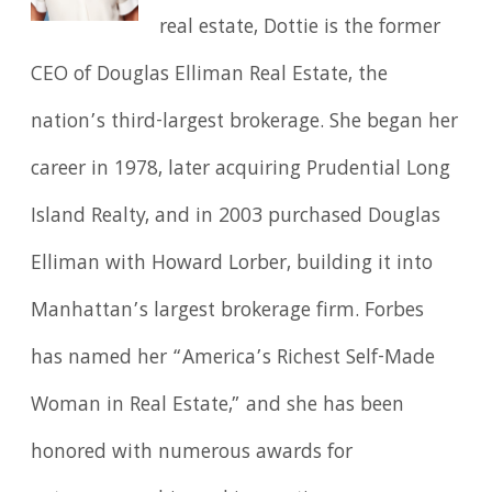
real estate, Dottie is the former
CEO of Douglas Elliman Real Estate, the
nation’s third-largest brokerage. She began her
career in 1978, later acquiring Prudential Long
Island Realty, and in 2003 purchased Douglas
Elliman with Howard Lorber, building it into
Manhattan’s largest brokerage firm. Forbes
has named her “America’s Richest Self-Made
Woman in Real Estate,” and she has been
honored with numerous awards for