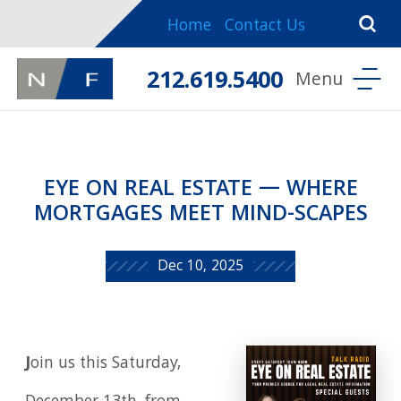
Home
Contact Us
212.619.5400
EYE ON REAL ESTATE — WHERE
MORTGAGES MEET MIND-SCAPES
Dec 10, 2025
J
oin us this Saturday,