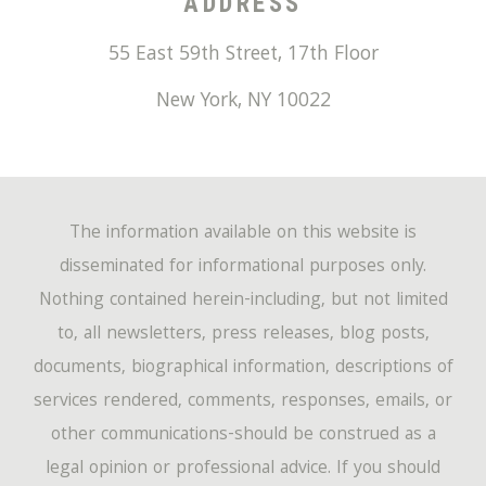
ADDRESS
55 East 59th Street, 17th Floor
New York
,
NY
10022
The information available on this website is
disseminated for informational purposes only.
Nothing contained herein-including, but not limited
to, all newsletters, press releases, blog posts,
documents, biographical information, descriptions of
services rendered, comments, responses, emails, or
other communications-should be construed as a
legal opinion or professional advice. If you should