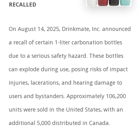
RECALLED
On August 14, 2025, Drinkmate, Inc. announced
a recall of certain 1-liter carbonation bottles
due to a serious safety hazard. These bottles
can explode during use, posing risks of impact
injuries, lacerations, and hearing damage to
users and bystanders. Approximately 106,200
units were sold in the United States, with an
additional 5,000 distributed in Canada.