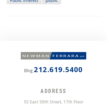
Public Interest
public
212.619.5400
Blog
ADDRESS
55 East 59th Street, 17th Floor