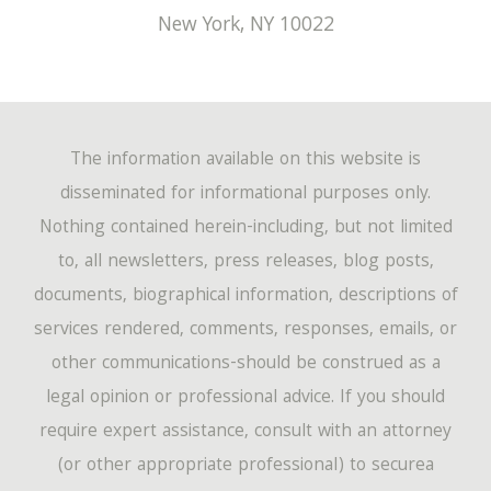
New York
,
NY
10022
The information available on this website is
disseminated for informational purposes only.
Nothing contained herein-including, but not limited
to, all newsletters, press releases, blog posts,
documents, biographical information, descriptions of
services rendered, comments, responses, emails, or
other communications-should be construed as a
legal opinion or professional advice. If you should
require expert assistance, consult with an attorney
(or other appropriate professional) to securea