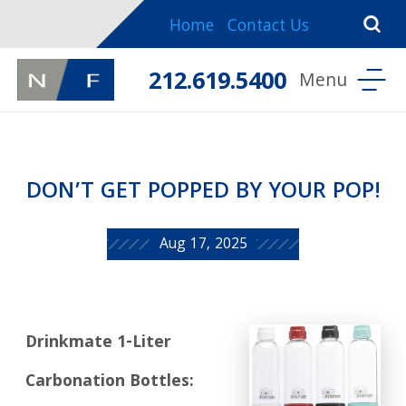
Home
Contact Us
212.619.5400
DON’T GET POPPED BY YOUR POP!
Aug 17, 2025
Drinkmate 1-Liter
Carbonation Bottles: