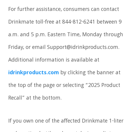
For further assistance, consumers can contact
Drinkmate toll-free at 844-812-6241 between 9
a.m. and 5 p.m. Eastern Time, Monday through
Friday, or email Support@idrinkproducts.com.
Additional information is available at
idrinkproducts.com
by clicking the banner at
the top of the page or selecting “2025 Product
Recall” at the bottom.
If you own one of the affected Drinkmate 1-liter