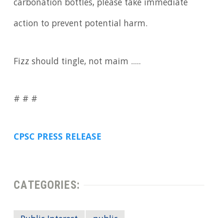
carbonation bottles, please take immediate
action to prevent potential harm.
Fizz should tingle, not maim .....
# # #
CPSC PRESS RELEASE
CATEGORIES: