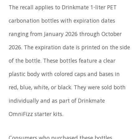
The recall applies to Drinkmate 1-liter PET
carbonation bottles with expiration dates
ranging from January 2026 through October
2026. The expiration date is printed on the side
of the bottle. These bottles feature a clear
plastic body with colored caps and bases in
red, blue, white, or black. They were sold both
individually and as part of Drinkmate
OmniFizz starter kits.
Consumers who purchased these bottles