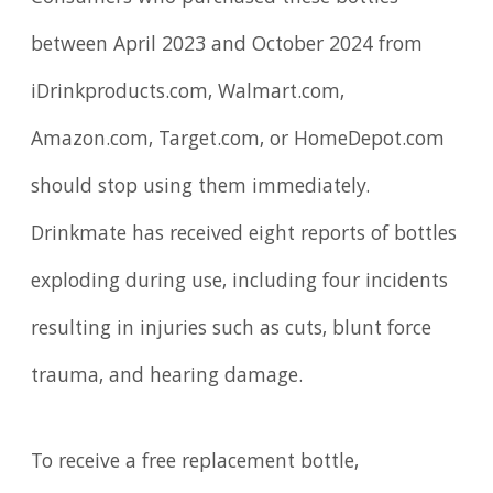
between April 2023 and October 2024 from
iDrinkproducts.com, Walmart.com,
Amazon.com, Target.com, or HomeDepot.com
should stop using them immediately.
Drinkmate has received eight reports of bottles
exploding during use, including four incidents
resulting in injuries such as cuts, blunt force
trauma, and hearing damage.
To receive a free replacement bottle,