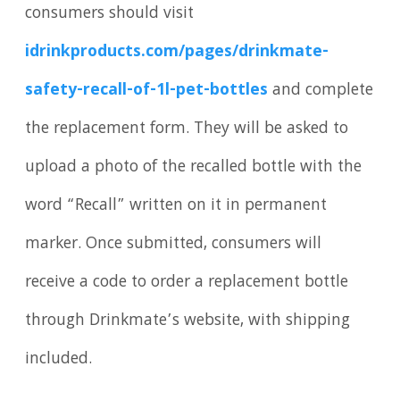
consumers should visit
idrinkproducts.com/pages/drinkmate-
safety-recall-of-1l-pet-bottles
and complete
the replacement form. They will be asked to
upload a photo of the recalled bottle with the
word “Recall” written on it in permanent
marker. Once submitted, consumers will
receive a code to order a replacement bottle
through Drinkmate’s website, with shipping
included.