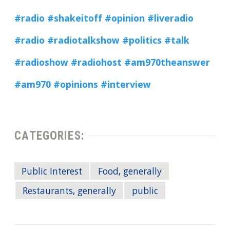
#radio
#shakeitoff
#opinion
#liveradio
#radio
#radiotalkshow
#politics
#talk
#radioshow
#radiohost
#am970theanswer
#am970
#opinions
#interview
CATEGORIES:
Public Interest
Food, generally
Restaurants, generally
public