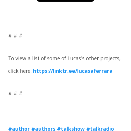
# # #
To view a list of some of Lucas's other projects,
click here:
https://linktr.ee/lucasaferrara
# # #
#author
#authors #talkshow
#talkradio