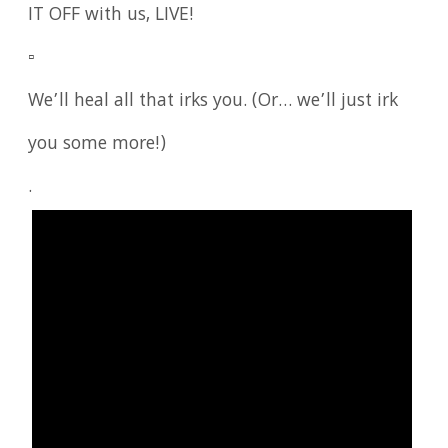
IT OFF with us, LIVE!
▫️
We’ll heal all that irks you. (Or… we’ll just irk
you some more!)
.