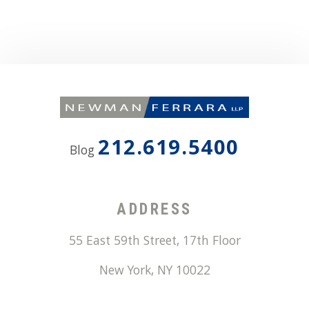
212.619.5400
Blog
ADDRESS
55 East 59th Street, 17th Floor
New York
,
NY
10022