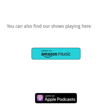
You can also find our shows playing here:
​