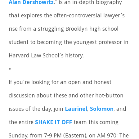
Alan Dershowitz
,” is an in-depth biography
that explores the often-controversial lawyer’s
rise from a struggling Brooklyn high school
student to becoming the youngest professor in
Harvard Law School’s history.
▫️
If you’re looking for an open and honest
discussion about these and other hot-button
issues of the day, join
Laurinel
,
Solomon
, and
the entire
SHAKE IT OFF
team this coming
Sunday, from 7-9 PM (Eastern), on AM 970: The