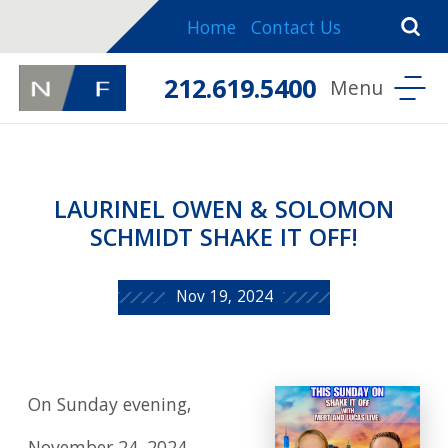
Home
Contact Us
212.619.5400
LAURINEL OWEN & SOLOMON
SCHMIDT SHAKE IT OFF!
Nov 19, 2024
On Sunday evening,