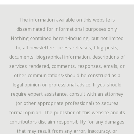
The information available on this website is
disseminated for informational purposes only.
Nothing contained herein-including, but not limited
to, all newsletters, press releases, blog posts,
documents, biographical information, descriptions of
services rendered, comments, responses, emails, or
other communications-should be construed as a
legal opinion or professional advice. If you should
require expert assistance, consult with an attorney
(or other appropriate professional) to securea
formal opinion. The publisher of this website and its
contributors disclaim responsibility for any damages
that may result from any error, inaccuracy, or