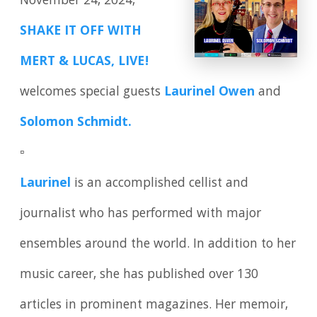
November 24, 2024,
SHAKE IT OFF WITH
MERT & LUCAS, LIVE!
welcomes special guests
Laurinel Owen
and
Solomon Schmidt.
▫️
Laurinel
is an accomplished cellist and
journalist who has performed with major
ensembles around the world. In addition to her
music career, she has published over 130
articles in prominent magazines. Her memoir,