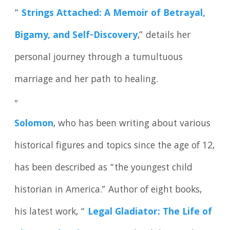
“
Strings Attached: A Memoir of Betrayal,
Bigamy, and Self-Discovery
,” details her
personal journey through a tumultuous
marriage and her path to healing.
▫️
Solomon
, who has been writing about various
historical figures and topics since the age of 12,
has been described as “the youngest child
historian in America.” Author of eight books,
his latest work, “
Legal Gladiator: The Life of