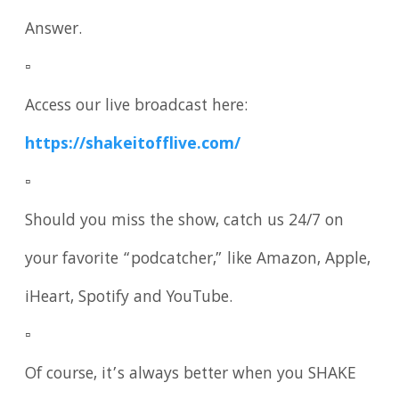
Answer.
▫️
Access our live broadcast here:
https://shakeitofflive.com/
▫️
Should you miss the show, catch us 24/7 on
your favorite “podcatcher,” like Amazon, Apple,
iHeart, Spotify and YouTube.
▫️
Of course, it’s always better when you SHAKE