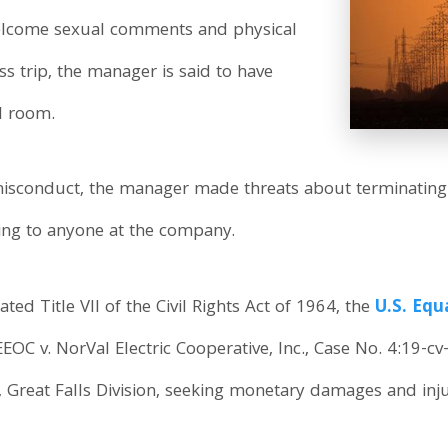
elcome sexual comments and physical
s trip, the manager is said to have
el room.
isconduct, the manager made threats about terminating
ing to anyone at the company.
ted Title VII of the Civil Rights Act of 1964, the
U.S. Eq
(EEOC v. NorVal Electric Cooperative, Inc., Case No. 4:19-c
, Great Falls Division, seeking monetary damages and injun