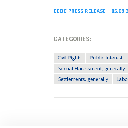
EEOC PRESS RELEASE ~ 05.09.
CATEGORIES:
Civil Rights
Public Interest
Sexual Harassment, generally
Settlements, generally
Labo