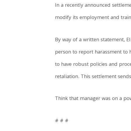
In a recently announced settleme
modify its employment and traini
By way of a written statement, E
person to report harassment to he
to have robust policies and proc
retaliation. This settlement sen
Think that manager was on a pow
# # #