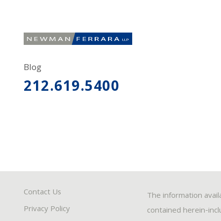
Blog
212.619.5400
Contact Us
The information avail
Privacy Policy
contained herein-inclu