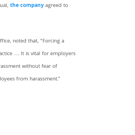
dual,
the company
agreed to
Office, noted that, “Forcing a
ice …. It is vital for employers
rassment without fear of
ployees from harassment.”