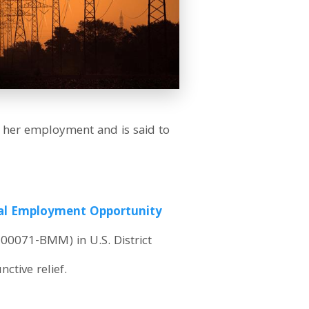
 her employment and is said to
ual Employment Opportunity
v-00071-BMM) in U.S. District
ctive relief.