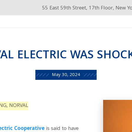
55 East 59th Street, 17th Floor, New Y
AL ELECTRIC WAS SHOCK
May 30, 2024
ING, NORVAL
ectric Cooperative
is said to have