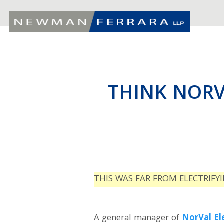
THINK NORV
THIS WAS FAR FROM ELECTRIFY
A general manager of
NorVal El