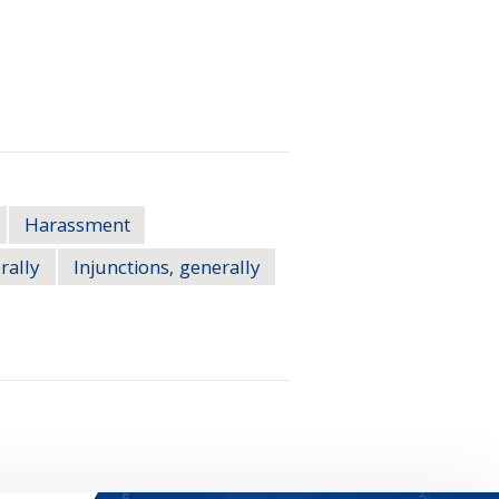
Harassment
rally
Injunctions, generally