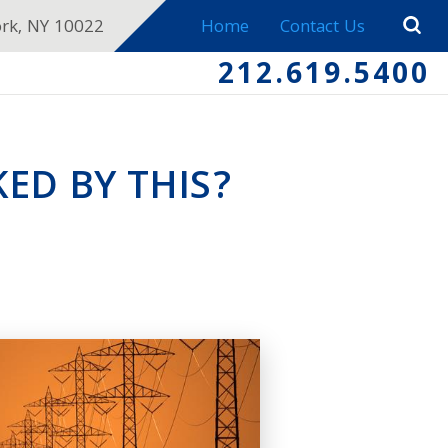
ork, NY 10022
Home
Contact Us
212.619.5400
ED BY THIS?