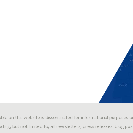
able on this website is disseminated for informational purposes o
ding, but not limited to, all newsletters, press releases, blog po