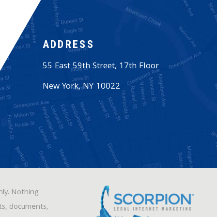
ADDRESS
55 East 59th Street, 17th Floor
New York
,
NY
10022
nly. Nothing
sts, documents,