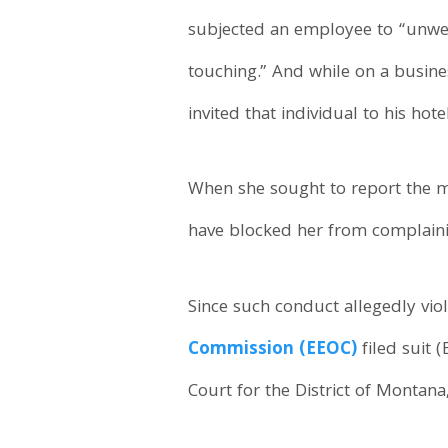
subjected an employee to “unw
touching.” And while on a busines
invited that individual to his hot
When she sought to report the m
have blocked her from complain
Since such conduct allegedly viola
Commission (EEOC)
filed suit 
Court for the District of Montana