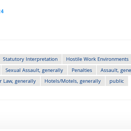
24
Statutory Interpretation
Hostile Work Environments
Sexual Assault, generally
Penalties
Assault, gene
r Law, generally
Hotels/Motels, generally
public