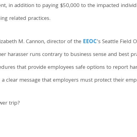
nt, in addition to paying $50,000 to the impacted indivi
ng related practices.
lizabeth M. Cannon, director of the
EEOC
’s Seattle Field 
r harasser runs contrary to business sense and best pract
edures that provide employees safe options to report ha
ds a clear message that employers must protect their em
er trip?