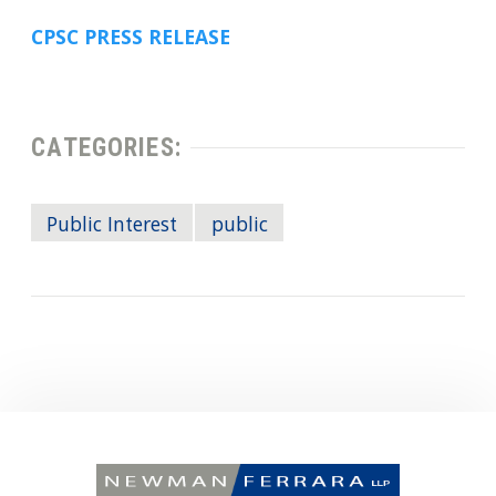
CPSC PRESS RELEASE
CATEGORIES:
Public Interest
public