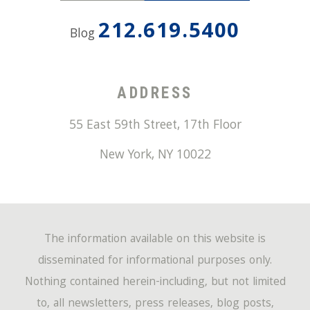
212.619.5400
Blog
ADDRESS
55 East 59th Street, 17th Floor
New York
,
NY
10022
The information available on this website is
disseminated for informational purposes only.
Nothing contained herein-including, but not limited
to, all newsletters, press releases, blog posts,