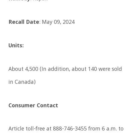
Recall Date
: May 09, 2024
Units:
About 4,500 (In addition, about 140 were sold
in Canada)
Consumer Contact
Article toll-free at 888-746-3455 from 6 a.m. to