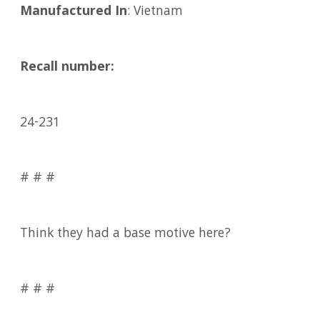
Manufactured In
: Vietnam
Recall number:
24-231
# # #
Think they had a base motive here?
# # #