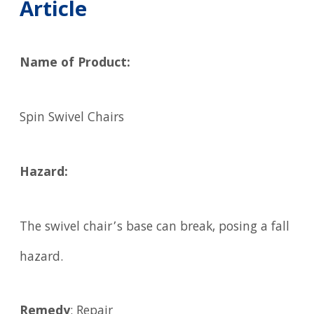
Article
Name of Product:
Spin Swivel Chairs
Hazard:
The swivel chair’s base can break, posing a fall
hazard.
Remedy
: Repair