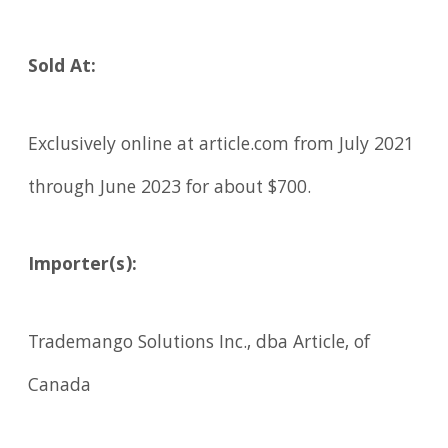
Sold At:
Exclusively online at article.com from July 2021
through June 2023 for about $700.
Importer(s):
Trademango Solutions Inc., dba Article, of
Canada