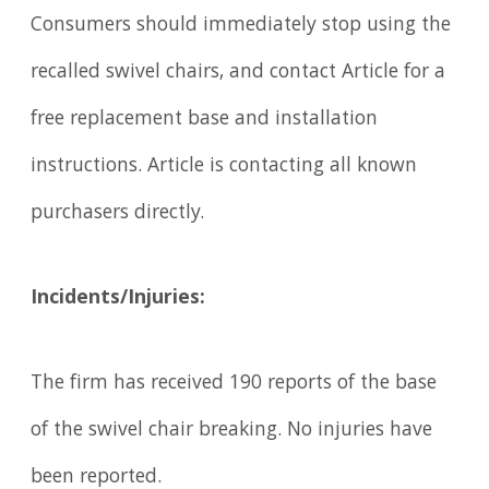
Consumers should immediately stop using the
recalled swivel chairs, and contact Article for a
free replacement base and installation
instructions. Article is contacting all known
purchasers directly.
Incidents/Injuries:
The firm has received 190 reports of the base
of the swivel chair breaking. No injuries have
been reported.