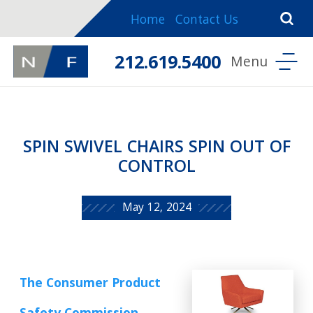
Home
Contact Us
212.619.5400
SPIN SWIVEL CHAIRS SPIN OUT OF
CONTROL
May 12, 2024
The Consumer Product