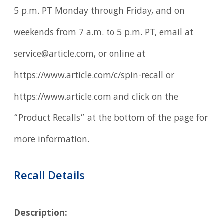
5 p.m. PT Monday through Friday, and on
weekends from 7 a.m. to 5 p.m. PT, email at
service@article.com, or online at
https://www.article.com/c/spin-recall or
https://www.article.com and click on the
“Product Recalls” at the bottom of the page for
more information.
Recall Details
Description: