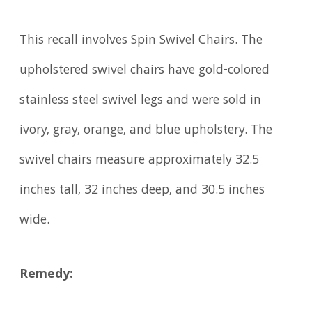
This recall involves Spin Swivel Chairs. The
upholstered swivel chairs have gold-colored
stainless steel swivel legs and were sold in
ivory, gray, orange, and blue upholstery. The
swivel chairs measure approximately 32.5
inches tall, 32 inches deep, and 30.5 inches
wide.
Remedy: