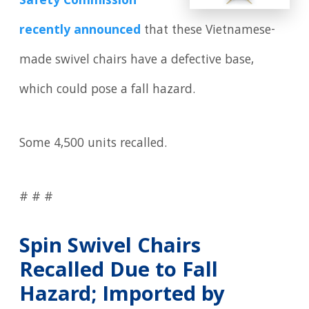
Safety Commission
recently announced
that these Vietnamese-
made swivel chairs have a defective base,
which could pose a fall hazard.
Some 4,500 units recalled.
# # #
Spin Swivel Chairs
Recalled Due to Fall
Hazard; Imported by