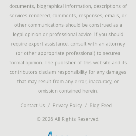
documents, biographical information, descriptions of
services rendered, comments, responses, emails, or
other communications-should be construed as a
legal opinion or professional advice. If you should
require expert assistance, consult with an attorney
(or other appropriate professional) to securea
formal opinion. The publisher of this website and its
contributors disclaim responsibility for any damages
that may result from any error, inaccuracy, or
omission contained herein.
Contact Us
Privacy Policy
Blog Feed
© 2026 All Rights Reserved.