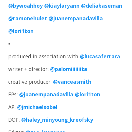
@bywoahboy
@kiaylaryann
@deliabaseman
@ramonehulet
@juanempanadavilla
@lori1ton
▫️
produced in association with
@lucasaferrara
writer + director:
@palomiiiiiiita
creative producer:
@vanceasmith
EPs:
@juanempanadavilla
@lori1ton
AP:
@jmichaelsobel
DOP:
@haley_minyoung_kreofsky