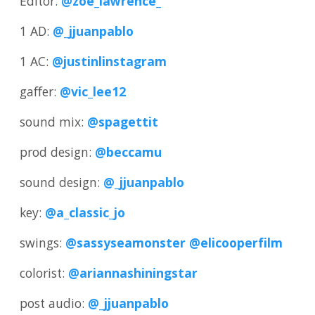
Editor:
@zoe_lawrence_
1 AD:
@_jjuanpablo
1 AC:
@justinlinstagram
gaffer:
@vic_lee12
sound mix:
@spagettit
prod design:
@beccamu
sound design:
@_jjuanpablo
key:
@a_classic_jo
swings:
@sassyseamonster
@elicooperfilm
colorist:
@ariannashiningstar
post audio:
@_jjuanpablo