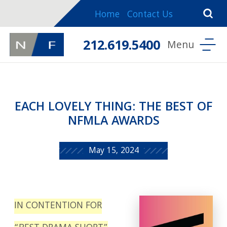
Home
Contact Us
212.619.5400
EACH LOVELY THING: THE BEST OF
NFMLA AWARDS
May 15, 2024
IN CONTENTION FOR