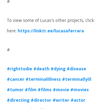
#
To view some of Lucas's other projects, click
here:
https://linktr.ee/lucasaferrara
#
#righttodie
#death
#dying
#disease
#cancer
#terminalillness
#terminallyill
#tumor
#film
#films
#movie
#movies
#directing
#director
#writer
#actor