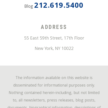
212.619.5400
Blog
ADDRESS
55 East 59th Street, 17th Floor
New York
,
NY
10022
The information available on this website is
disseminated for informational purposes only.
Nothing contained herein-including, but not limited
to, all newsletters, press releases, blog posts,