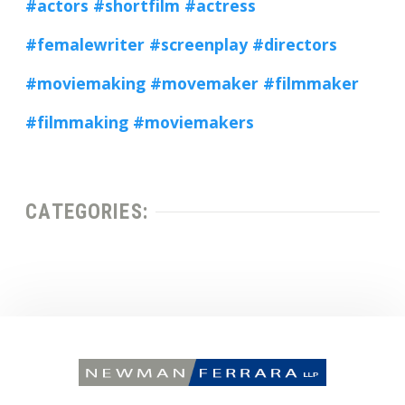
#actors
#shortfilm
#actress
#femalewriter
#screenplay
#directors
#moviemaking
#movemaker
#filmmaker
#filmmaking
#moviemakers
CATEGORIES: