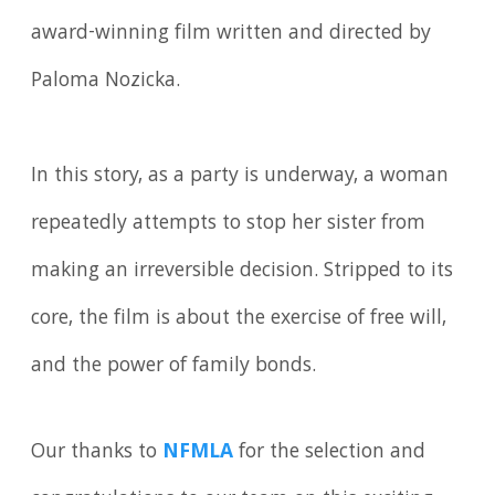
award-winning film written and directed by
Paloma Nozicka.
In this story, as a party is underway, a woman
repeatedly attempts to stop her sister from
making an irreversible decision. Stripped to its
core, the film is about the exercise of free will,
and the power of family bonds.
Our thanks to
NFMLA
for the selection and