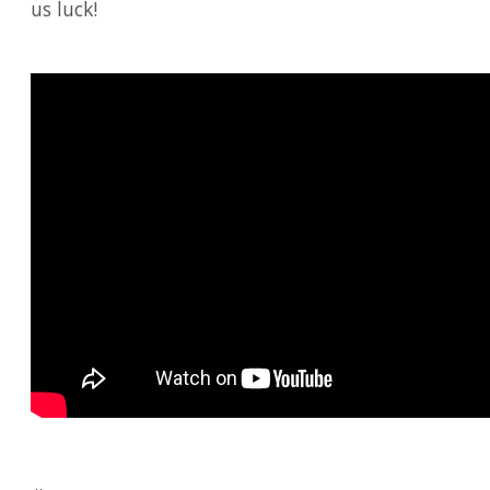
us luck!