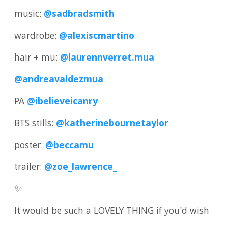
music:
@sadbradsmith
wardrobe:
@alexiscmartino
hair + mu:
@laurennverret.mua
@andreavaldezmua
PA
@ibelieveicanry
BTS stills:
@katherinebournetaylor
poster:
@beccamu
trailer:
@zoe_lawrence_
✨
It would be such a LOVELY THING if you'd wish