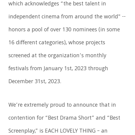
which acknowledges “the best talent in
independent cinema from around the world" --
honors a pool of over 130 nominees (in some
16 different categories), whose projects
screened at the organization’s monthly
festivals from January 1st, 2023 through
December 31st, 2023.
We’re extremely proud to announce that in
contention for “Best Drama Short” and “Best
Screenplay,” is EACH LOVELY THING – an