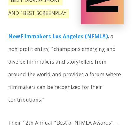
“BEST DRAMA SHORT”
AND “BEST SCREENPLAY”
NewFilmmakers Los Angeles (NFMLA)
, a
non-profit entity, “champions emerging and
diverse filmmakers and storytellers from
around the world and provides a forum where
filmmakers can be recognized for their
contributions.”
Their 12th Annual “Best of NFMLA Awards" --