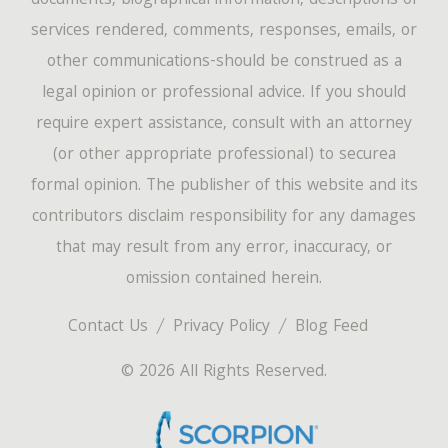
documents, biographical information, descriptions of
services rendered, comments, responses, emails, or
other communications-should be construed as a
legal opinion or professional advice. If you should
require expert assistance, consult with an attorney
(or other appropriate professional) to securea
formal opinion. The publisher of this website and its
contributors disclaim responsibility for any damages
that may result from any error, inaccuracy, or
omission contained herein.
Contact Us
Privacy Policy
Blog Feed
© 2026 All Rights Reserved.