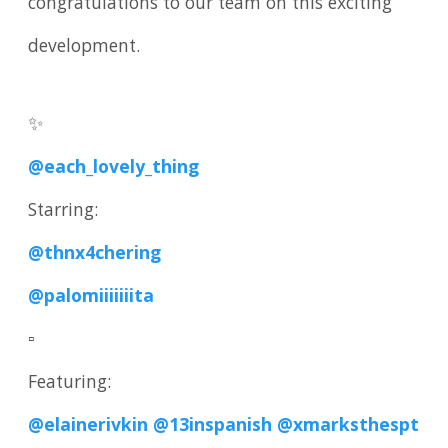
congratulations to our team on this exciting
development.
✨
@each_lovely_thing
Starring:
@thnx4chering
@palomiiiiiiita
▫️
Featuring:
@elainerivkin
@13inspanish
@xmarksthespt