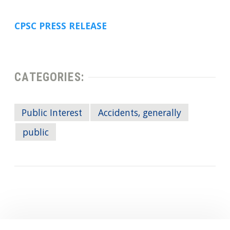
CPSC PRESS RELEASE
CATEGORIES:
Public Interest
Accidents, generally
public