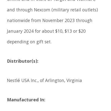
and through Nexcom (military retail outlets)
nationwide from November 2023 through
January 2024 for about $10, $13 or $20
depending on gift set.
Distributor(s):
Nestlé USA Inc., of Arlington, Virginia
Manufactured In: