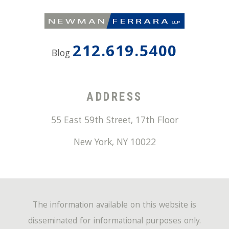
212.619.5400
Blog
ADDRESS
55 East 59th Street, 17th Floor
New York
,
NY
10022
The information available on this website is
disseminated for informational purposes only.