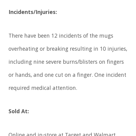
Incidents/Injuries:
There have been 12 incidents of the mugs
overheating or breaking resulting in 10 injuries,
including nine severe burns/blisters on fingers
or hands, and one cut on a finger. One incident
required medical attention.
Sold At:
Online and in-store at Target and Walmart,