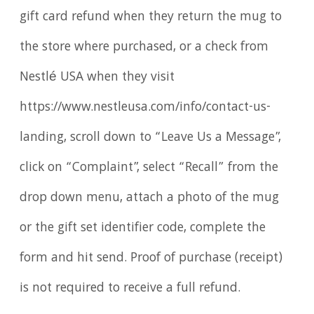
gift card refund when they return the mug to
the store where purchased, or a check from
Nestlé USA when they visit
https://www.nestleusa.com/info/contact-us-
landing, scroll down to “Leave Us a Message”,
click on “Complaint”, select “Recall” from the
drop down menu, attach a photo of the mug
or the gift set identifier code, complete the
form and hit send. Proof of purchase (receipt)
is not required to receive a full refund.