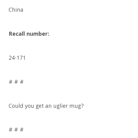
China
Recall number:
24-171
# # #
Could you get an uglier mug?
# # #