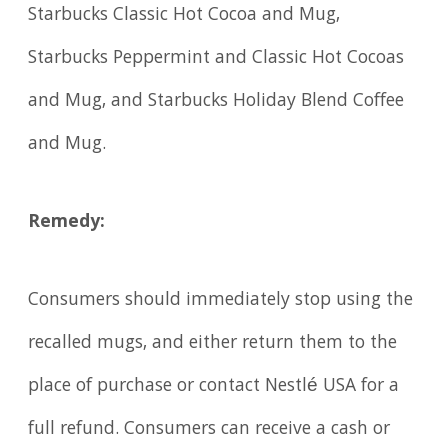
Starbucks Classic Hot Cocoa and Mug,
Starbucks Peppermint and Classic Hot Cocoas
and Mug, and Starbucks Holiday Blend Coffee
and Mug.
Remedy:
Consumers should immediately stop using the
recalled mugs, and either return them to the
place of purchase or contact Nestlé USA for a
full refund. Consumers can receive a cash or