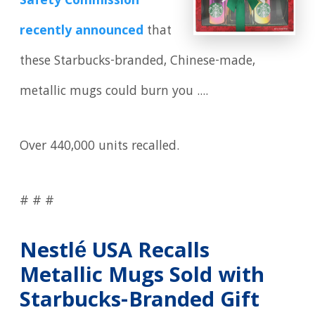
Safety Commission
recently announced
that
these Starbucks-branded, Chinese-made,
metallic mugs could burn you ....
Over 440,000 units recalled.
# # #
Nestlé USA Recalls
Metallic Mugs Sold with
Starbucks-Branded Gift