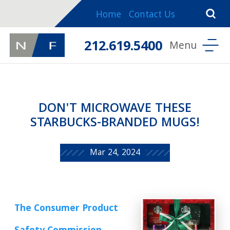
Home
Contact Us
212.619.5400
DON'T MICROWAVE THESE
STARBUCKS-BRANDED MUGS!
Mar 24, 2024
The Consumer Product