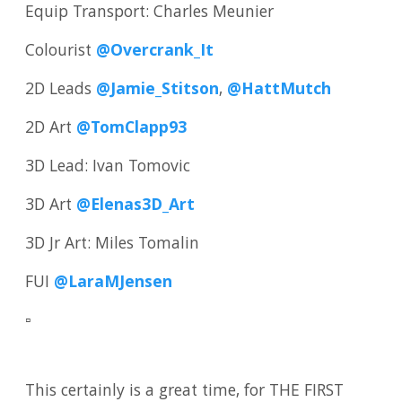
Equip Transport: Charles Meunier
Colourist
@Overcrank_It
2D Leads
@Jamie_Stitson
,
@HattMutch
2D Art
@TomClapp93
3D Lead: Ivan Tomovic
3D Art
@Elenas3D_Art
3D Jr Art: Miles Tomalin
FUI
@LaraMJensen
▫️
This certainly is a great time, for THE FIRST