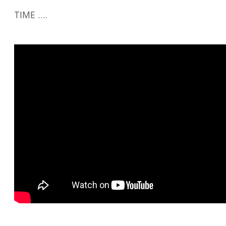
TIME ….