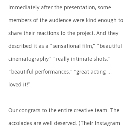
Immediately after the presentation, some
members of the audience were kind enough to
share their reactions to the project. And they
described it as a “sensational film,” “beautiful
cinematography,” “really intimate shots,”
“beautiful performances,” “great acting …
loved it!”
▫️
Our congrats to the entire creative team. The
accolades are well deserved. (Their Instagram