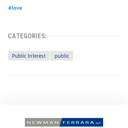
#love
CATEGORIES:
Public Interest
public