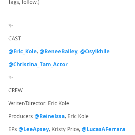
tags, follow.)
✨
CAST
@Eric_Kole
,
@ReneeBailey
,
@OsyIkhile
@Christina_Tam_Actor
✨
CREW
Writer/Director: Eric Kole
Producers
@ReineIssa
, Eric Kole
EPs
@LeeApsey
, Kristy Price,
@LucasAFerrara