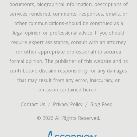
documents, biographical information, descriptions of
services rendered, comments, responses, emails, or
other communications-should be construed as a
legal opinion or professional advice. If you should
require expert assistance, consult with an attorney
(or other appropriate professional) to securea
formal opinion. The publisher of this website and its
contributors disclaim responsibility for any damages
that may result from any error, inaccuracy, or
omission contained herein.
Contact Us
Privacy Policy
Blog Feed
© 2026 All Rights Reserved.