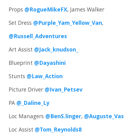
Props
@RogueMikeFX
, James Walker
Set Dress
@Purple_Yam_Yellow_Van
,
@Russell_Adventures
Art Assist
@Jack_knudson_
Blueprint
@Dayashini
Stunts
@Law_Action
Picture Driver
@Ivan_Petsev
PA
@_Daline_Ly
Loc Managers
@BenS.linger
,
@Auguste_Vas
Loc Assist
@Tom_Reynolds8