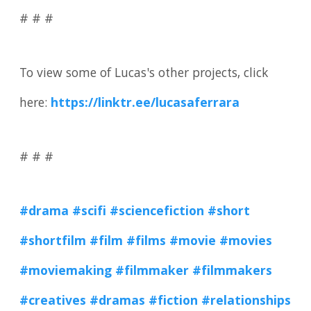
# # #
To view some of Lucas's other projects, click
here:
https://linktr.ee/lucasaferrara
# # #
#drama
#scifi
#sciencefiction
#short
#shortfilm
#film
#films
#movie
#movies
#moviemaking
#filmmaker
#filmmakers
#creatives
#dramas
#fiction
#relationships