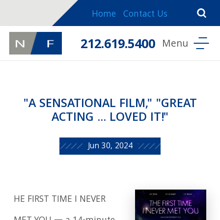
Home
Contact Us
212.619.5400
"A SENSATIONAL FILM," "GREAT
ACTING ... LOVED IT!"
Jun 30, 2024
HE FIRST TIME I NEVER