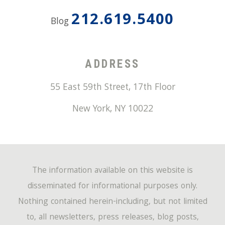
212.619.5400
Blog
ADDRESS
55 East 59th Street, 17th Floor
New York
,
NY
10022
The information available on this website is
disseminated for informational purposes only.
Nothing contained herein-including, but not limited
to, all newsletters, press releases, blog posts,