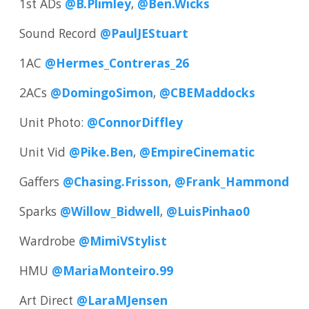
1st ADs
@B.Plimley
,
@Ben.Wicks
Sound Record
@PaulJEStuart
1AC
@Hermes_Contreras_26
2ACs
@DomingoSimon
,
@CBEMaddocks
Unit Photo:
@ConnorDiffley
Unit Vid
@Pike.Ben
,
@EmpireCinematic
Gaffers
@Chasing.Frisson
,
@Frank_Hammond
Sparks
@Willow_Bidwell
,
@LuisPinhao0
Wardrobe
@MimiVStylist
HMU
@MariaMonteiro.99
Art Direct
@LaraMJensen