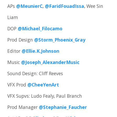
APs
@MeunierC
,
@FaridFouadIssa
, Wee Sin
Liam
DOP
@Michael_Filocamo
Prod Design
@Storm_Phoenix_Gray
Editor
@Ellie.K.Johnson
Music
@Joseph_AlexanderMusic
Sound Design: Cliff Reeves
VFX Prod
@CheeYenArt
VFX Supvs: Ludo Fealy, Paul Branch
Prod Manager
@Stephanie_Faucher