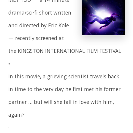
MET YOU — a 14-minute
drama/sci-fi short written
and directed by Eric Kole
— recently screened at
the KINGSTON INTERNATIONAL FILM FESTIVAL
▫️
In this movie, a grieving scientist travels back
in time to the very day he first met his former
partner … but will she fall in love with him,
again?
▫️