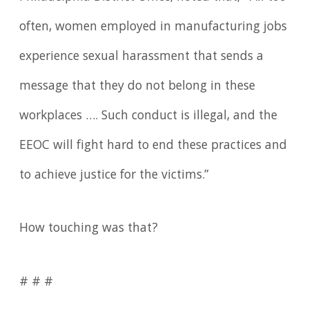
often, women employed in manufacturing jobs
experience sexual harassment that sends a
message that they do not belong in these
workplaces …. Such conduct is illegal, and the
EEOC will fight hard to end these practices and
to achieve justice for the victims.”
How touching was that?
# # #