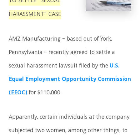
TO SETTLE “SEXUAL
HARASSMENT” CASE
AMZ Manufacturing – based out of York,
Pennsylvania – recently agreed to settle a
sexual harassment lawsuit filed by the
U.S.
Equal Employment Opportunity Commission
(EEOC)
for $110,000.
Apparently, certain individuals at the company
subjected two women, among other things, to