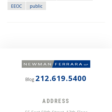
EEOC
public
212.619.5400
Blog
ADDRESS