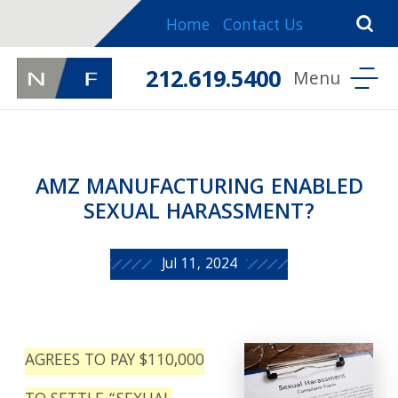
Home
Contact Us
212.619.5400
AMZ MANUFACTURING ENABLED
SEXUAL HARASSMENT?
Jul 11, 2024
AGREES TO PAY $110,000