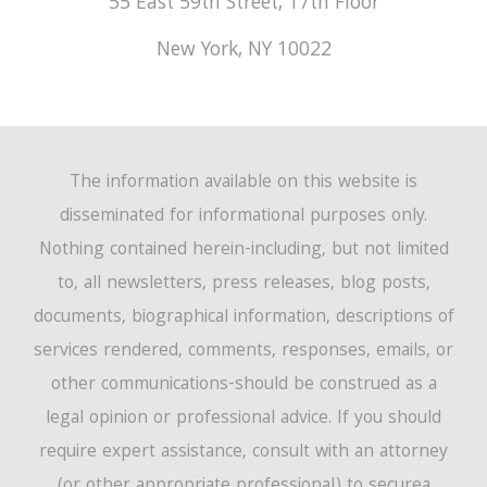
55 East 59th Street, 17th Floor
New York
,
NY
10022
The information available on this website is
disseminated for informational purposes only.
Nothing contained herein-including, but not limited
to, all newsletters, press releases, blog posts,
documents, biographical information, descriptions of
services rendered, comments, responses, emails, or
other communications-should be construed as a
legal opinion or professional advice. If you should
require expert assistance, consult with an attorney
(or other appropriate professional) to securea