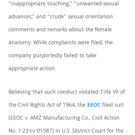
“inappropriate touching,” “unwanted sexual
advances,” and “crude” sexual orientation
comments and remarks about the female
anatomy. While complaints were filed, the
company purportedly failed to take
appropriate action.
Believing that such conduct violated Title VII of
the Civil Rights Act of 1964, the
EEOC
filed suit
(EEOC v. AMZ Manufacturing Co., Civil Action
No. 1:23-cv-01587) in U.S. District Court for the