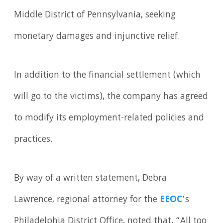
Middle District of Pennsylvania, seeking
monetary damages and injunctive relief.
In addition to the financial settlement (which
will go to the victims), the company has agreed
to modify its employment-related policies and
practices.
By way of a written statement, Debra
Lawrence, regional attorney for the
EEOC
’s
Philadelphia District Office, noted that, “All too