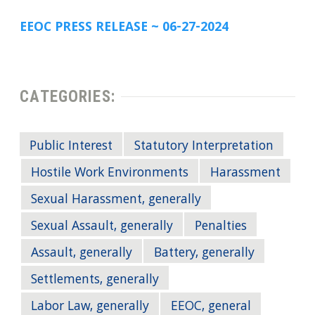
EEOC PRESS RELEASE ~ 06-27-2024
CATEGORIES:
Public Interest
Statutory Interpretation
Hostile Work Environments
Harassment
Sexual Harassment, generally
Sexual Assault, generally
Penalties
Assault, generally
Battery, generally
Settlements, generally
Labor Law, generally
EEOC, general