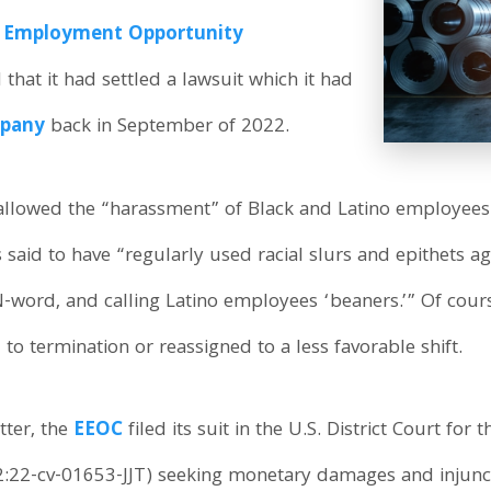
l Employment Opportunity
hat it had settled a lawsuit which it had
mpany
back in September of 2022.
allowed the “harassment” of Black and Latino employees.
s said to have “regularly used racial slurs and epithets a
N-word, and calling Latino employees ‘beaners.’” Of cou
o termination or reassigned to a less favorable shift.
tter, the
EEOC
filed its suit in the U.S. District Court for 
:22-cv-01653-JJT) seeking monetary damages and injuncti