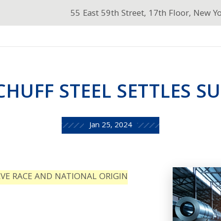
55 East 59th Street, 17th Floor, New Y
CHUFF STEEL SETTLES SU
Jan 25, 2024
LVE RACE AND NATIONAL ORIGIN