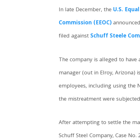
In late December, the
U.S. Equa
Commission (EEOC)
announced t
filed against
Schuff Steele Co
The company is alleged to have 
manager (out in Elroy, Arizona) i
employees, including using the 
the mistreatment were subjected t
After attempting to settle the ma
Schuff Steel Company, Case No. 2