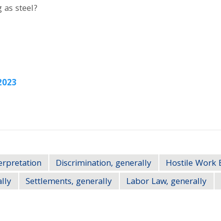
 as steel?
2023
erpretation
Discrimination, generally
Hostile Work 
ally
Settlements, generally
Labor Law, generally