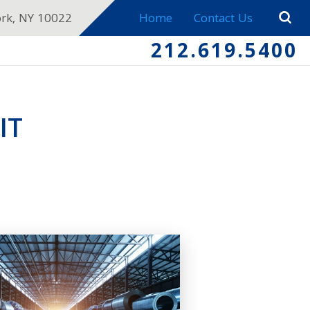
ork, NY 10022
Home
Contact Us
212.619.5400
IT