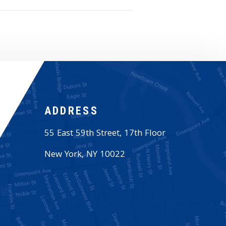
ADDRESS
55 East 59th Street, 17th Floor
New York
,
NY
10022