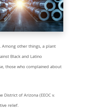
 Among other things, a plant
gainst Black and Latino
rse, those who complained about
the District of Arizona (EEOC v.
ve relief.