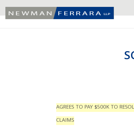
S
AGREES TO PAY $500K TO RESO
CLAIMS