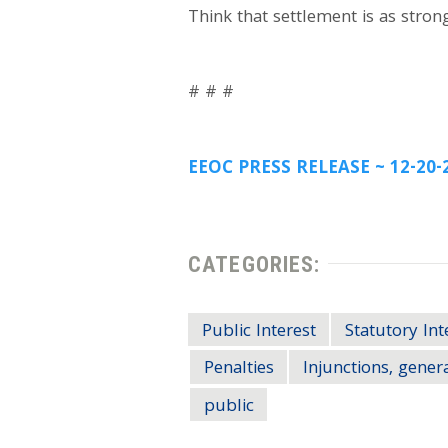
Think that settlement is as strong
# # #
EEOC PRESS RELEASE ~ 12-20-
CATEGORIES:
Public Interest
Statutory Int
Penalties
Injunctions, gener
public