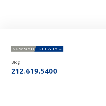
Blog
212.619.5400