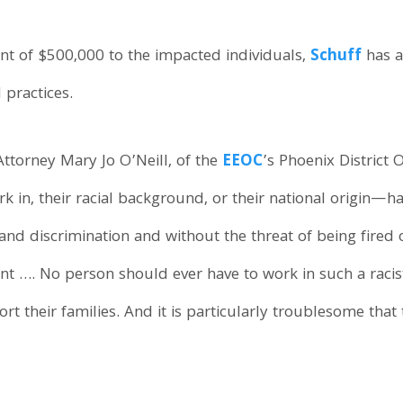
nt of $500,000 to the impacted individuals,
Schuff
has a
practices.
Attorney Mary Jo O’Neill, of the
EEOC
’s Phoenix District
 in, their racial background, or their national origin—ha
d discrimination and without the threat of being fired o
t …. No person should ever have to work in such a racis
ort their families. And it is particularly troublesome tha