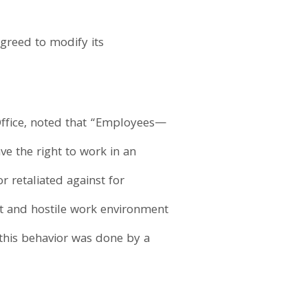
greed to modify its
 Office, noted that “Employees—
ve the right to work in an
r retaliated against for
t and hostile work environment
t this behavior was done by a