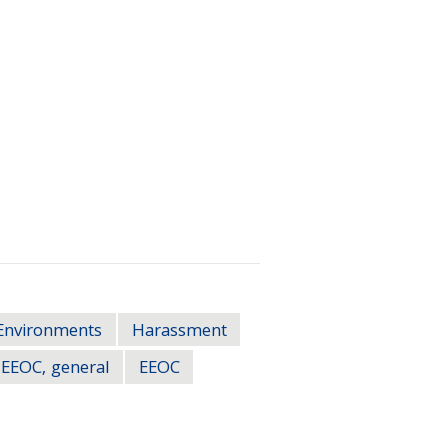
Environments
Harassment
EEOC, general
EEOC