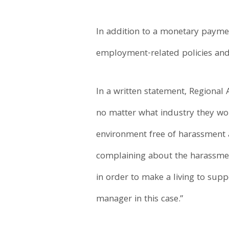
In addition to a monetary payme
employment-related policies and 
In a written statement, Regional 
no matter what industry they work
environment free of harassment an
complaining about the harassmen
in order to make a living to supp
manager in this case.”