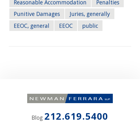
Reasonable Accommodation
Penalties
Punitive Damages
Juries, generally
EEOC, general
EEOC
public
212.619.5400
Blog