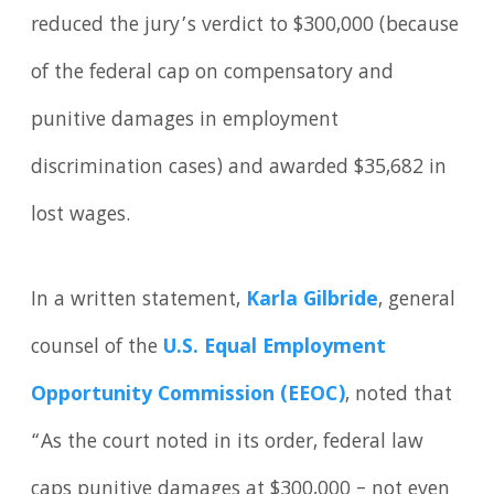
reduced the jury’s verdict to $300,000 (because
of the federal cap on compensatory and
punitive damages in employment
discrimination cases) and awarded $35,682 in
lost wages.
In a written statement,
Karla Gilbride
, general
counsel of the
U.S. Equal Employment
Opportunity Commission (EEOC)
, noted that
“As the court noted in its order, federal law
caps punitive damages at $300,000 – not even