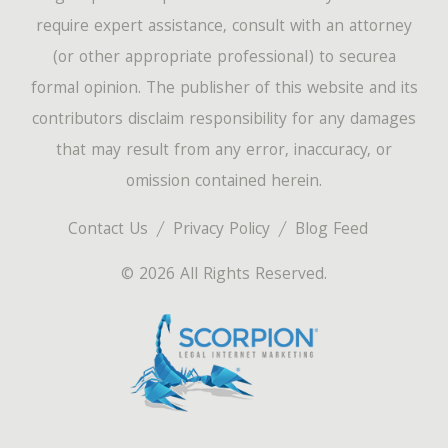
require expert assistance, consult with an attorney
(or other appropriate professional) to securea
formal opinion. The publisher of this website and its
contributors disclaim responsibility for any damages
that may result from any error, inaccuracy, or
omission contained herein.
Contact Us
Privacy Policy
Blog Feed
© 2026 All Rights Reserved.