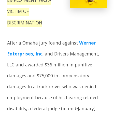
EMPLOYMENT WAS A
VICTIM OF
DISCRIMINATION
After a Omaha jury found against
Werner
Enterprises, Inc.
and Drivers Management,
LLC and awarded $36 million in punitive
damages and $75,000 in compensatory
damages to a truck driver who was denied
employment because of his hearing related
disability, a federal judge (in mid-January)