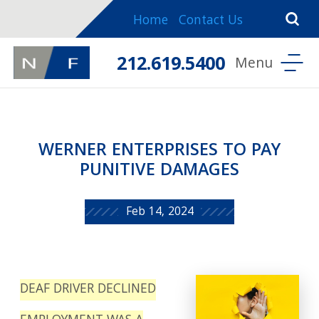
Home
Contact Us
212.619.5400
WERNER ENTERPRISES TO PAY
PUNITIVE DAMAGES
Feb 14, 2024
DEAF DRIVER DECLINED