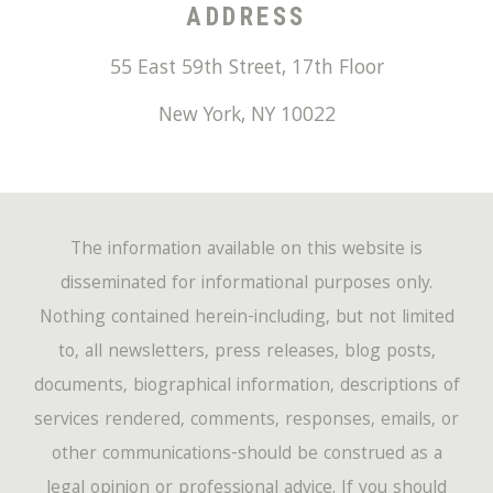
ADDRESS
55 East 59th Street, 17th Floor
New York
,
NY
10022
The information available on this website is
disseminated for informational purposes only.
Nothing contained herein-including, but not limited
to, all newsletters, press releases, blog posts,
documents, biographical information, descriptions of
services rendered, comments, responses, emails, or
other communications-should be construed as a
legal opinion or professional advice. If you should