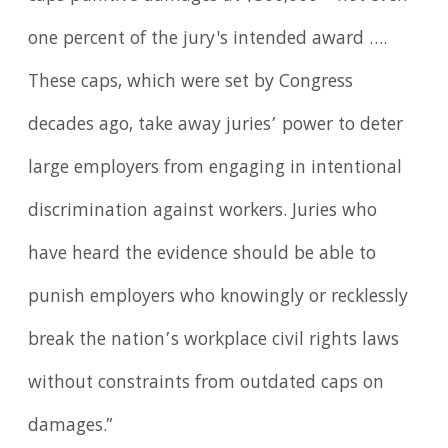
one percent of the jury's intended award ….
These caps, which were set by Congress
decades ago, take away juries’ power to deter
large employers from engaging in intentional
discrimination against workers. Juries who
have heard the evidence should be able to
punish employers who knowingly or recklessly
break the nation’s workplace civil rights laws
without constraints from outdated caps on
damages.”