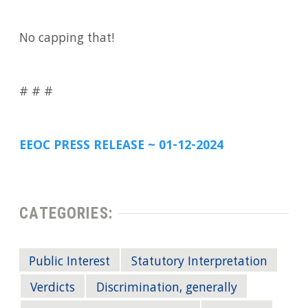
No capping that!
# # #
EEOC PRESS RELEASE ~ 01-12-2024
CATEGORIES:
Public Interest
Statutory Interpretation
Verdicts
Discrimination, generally