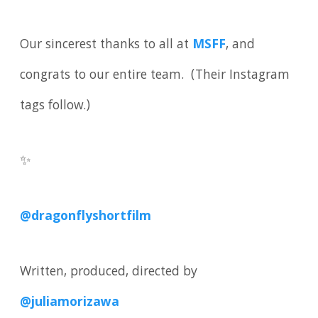
Our sincerest thanks to all at
MSFF
, and
congrats to our entire team. (Their Instagram
tags follow.)
✨
@dragonflyshortfilm
Written, produced, directed by
@juliamorizawa