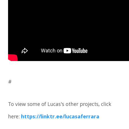
#
To view some of Lucas's other projects, click
here:
https://linktr.ee/lucasaferrara