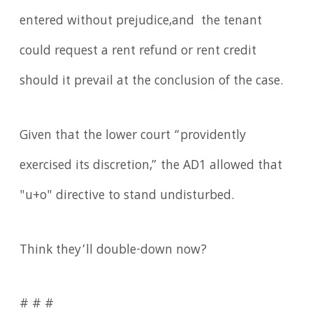
entered without prejudice,and the tenant
could request a rent refund or rent credit
should it prevail at the conclusion of the case.
Given that the lower court “providently
exercised its discretion,” the AD1 allowed that
"u+o" directive to stand undisturbed.
Think they’ll double-down now?
# # #