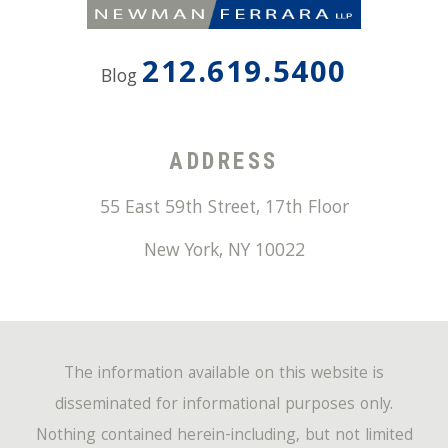
212.619.5400
Blog
ADDRESS
55 East 59th Street, 17th Floor
New York
,
NY
10022
The information available on this website is
disseminated for informational purposes only.
Nothing contained herein-including, but not limited