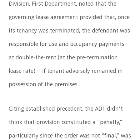
Division, First Department, noted that the
governing lease agreement provided that, once
its tenancy was terminated, the defendant was
responsible for use and occupancy payments –
at double-the-rent (at the pre-termination
lease rate) -- if tenant adversely remained in
possession of the premises.
Citing established precedent, the AD1 didn’t
think that provision constituted a “penalty,”
particularly since the order was not “final,” was