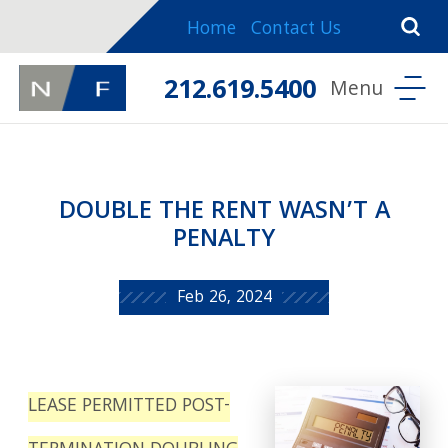
Home
Contact Us
212.619.5400
DOUBLE THE RENT WASN’T A
PENALTY
Feb 26, 2024
LEASE PERMITTED POST-