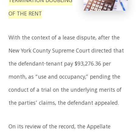
TERMINATION DOUBLING
OF THE RENT
With the context of a lease dispute, after the
New York County Supreme Court directed that
the defendant-tenant pay $93,276.36 per
month, as “use and occupancy,” pending the
conduct of a trial on the underlying merits of
the parties’ claims, the defendant appealed.
On its review of the record, the Appellate