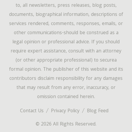
to, all newsletters, press releases, blog posts,
documents, biographical information, descriptions of
services rendered, comments, responses, emails, or
other communications-should be construed as a
legal opinion or professional advice. If you should
require expert assistance, consult with an attorney
(or other appropriate professional) to securea
formal opinion. The publisher of this website and its
contributors disclaim responsibility for any damages
that may result from any error, inaccuracy, or
omission contained herein.
Contact Us
Privacy Policy
Blog Feed
© 2026 All Rights Reserved.