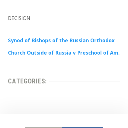
DECISION
Synod of Bishops of the Russian Orthodox
Church Outside of Russia v Preschool of Am.
CATEGORIES: