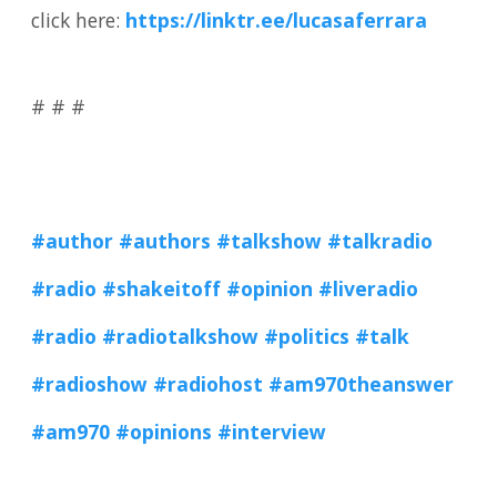
click here:
https://linktr.ee/lucasaferrara
# # #
#author
#authors #talkshow
#talkradio
#radio
#shakeitoff
#opinion
#liveradio
#radio
#radiotalkshow
#politics
#talk
#radioshow
#radiohost
#am970theanswer
#am970
#opinions
#interview