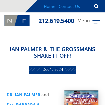
Home
Contact Us
212.619.5400
IAN PALMER & THE GROSSMANS
SHAKE IT OFF!
Dec 1, 2024
DR. IAN PALMER
and