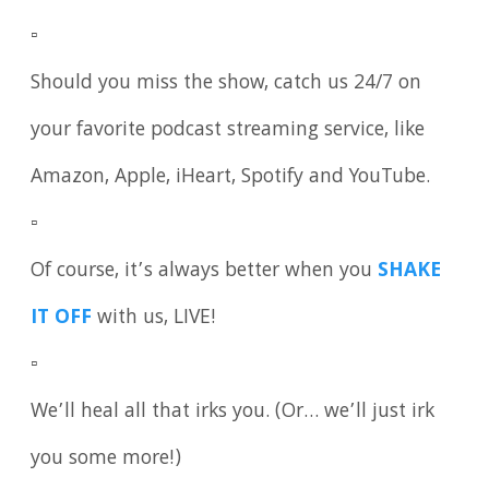
▫️
Should you miss the show, catch us 24/7 on
your favorite podcast streaming service, like
Amazon, Apple, iHeart, Spotify and YouTube.
▫️
Of course, it’s always better when you
SHAKE
IT OFF
with us, LIVE!
▫️
We’ll heal all that irks you. (Or… we’ll just irk
you some more!)