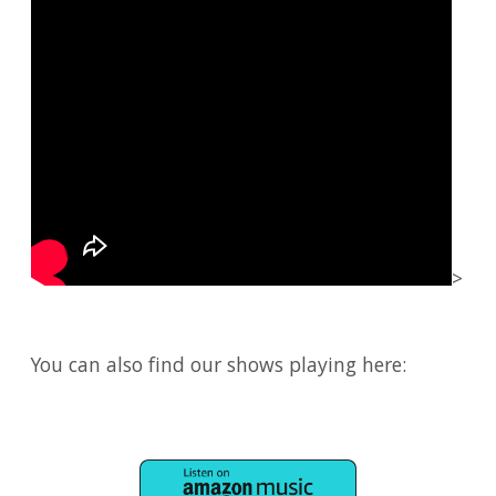
>
You can also find our shows playing here: