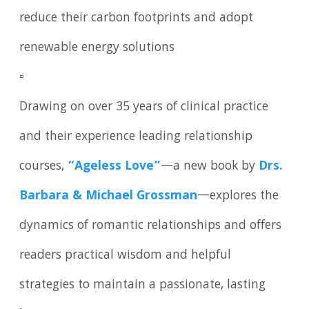
reduce their carbon footprints and adopt
renewable energy solutions
▫️
Drawing on over 35 years of clinical practice
and their experience leading relationship
courses,
“Ageless Love”
—a new book by
Drs.
Barbara & Michael Grossman
—explores the
dynamics of romantic relationships and offers
readers practical wisdom and helpful
strategies to maintain a passionate, lasting