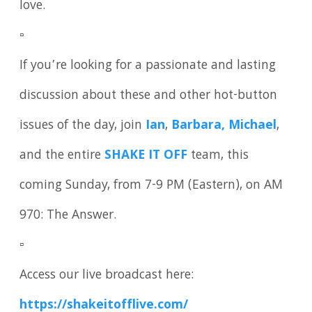
love.
▫️
If you’re looking for a passionate and lasting
discussion about these and other hot-button
issues of the day, join
Ian
,
Barbara, Michael
,
and the entire
SHAKE IT OFF
team, this
coming Sunday, from 7-9 PM (Eastern), on AM
970: The Answer.
▫️
Access our live broadcast here:
https://shakeitofflive.com/