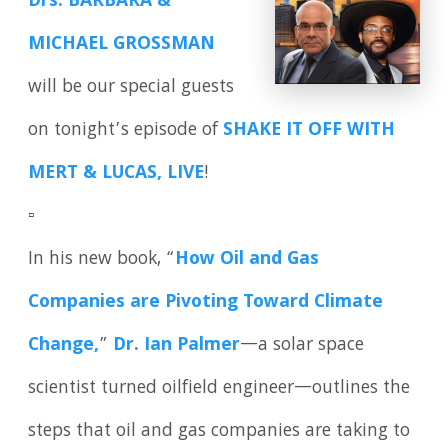
Drs. BARBARA &
MICHAEL GROSSMAN
will be our special guests
on tonight’s episode of
SHAKE IT OFF WITH
MERT & LUCAS, LIVE
!
▫️
In his new book, “
How Oil and Gas
Companies are Pivoting Toward Climate
Change,
”
Dr. Ian Palmer
—a solar space
scientist turned oilfield engineer—outlines the
steps that oil and gas companies are taking to