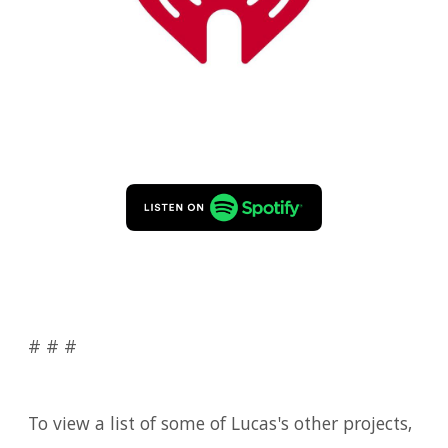
# # #
To view a list of some of Lucas's other projects,