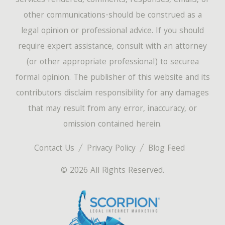
services rendered, comments, responses, emails, or
other communications-should be construed as a
legal opinion or professional advice. If you should
require expert assistance, consult with an attorney
(or other appropriate professional) to securea
formal opinion. The publisher of this website and its
contributors disclaim responsibility for any damages
that may result from any error, inaccuracy, or
omission contained herein.
Contact Us
Privacy Policy
Blog Feed
© 2026 All Rights Reserved.