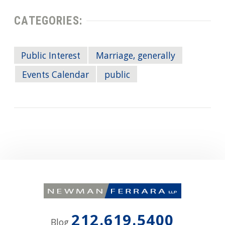
CATEGORIES:
Public Interest
Marriage, generally
Events Calendar
public
212.619.5400
Blog