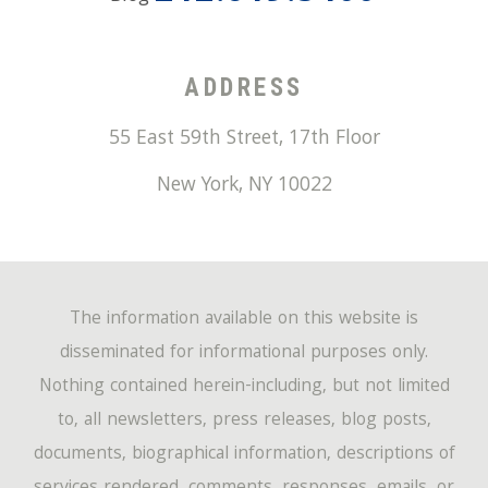
ADDRESS
55 East 59th Street, 17th Floor
New York
,
NY
10022
The information available on this website is
disseminated for informational purposes only.
Nothing contained herein-including, but not limited
to, all newsletters, press releases, blog posts,
documents, biographical information, descriptions of