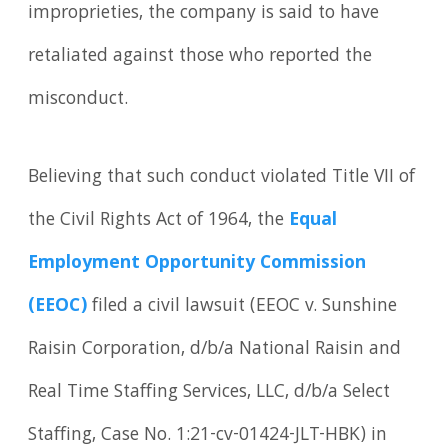
improprieties, the company is said to have
retaliated against those who reported the
misconduct.
Believing that such conduct violated Title VII of
the Civil Rights Act of 1964, the
Equal
Employment Opportunity Commission
(EEOC)
filed a civil lawsuit (EEOC v. Sunshine
Raisin Corporation, d/b/a National Raisin and
Real Time Staffing Services, LLC, d/b/a Select
Staffing, Case No. 1:21-cv-01424-JLT-HBK) in