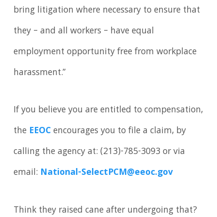
bring litigation where necessary to ensure that
they – and all workers – have equal
employment opportunity free from workplace
harassment.”
If you believe you are entitled to compensation,
the
EEOC
encourages you to file a claim, by
calling the agency at: (213)-785-3093 or via
email:
National-SelectPCM@eeoc.gov
Think they raised cane after undergoing that?