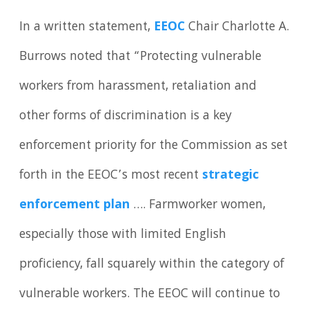
In a written statement,
EEOC
Chair Charlotte A.
Burrows noted that “Protecting vulnerable
workers from harassment, retaliation and
other forms of discrimination is a key
enforcement priority for the Commission as set
forth in the EEOC’s most recent
strategic
enforcement plan
…. Farmworker women,
especially those with limited English
proficiency, fall squarely within the category of
vulnerable workers. The EEOC will continue to