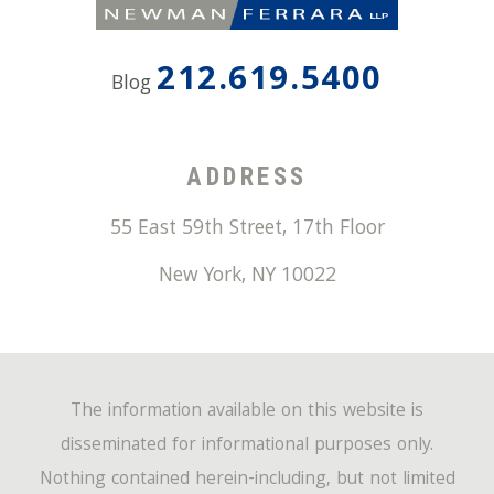
212.619.5400
Blog
ADDRESS
55 East 59th Street, 17th Floor
New York
,
NY
10022
The information available on this website is
disseminated for informational purposes only.
Nothing contained herein-including, but not limited