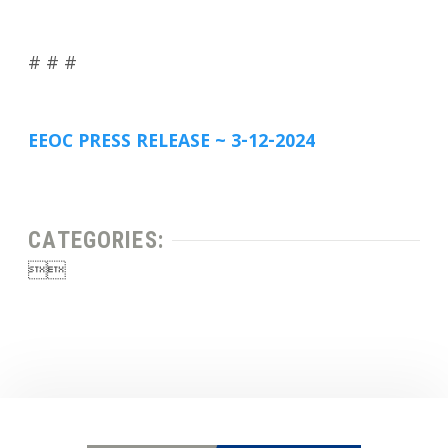
# # #
EEOC PRESS RELEASE ~ 3-12-2024
CATEGORIES:

