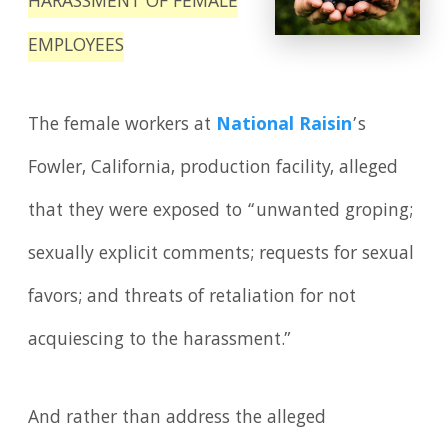
HARASSMENT OF FEMALE
EMPLOYEES
The female workers at
National Raisin
’s
Fowler, California, production facility, alleged
that they were exposed to “unwanted groping;
sexually explicit comments; requests for sexual
favors; and threats of retaliation for not
acquiescing to the harassment.”
And rather than address the alleged