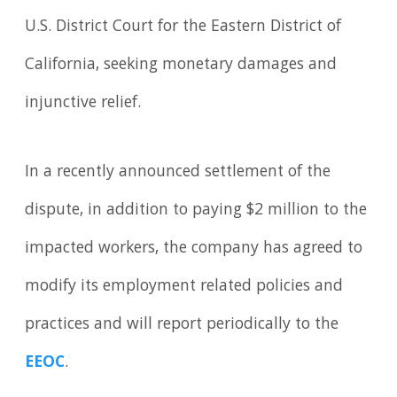
U.S. District Court for the Eastern District of
California, seeking monetary damages and
injunctive relief.
In a recently announced settlement of the
dispute, in addition to paying $2 million to the
impacted workers, the company has agreed to
modify its employment related policies and
practices and will report periodically to the
EEOC
.