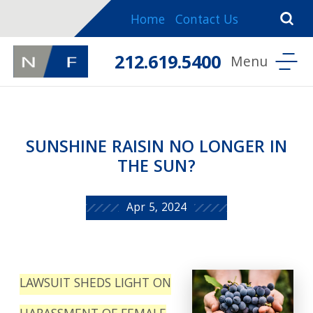
Home
Contact Us
212.619.5400
SUNSHINE RAISIN NO LONGER IN
THE SUN?
Apr 5, 2024
LAWSUIT SHEDS LIGHT ON