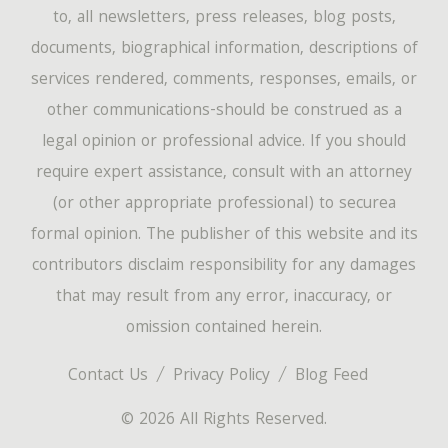
to, all newsletters, press releases, blog posts,
documents, biographical information, descriptions of
services rendered, comments, responses, emails, or
other communications-should be construed as a
legal opinion or professional advice. If you should
require expert assistance, consult with an attorney
(or other appropriate professional) to securea
formal opinion. The publisher of this website and its
contributors disclaim responsibility for any damages
that may result from any error, inaccuracy, or
omission contained herein.
Contact Us
Privacy Policy
Blog Feed
© 2026 All Rights Reserved.