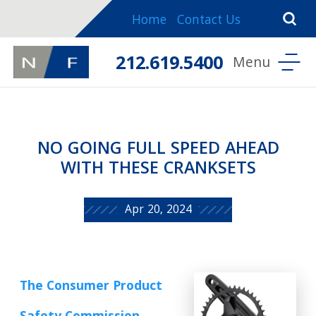
Home
Contact Us
212.619.5400
NO GOING FULL SPEED AHEAD
WITH THESE CRANKSETS
Apr 20, 2024
The Consumer Product