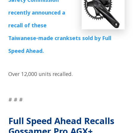
Safety Commission
recently announced a
recall of these
Taiwanese-made cranksets sold by Full
Speed Ahead.
Over 12,000 units recalled.
# # #
Full Speed Ahead Recalls
Gossamer Pro AGX+