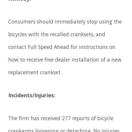
Consumers should immediately stop using the
bicycles with the recalled cranksets, and
contact Full Speed Ahead for instructions on
how to receive free dealer installation of a new
replacement crankset.
Incidents/Injuries:
The firm has received 277 reports of bicycle
crankarms loosening or detaching. No injuries