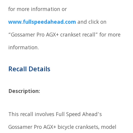
for more information or
www.fullspeedahead.com
and click on
“Gossamer Pro AGX+ crankset recall” for more
information.
Recall Details
Description:
This recall involves Full Speed Ahead’s
Gossamer Pro AGX+ bicycle cranksets, model