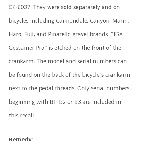
CK-6037. They were sold separately and on
bicycles including Cannondale, Canyon, Marin,
Haro, Fuji, and Pinarello gravel brands. “FSA
Gossamer Pro” is etched on the front of the
crankarm. The model and serial numbers can
be found on the back of the bicycle’s crankarm,
next to the pedal threads. Only serial numbers
beginning with B1, B2 or B3 are included in
this recall.
Remedy: