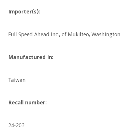
Importer(s):
Full Speed Ahead Inc., of Mukilteo, Washington
Manufactured In:
Taiwan
Recall number:
24-203