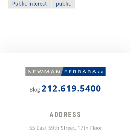
Public Interest
public
212.619.5400
Blog
ADDRESS
55 East 59th Street, 17th Floor