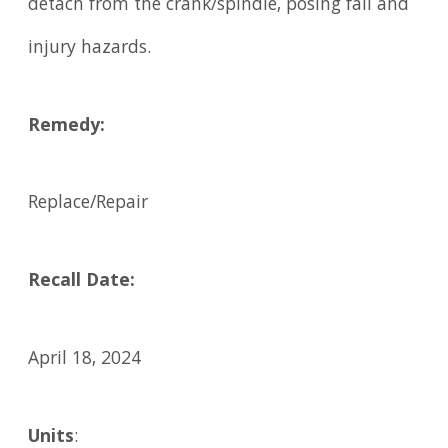
detach from the crank/spindle, posing fall and
injury hazards.
Remedy:
Replace/Repair
Recall Date:
April 18, 2024
Units
: