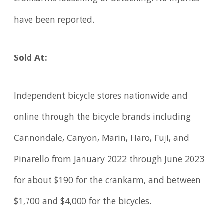
have been reported.
Sold At:
Independent bicycle stores nationwide and
online through the bicycle brands including
Cannondale, Canyon, Marin, Haro, Fuji, and
Pinarello from January 2022 through June 2023
for about $190 for the crankarm, and between
$1,700 and $4,000 for the bicycles.