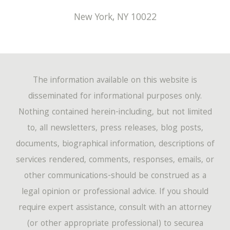
New York
,
NY
10022
The information available on this website is
disseminated for informational purposes only.
Nothing contained herein-including, but not limited
to, all newsletters, press releases, blog posts,
documents, biographical information, descriptions of
services rendered, comments, responses, emails, or
other communications-should be construed as a
legal opinion or professional advice. If you should
require expert assistance, consult with an attorney
(or other appropriate professional) to securea