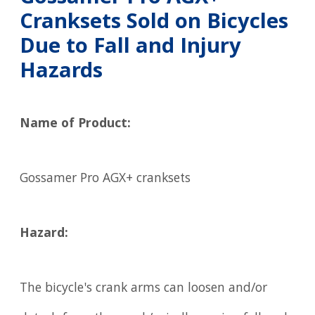
Cranksets Sold on Bicycles
Due to Fall and Injury
Hazards
Name of Product:
Gossamer Pro AGX+ cranksets
Hazard:
The bicycle's crank arms can loosen and/or