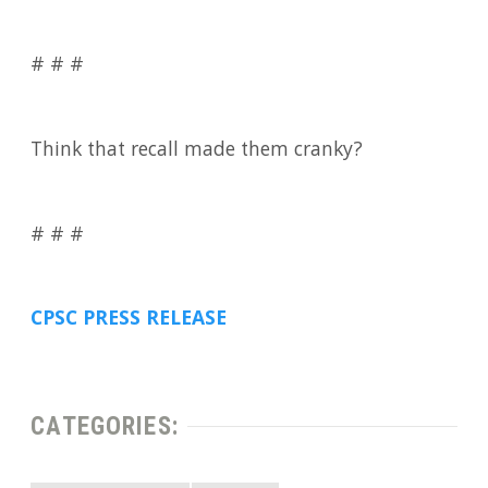
# # #
Think that recall made them cranky?
# # #
CPSC PRESS RELEASE
CATEGORIES: