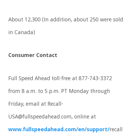
About 12,300 (In addition, about 250 were sold
in Canada)
Consumer Contact
Full Speed Ahead toll-free at 877-743-3372
from 8 a.m. to 5 p.m. PT Monday through
Friday, email at Recall-
USA@fullspeedahead.com, online at
www.fullspeedahead.com/en/support/
recall