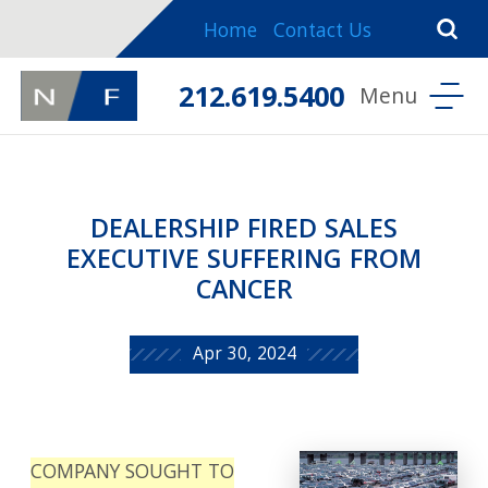
Home
Contact Us
212.619.5400
DEALERSHIP FIRED SALES
EXECUTIVE SUFFERING FROM
CANCER
Apr 30, 2024
COMPANY SOUGHT TO