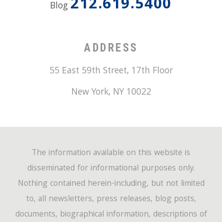
212.619.5400
Blog
ADDRESS
55 East 59th Street, 17th Floor
New York
,
NY
10022
The information available on this website is
disseminated for informational purposes only.
Nothing contained herein-including, but not limited
to, all newsletters, press releases, blog posts,
documents, biographical information, descriptions of