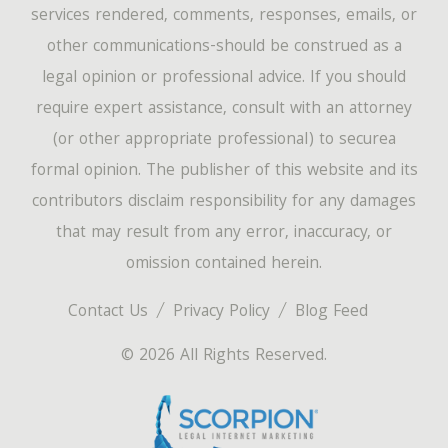
services rendered, comments, responses, emails, or
other communications-should be construed as a
legal opinion or professional advice. If you should
require expert assistance, consult with an attorney
(or other appropriate professional) to securea
formal opinion. The publisher of this website and its
contributors disclaim responsibility for any damages
that may result from any error, inaccuracy, or
omission contained herein.
Contact Us
Privacy Policy
Blog Feed
© 2026 All Rights Reserved.