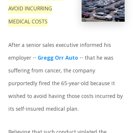
AVOID INCURRING
MEDICAL COSTS
After a senior sales executive informed his
employer --
Gregg Orr Auto
-- that he was
suffering from cancer, the company
purportedly fired the 65-year-old because it
wished to avoid having those costs incurred by
its self-insured medical plan.
Believing that such conduct violated the