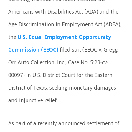
Americans with Disabilities Act (ADA) and the
Age Discrimination in Employment Act (ADEA),
the
U.S. Equal Employment Opportunity
Commission (EEOC)
filed suit (EEOC v. Gregg
Orr Auto Collection, Inc., Case No. 5:23-cv-
00097) in U.S. District Court for the Eastern
District of Texas, seeking monetary damages
and injunctive relief.
As part of a recently announced settlement of