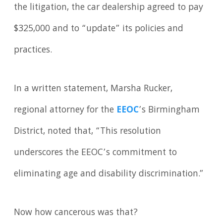
the litigation, the car dealership agreed to pay
$325,000 and to “update” its policies and
practices.
In a written statement, Marsha Rucker,
regional attorney for the
EEOC
’s Birmingham
District, noted that, “This resolution
underscores the EEOC’s commitment to
eliminating age and disability discrimination.”
Now how cancerous was that?