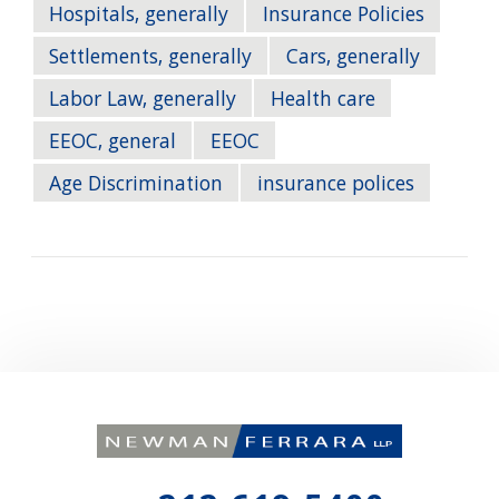
Hospitals, generally
Insurance Policies
Settlements, generally
Cars, generally
Labor Law, generally
Health care
EEOC, general
EEOC
Age Discrimination
insurance polices