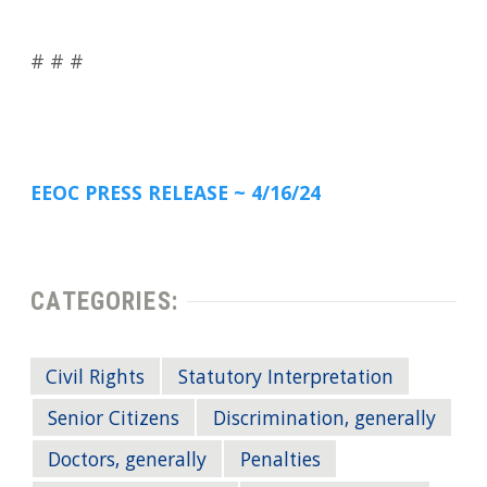
# # #
EEOC PRESS RELEASE ~ 4/16/24
CATEGORIES:
Civil Rights
Statutory Interpretation
Senior Citizens
Discrimination, generally
Doctors, generally
Penalties