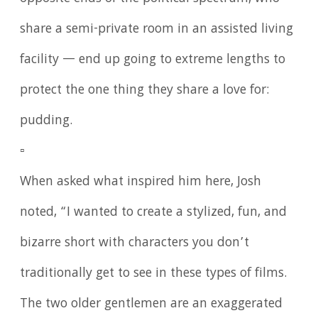
share a semi-private room in an assisted living
facility — end up going to extreme lengths to
protect the one thing they share a love for:
pudding.
▫️
When asked what inspired him here, Josh
noted, “I wanted to create a stylized, fun, and
bizarre short with characters you don’t
traditionally get to see in these types of films.
The two older gentlemen are an exaggerated