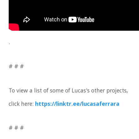
.
# # #
To view a list of some of Lucas's other projects,
click here:
https://linktr.ee/lucasaferrara
# # #