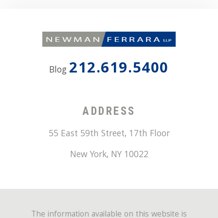
212.619.5400
Blog
ADDRESS
55 East 59th Street, 17th Floor
New York
,
NY
10022
The information available on this website is