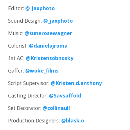
Editor:
@_jaxphoto
Sound Design:
@_jaxphoto
Music:
@sunerosewagner
Colorist:
@danielajroma
1st AC:
@Kristensobnosky
Gaffer:
@woke_films
Script Supervisor:
@Kristen.d.anthony
Casting Director:
@Savsaffold
Set Decorator:
@collinaull
Production Designers:
@blask.o