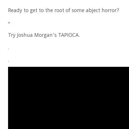
Ready to get to the root of some abject horror?
▫️
Try Joshua Morgan’s TAPIOCA.
.
.