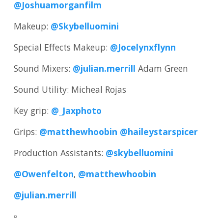
@Joshuamorganfilm
Makeup:
@Skybelluomini
Special Effects Makeup:
@Jocelynxflynn
Sound Mixers:
@julian.merrill
Adam Green
Sound Utility: Micheal Rojas
Key grip:
@_Jaxphoto
Grips:
@matthewhoobin
@haileystarspicer
Production Assistants:
@skybelluomini
@Owenfelton
,
@matthewhoobin
@julian.merrill
▫️