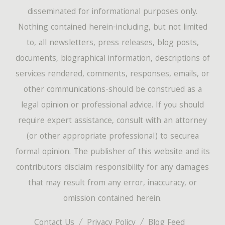
disseminated for informational purposes only.
Nothing contained herein-including, but not limited
to, all newsletters, press releases, blog posts,
documents, biographical information, descriptions of
services rendered, comments, responses, emails, or
other communications-should be construed as a
legal opinion or professional advice. If you should
require expert assistance, consult with an attorney
(or other appropriate professional) to securea
formal opinion. The publisher of this website and its
contributors disclaim responsibility for any damages
that may result from any error, inaccuracy, or
omission contained herein.
Contact Us
Privacy Policy
Blog Feed