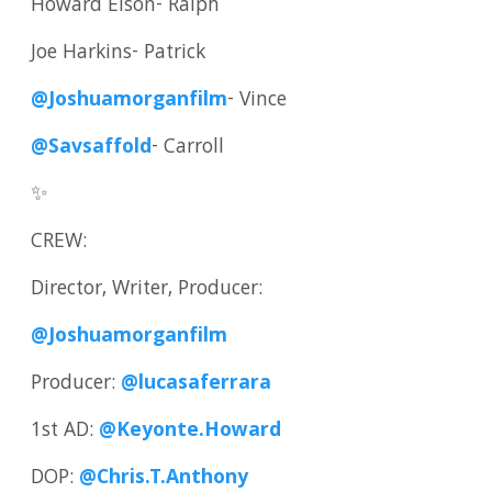
Howard Elson- Ralph
Joe Harkins- Patrick
@Joshuamorganfilm
- Vince
@Savsaffold
- Carroll
✨
CREW:
Director, Writer, Producer:
@Joshuamorganfilm
Producer:
@lucasaferrara
1st AD:
@Keyonte.Howard
DOP:
@Chris.T.Anthony