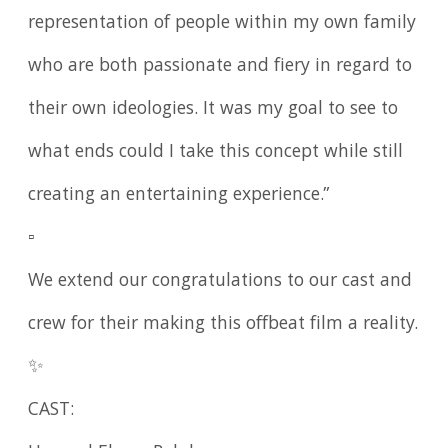
representation of people within my own family
who are both passionate and fiery in regard to
their own ideologies. It was my goal to see to
what ends could I take this concept while still
creating an entertaining experience.”
▫️
We extend our congratulations to our cast and
crew for their making this offbeat film a reality.
✨
CAST: