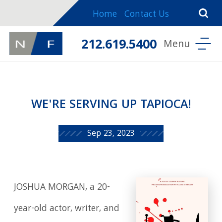
Home
Contact Us
212.619.5400
WE'RE SERVING UP TAPIOCA!
Sep 23, 2023
JOSHUA MORGAN, a 20-
year-old actor, writer, and