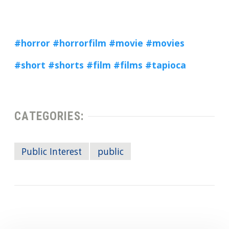
#horror
#horrorfilm
#movie
#movies
#short
#shorts
#film
#films
#tapioca
CATEGORIES:
Public Interest
public