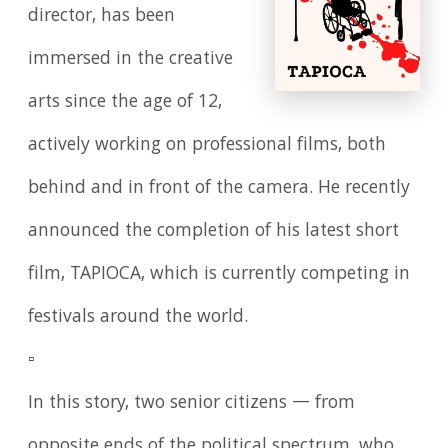
director, has been
immersed in the creative
arts since the age of 12,
actively working on professional films, both
behind and in front of the camera. He recently
announced the completion of his latest short
film, TAPIOCA, which is currently competing in
festivals around the world.
▫️
In this story, two senior citizens — from
opposite ends of the political spectrum, who