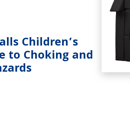
lls Children’s
ue to Choking and
azards