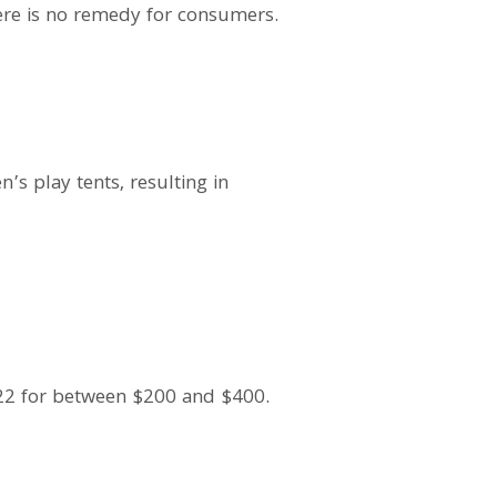
there is no remedy for consumers.
s play tents, resulting in
22 for between $200 and $400.