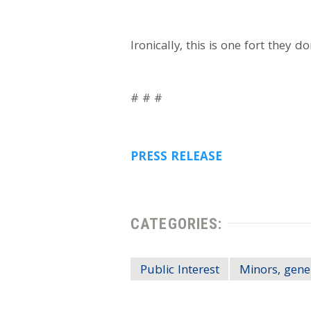
Ironically, this is one fort they d
# # #
PRESS RELEASE
CATEGORIES:
Public Interest
Minors, gene