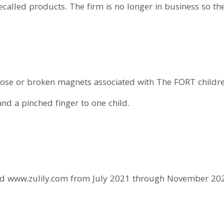
 recalled products. The firm is no longer in business so 
ose or broken magnets associated with The FORT children’
and a pinched finger to one child.
nd www.zulily.com from July 2021 through November 20