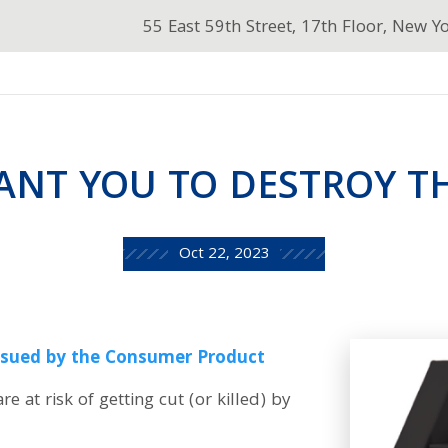
55 East 59th Street, 17th Floor, New Y
ANT YOU TO DESTROY TH
Oct 22, 2023
issued by the Consumer Product
are at risk of getting cut (or killed) by