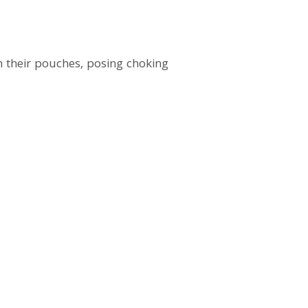
 their pouches, posing choking