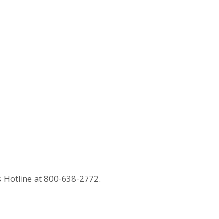
s Hotline at 800-638-2772.