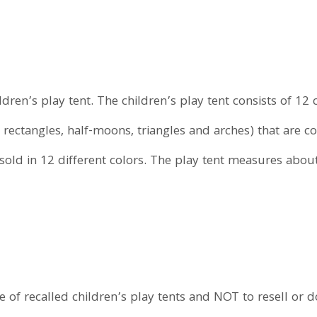
ildren’s play tent. The children’s play tent consists of 
 rectangles, half-moons, triangles and arches) that are c
 sold in 12 different colors. The play tent measures abou
f recalled children’s play tents and NOT to resell or don