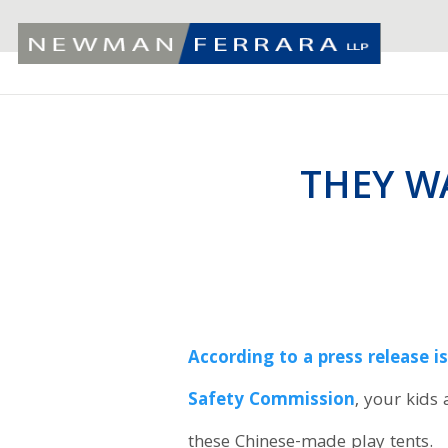
THEY W
According to a press release 
Safety Commission
, your kids 
these Chinese-made play tents.