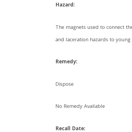
Hazard:
The magnets used to connect the
and laceration hazards to young 
Remedy:
Dispose
No Remedy Available
Recall Date: