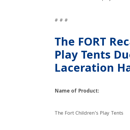
# # #
The FORT Reca
Play Tents D
Laceration H
Name of Product:
The Fort Children’s Play Tents