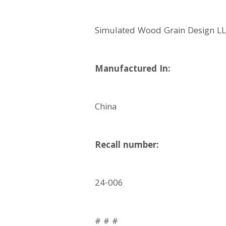
Simulated Wood Grain Design LLC
Manufactured In:
China
Recall number:
24-006
# # #