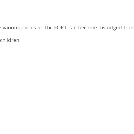
 various pieces of The FORT can become dislodged from
children.