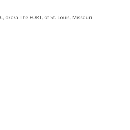
, d/b/a The FORT, of St. Louis, Missouri