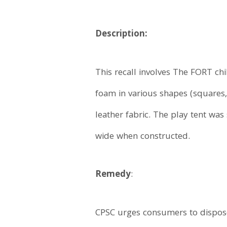
Description:
This recall involves The FORT ch
foam in various shapes (squares,
leather fabric. The play tent was
wide when constructed.
Remedy
:
CPSC urges consumers to dispose o