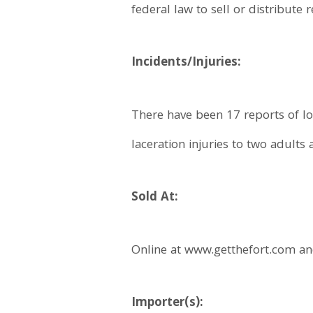
federal law to sell or distribute
Incidents/Injuries:
There have been 17 reports of lo
laceration injuries to two adults 
Sold At:
Online at www.getthefort.com a
Importer(s):