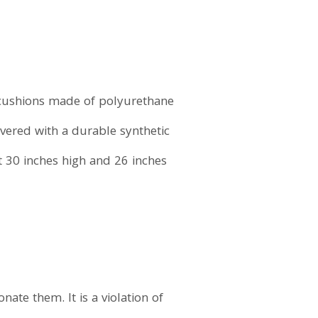
12 cushions made of polyurethane
overed with a durable synthetic
t 30 inches high and 26 inches
ate them. It is a violation of