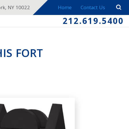
ork, NY 10022
Home
Contact Us
212.619.5400
IS FORT