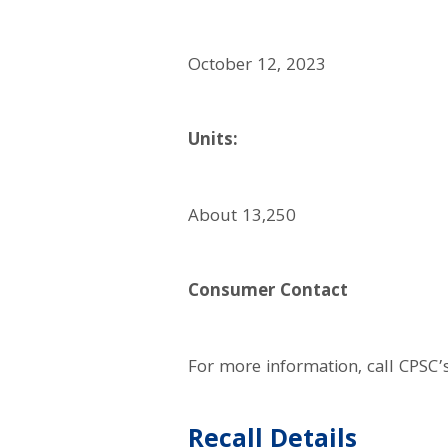
October 12, 2023
Units:
About 13,250
Consumer Contact
For more information, call CPSC’
Recall Details