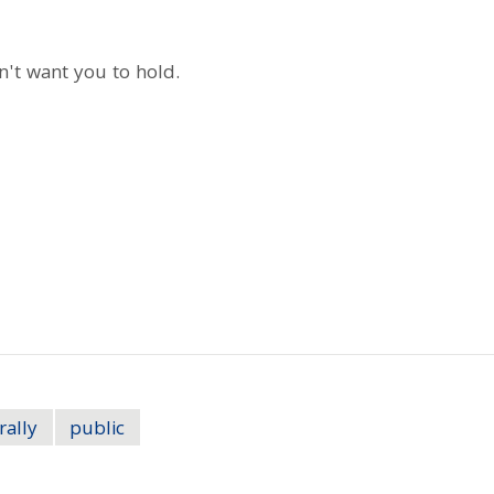
on't want you to hold.
rally
public