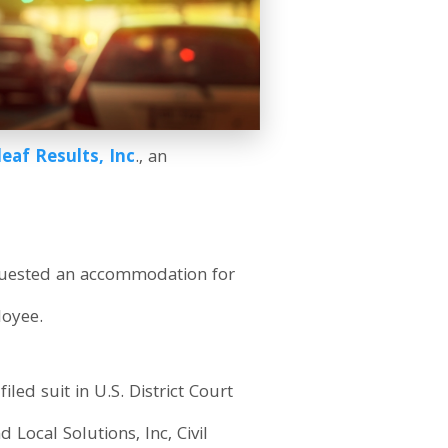
eaf Results, Inc
., an
equested an accommodation for
loyee.
filed suit in U.S. District Court
 Local Solutions, Inc, Civil