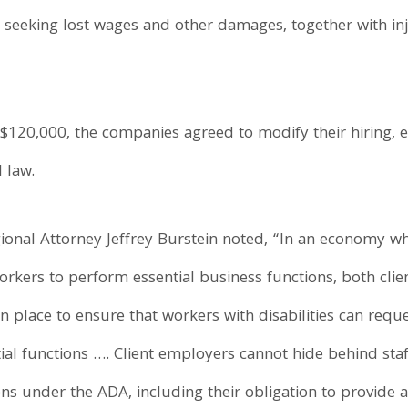
 seeking lost wages and other damages, together with inju
 $120,000, the companies agreed to modify their hiring,
 law.
ional Attorney Jeffrey Burstein noted, “In an economy 
workers to perform essential business functions, both cli
n place to ensure that workers with disabilities can req
ial functions …. Client employers cannot hide behind sta
ions under the ADA, including their obligation to provid