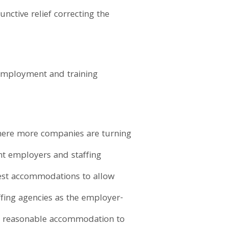
nctive relief correcting the
 employment and training
where more companies are turning
ent employers and staffing
uest accommodations to allow
ffing agencies as the employer-
e a reasonable accommodation to