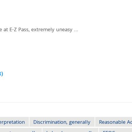
e at E-Z Pass, extremely uneasy …
3)
erpretation
Discrimination, generally
Reasonable 