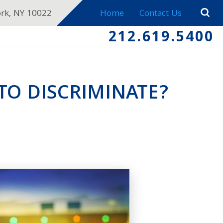
ork, NY 10022
Home
Contact Us
212.619.5400
 TO DISCRIMINATE?