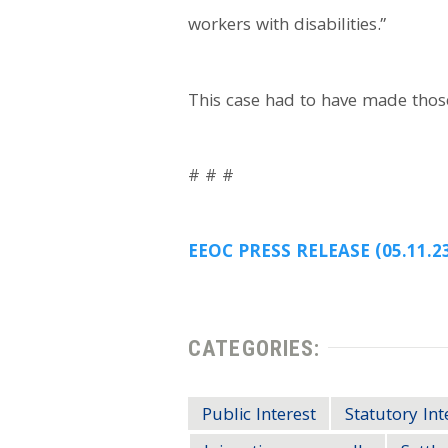
workers with disabilities.”
This case had to have made thos
# # #
EEOC PRESS RELEASE (05.11.2
CATEGORIES:
Public Interest
Statutory Int