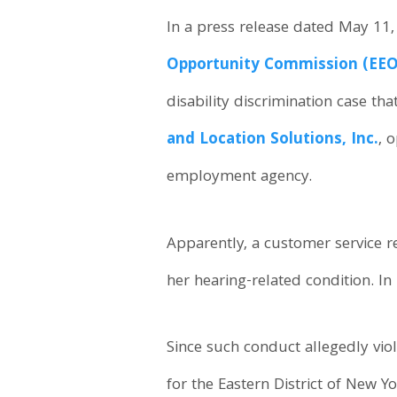
In a press release dated May 11,
Opportunity Commission (EEO
disability discrimination case th
and Location Solutions, Inc.
, 
employment agency.
Apparently, a customer service 
her hearing-related condition. 
Since such conduct allegedly viol
for the Eastern District of New Yo