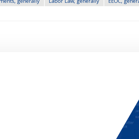
ements, generally
Labor Law, generally
EEOC, gener