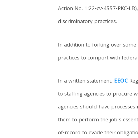
Action No. 1:22-cv-4557-PKC-LB),
discriminatory practices.
In addition to forking over some
practices to comport with federal
In a written statement,
EEOC
Reg
to staffing agencies to procure 
agencies should have processes i
them to perform the job’s essent
of-record to evade their obligat