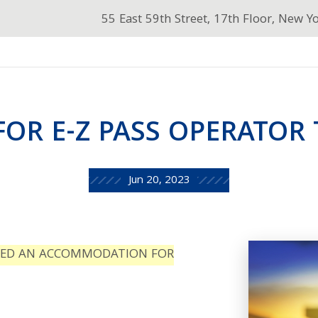
55 East 59th Street, 17th Floor, New Y
FOR E-Z PASS OPERATOR
Jun 20, 2023
TED AN ACCOMMODATION FOR