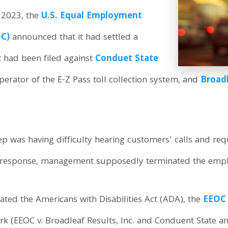
 2023, the
U.S. Equal Employment
C)
announced that it had settled a
at had been filed against
Conduet State
operator of the E-Z Pass toll collection system, and
Broadl
rep was having difficulty hearing customers' calls and r
In response, management supposedly terminated the emp
ated the Americans with Disabilities Act (ADA), the
EEOC
rk (EEOC v. Broadleaf Results, Inc. and Conduent State and