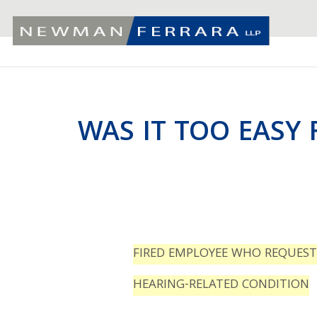
WAS IT TOO EASY 
FIRED EMPLOYEE WHO REQUES
HEARING-RELATED CONDITION