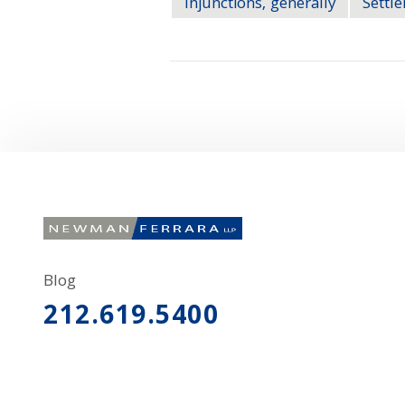
Injunctions, generally
Settl
Blog
212.619.5400