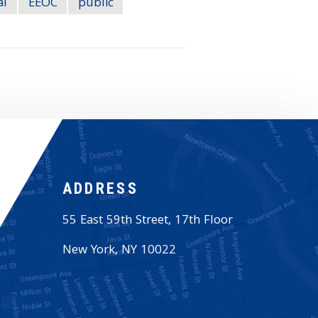
al
EEOC
public
ADDRESS
55 East 59th Street, 17th Floor
New York
,
NY
10022