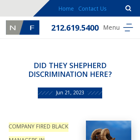
Home
Contact Us
212.619.5400
DID THEY SHEPHERD
DISCRIMINATION HERE?
Jun 21, 2023
COMPANY FIRED BLACK