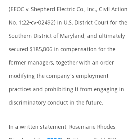
(EEOC v. Shepherd Electric Co., Inc
.
, Civil Action
No. 1:22-cv-02492) in U.S. District Court for the
Southern District of Maryland, and ultimately
secured $185,806 in compensation for the
former managers, together with an order
modifying the company’s employment
practices and prohibiting it from engaging in
discriminatory conduct in the future.
In a written statement, Rosemarie Rhodes,