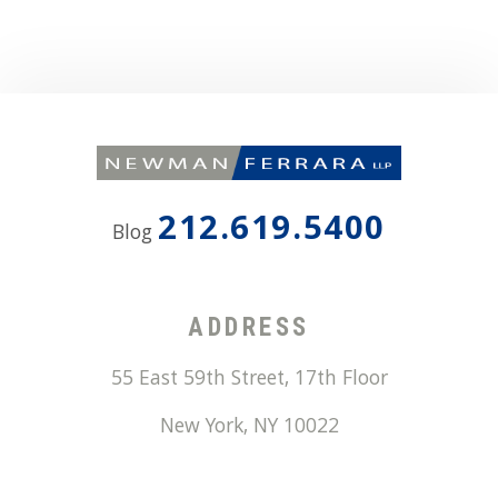
212.619.5400
Blog
ADDRESS
55 East 59th Street, 17th Floor
New York
,
NY
10022