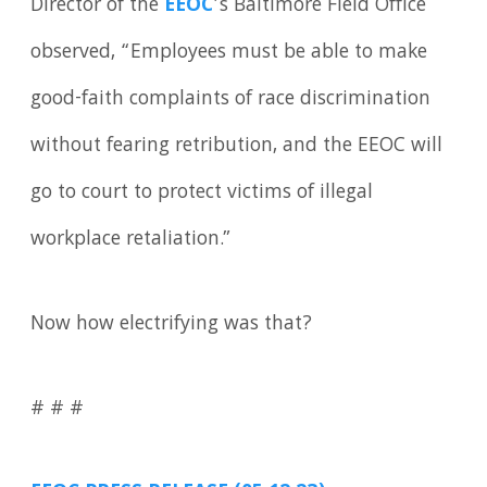
Director of the
EEOC
’s Baltimore Field Office
observed, “Employees must be able to make
good-faith complaints of race discrimination
without fearing retribution, and the EEOC will
go to court to protect victims of illegal
workplace retaliation.”
Now how electrifying was that?
# # #