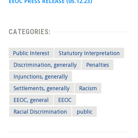
EEOC PRESS RELEASE (05.12.23)
CATEGORIES:
Public Interest
Statutory Interpretation
Discrimination, generally
Penalties
Injunctions, generally
Settlements, generally
Racism
EEOC, general
EEOC
Racial Discrimination
public