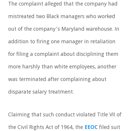
The complaint alleged that the company had
mistreated two Black managers who worked
out of the company’s Maryland warehouse. In
addition to firing one manager in retaliation
for filing a complaint about disciplining them
more harshly than white employees, another
was terminated after complaining about
disparate salary treatment.
Claiming that such conduct violated Title VII of
the Civil Rights Act of 1964, the
EEOC
filed suit