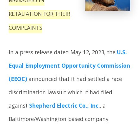
MANAGERS IN
RETALIATION FOR THEIR
COMPLAINTS
In a press release dated May 12, 2023, the
U.S.
Equal Employment Opportunity Commis­sion
(EEOC)
announced that it had settled a race-
discrimination lawsuit which it had filed
against
Shepherd Electric Co., Inc.
, a
Baltimore/Washington-based company.