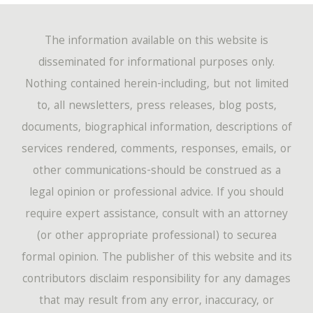
The information available on this website is
disseminated for informational purposes only.
Nothing contained herein-including, but not limited
to, all newsletters, press releases, blog posts,
documents, biographical information, descriptions of
services rendered, comments, responses, emails, or
other communications-should be construed as a
legal opinion or professional advice. If you should
require expert assistance, consult with an attorney
(or other appropriate professional) to securea
formal opinion. The publisher of this website and its
contributors disclaim responsibility for any damages
that may result from any error, inaccuracy, or