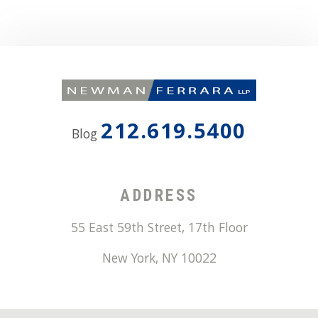
212.619.5400
Blog
ADDRESS
55 East 59th Street, 17th Floor
New York
,
NY
10022