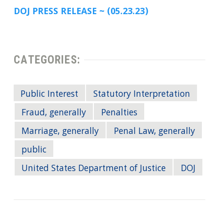
DOJ PRESS RELEASE ~ (05.23.23)
CATEGORIES:
Public Interest
Statutory Interpretation
Fraud, generally
Penalties
Marriage, generally
Penal Law, generally
public
United States Department of Justice
DOJ