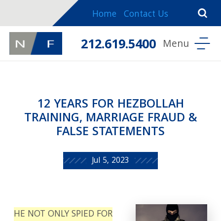
Home
Contact Us
212.619.5400
12 YEARS FOR HEZBOLLAH
TRAINING, MARRIAGE FRAUD &
FALSE STATEMENTS
Jul 5, 2023
HE NOT ONLY SPIED FOR