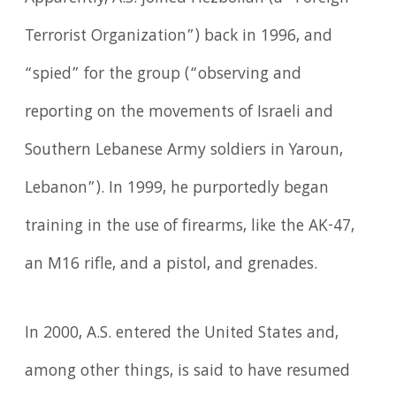
Terrorist Organization”) back in 1996, and
“spied” for the group (“observing and
reporting on the movements of Israeli and
Southern Lebanese Army soldiers in Yaroun,
Lebanon”). In 1999, he purportedly began
training in the use of firearms, like the AK-47,
an M16 rifle, and a pistol, and grenades.
In 2000, A.S. entered the United States and,
among other things, is said to have resumed