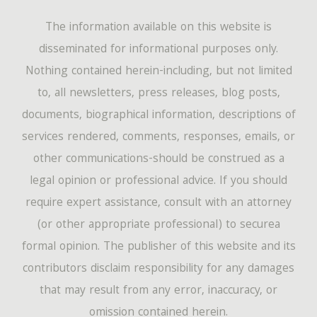
The information available on this website is
disseminated for informational purposes only.
Nothing contained herein-including, but not limited
to, all newsletters, press releases, blog posts,
documents, biographical information, descriptions of
services rendered, comments, responses, emails, or
other communications-should be construed as a
legal opinion or professional advice. If you should
require expert assistance, consult with an attorney
(or other appropriate professional) to securea
formal opinion. The publisher of this website and its
contributors disclaim responsibility for any damages
that may result from any error, inaccuracy, or
omission contained herein.