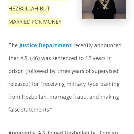
HEZBOLLAH BUT
MARRIED FOR MONEY
The
Justice Department
recently announced
that A.S. (46) was sentenced to 12 years in
prison (followed by three years of supervised
released) for “receiving military-type training
from Hezbollah, marriage fraud, and making
false statements.”
Apparently, A.S. joined Hezbollah (a “Foreign