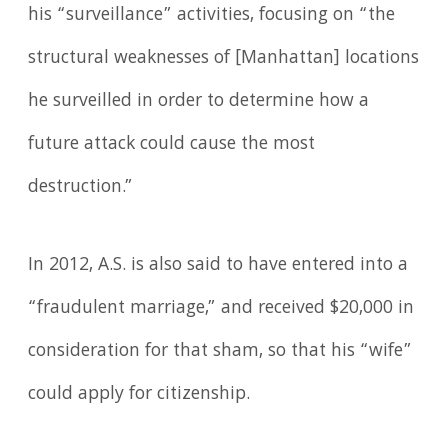
his “surveillance” activities, focusing on “the
structural weaknesses of [Manhattan] locations
he surveilled in order to determine how a
future attack could cause the most
destruction.”
In 2012, A.S. is also said to have entered into a
“fraudulent marriage,” and received $20,000 in
consideration for that sham, so that his “wife”
could apply for citizenship.