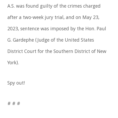
A.S. was found guilty of the crimes charged
after a two-week jury trial, and on May 23,
2023, sentence was imposed by the Hon. Paul
G. Gardephe (Judge of the United States
District Court for the Southern District of New
York).
Spy out!
# # #