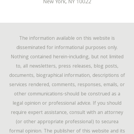
New York
,
NY
10022
The information available on this website is
disseminated for informational purposes only.
Nothing contained herein-including, but not limited
to, all newsletters, press releases, blog posts,
documents, biographical information, descriptions of
services rendered, comments, responses, emails, or
other communications-should be construed as a
legal opinion or professional advice. If you should
require expert assistance, consult with an attorney
(or other appropriate professional) to securea
formal opinion. The publisher of this website and its