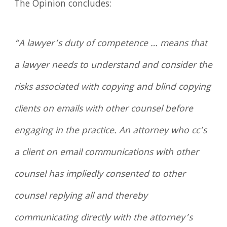
The Opinion concludes:
“A lawyer’s duty of competence … means that
a lawyer needs to understand and consider the
risks associated with copying and blind copying
clients on emails with other counsel before
engaging in the practice. An attorney who cc’s
a client on email communications with other
counsel has impliedly consented to other
counsel replying all and thereby
communicating directly with the attorney’s