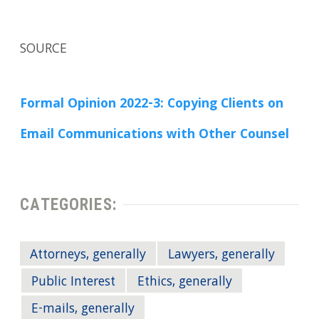
SOURCE
Formal Opinion 2022-3: Copying Clients on
Email Communications with Other Counsel
CATEGORIES:
Attorneys, generally
Lawyers, generally
Public Interest
Ethics, generally
E-mails, generally