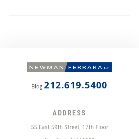
212.619.5400
Blog
ADDRESS
55 East 59th Street, 17th Floor