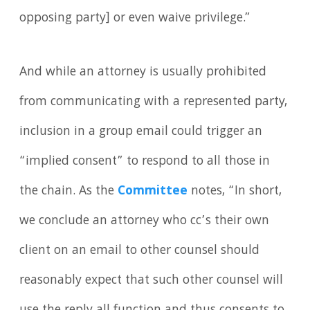
opposing party] or even waive privilege.”
And while an attorney is usually prohibited
from communicating with a represented party,
inclusion in a group email could trigger an
“implied consent” to respond to all those in
the chain. As the
Committee
notes, “In short,
we conclude an attorney who cc’s their own
client on an email to other counsel should
reasonably expect that such other counsel will