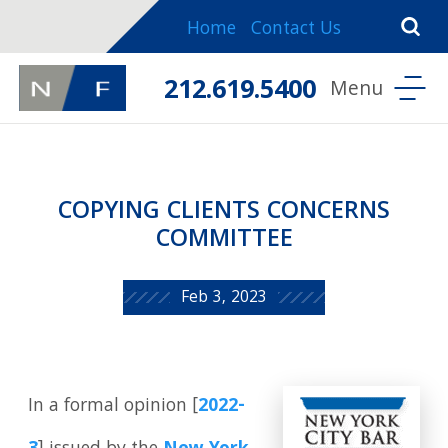
Home
Contact Us
212.619.5400
COPYING CLIENTS CONCERNS
COMMITTEE
Feb 3, 2023
In a formal opinion [
2022-