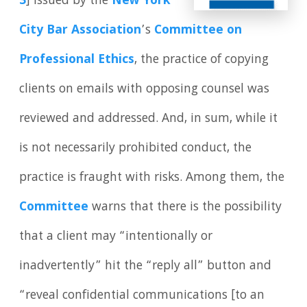
3
] issued by the
New York
City Bar Association
’s
Committee on
Professional Ethics
, the practice of copying
clients on emails with opposing counsel was
reviewed and addressed. And, in sum, while it
is not necessarily prohibited conduct, the
practice is fraught with risks. Among them, the
Committee
warns that there is the possibility
that a client may “intentionally or
inadvertently” hit the “reply all” button and
“reveal confidential communications [to an