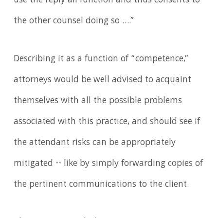
use the reply all function and thus consents to
the other counsel doing so ….”
Describing it as a function of “competence,”
attorneys would be well advised to acquaint
themselves with all the possible problems
associated with this practice, and should see if
the attendant risks can be appropriately
mitigated -- like by simply forwarding copies of
the pertinent communications to the client.