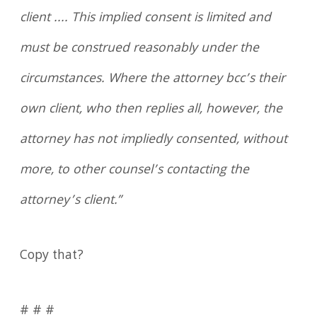
client .... This implied consent is limited and
must be construed reasonably under the
circumstances. Where the attorney bcc’s their
own client, who then replies all, however, the
attorney has not impliedly consented, without
more, to other counsel’s contacting the
attorney’s client.”
Copy that?
# # #