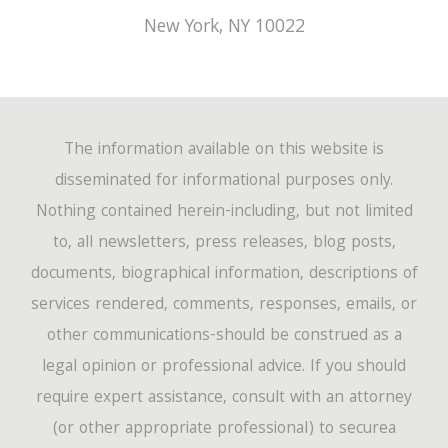
New York
,
NY
10022
The information available on this website is
disseminated for informational purposes only.
Nothing contained herein-including, but not limited
to, all newsletters, press releases, blog posts,
documents, biographical information, descriptions of
services rendered, comments, responses, emails, or
other communications-should be construed as a
legal opinion or professional advice. If you should
require expert assistance, consult with an attorney
(or other appropriate professional) to securea