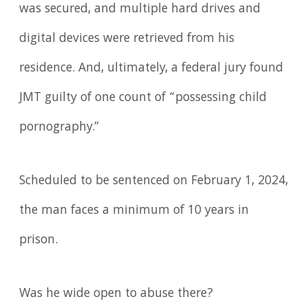
was secured, and multiple hard drives and
digital devices were retrieved from his
residence. And, ultimately, a federal jury found
JMT guilty of one count of “possessing child
pornography.”
Scheduled to be sentenced on February 1, 2024,
the man faces a minimum of 10 years in
prison.
Was he wide open to abuse there?