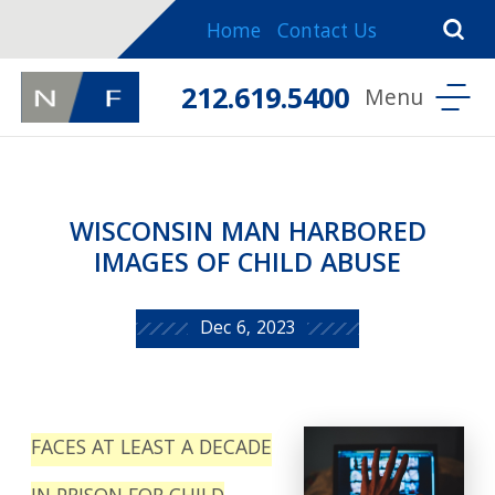
Home
Contact Us
212.619.5400
WISCONSIN MAN HARBORED
IMAGES OF CHILD ABUSE
Dec 6, 2023
FACES AT LEAST A DECADE