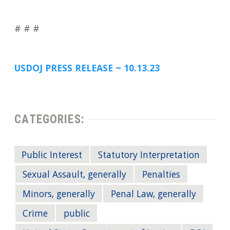
# # #
USDOJ PRESS RELEASE ~ 10.13.23
CATEGORIES:
Public Interest
Statutory Interpretation
Sexual Assault, generally
Penalties
Minors, generally
Penal Law, generally
Crime
public