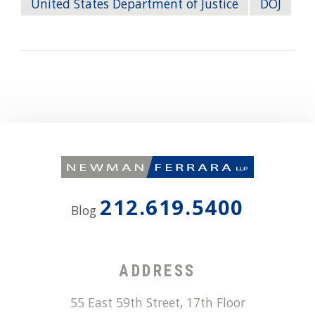
United States Department of Justice
DOJ
212.619.5400
Blog
ADDRESS
55 East 59th Street, 17th Floor