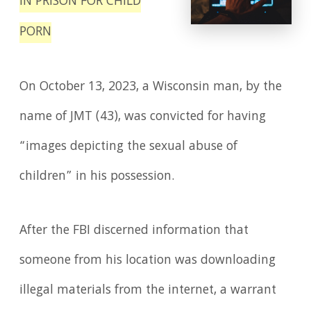
IN PRISON FOR CHILD
PORN
On October 13, 2023, a Wisconsin man, by the
name of JMT (43), was convicted for having
“images depicting the sexual abuse of
children” in his possession.
After the FBI discerned information that
someone from his location was downloading
illegal materials from the internet, a warrant