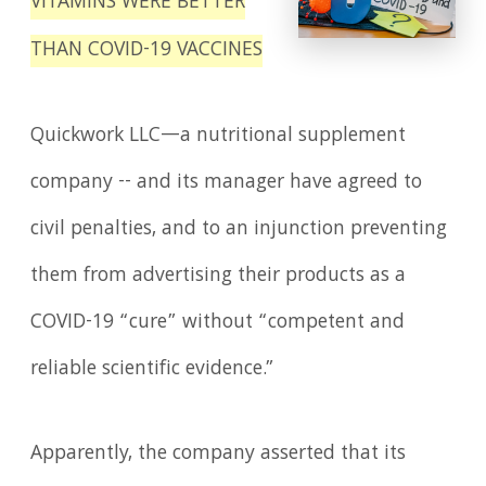
VITAMINS WERE BETTER
THAN COVID-19 VACCINES
Quickwork LLC—a nutritional supplement
company -- and its manager have agreed to
civil penalties, and to an injunction preventing
them from advertising their products as a
COVID-19 “cure” without “competent and
reliable scientific evidence.”
Apparently, the company asserted that its