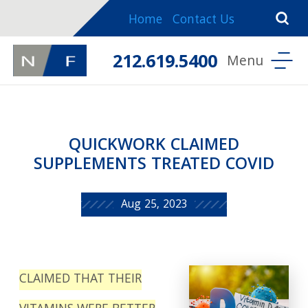
Home
Contact Us
212.619.5400
QUICKWORK CLAIMED
SUPPLEMENTS TREATED COVID
Aug 25, 2023
CLAIMED THAT THEIR