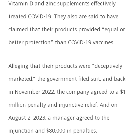
Vitamin D and zinc supplements effectively
treated COVID-19. They also are said to have
claimed that their products provided “equal or
better protection” than COVID-19 vaccines.
Alleging that their products were “deceptively
marketed,” the government filed suit, and back
in November 2022, the company agreed to a $1
million penalty and injunctive relief. And on
August 2, 2023, a manager agreed to the
injunction and $80,000 in penalties.