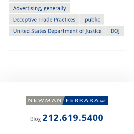
Advertising, generally
Deceptive Trade Practices
public
United States Department of Justice
DOJ
212.619.5400
Blog