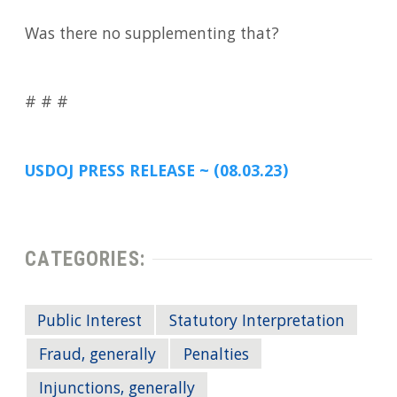
Was there no supplementing that?
# # #
USDOJ PRESS RELEASE ~ (08.03.23)
CATEGORIES:
Public Interest
Statutory Interpretation
Fraud, generally
Penalties
Injunctions, generally