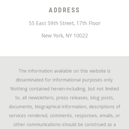
ADDRESS
55 East 59th Street, 17th Floor
New York
,
NY
10022
The information available on this website is
disseminated for informational purposes only.
Nothing contained herein-including, but not limited
to, all newsletters, press releases, blog posts,
documents, biographical information, descriptions of
services rendered, comments, responses, emails, or
other communications-should be construed as a