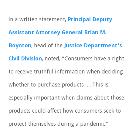
In a written statement,
Principal Deputy
Assistant Attorney General Brian M.
Boynton
, head of the
Justice Department's
Civil Division
, noted, “Consumers have a right
to receive truthful information when deciding
whether to purchase products …. This is
especially important when claims about those
products could affect how consumers seek to
protect themselves during a pandemic.”