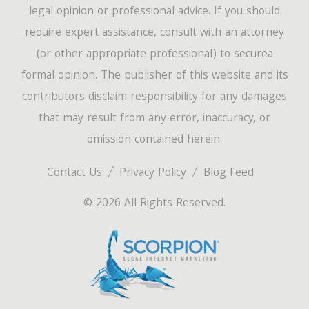
legal opinion or professional advice. If you should
require expert assistance, consult with an attorney
(or other appropriate professional) to securea
formal opinion. The publisher of this website and its
contributors disclaim responsibility for any damages
that may result from any error, inaccuracy, or
omission contained herein.
Contact Us
Privacy Policy
Blog Feed
© 2026 All Rights Reserved.