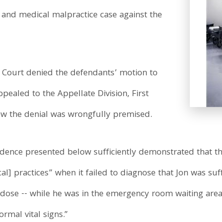
 and medical malpractice case against the
Court denied the defendants’ motion to
pealed to the Appellate Division, First
ew the denial was wrongfully premised.
dence presented below sufficiently demonstrated that t
] practices” when it failed to diagnose that Jon was suff
rdose -- while he was in the emergency room waiting area 
rmal vital signs.”