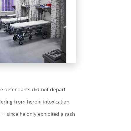
he defendants did not depart
ering from heroin intoxication
-- since he only exhibited a rash