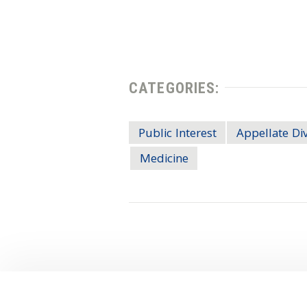
CATEGORIES:
Public Interest
Appellate Div
Medicine