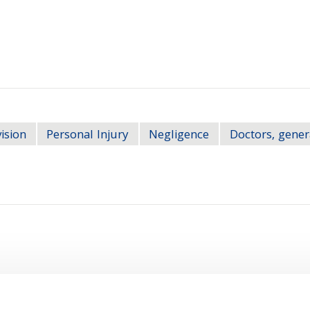
ision
Personal Injury
Negligence
Doctors, gener