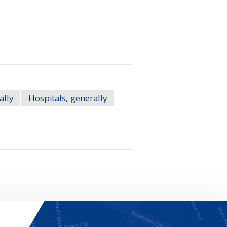
ally
Hospitals, generally