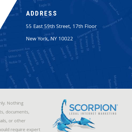
ADDRESS
55 East 59th Street, 17th Floor
New York
,
NY
10022
nly. Nothing
sts, documents,
ils, or other
hould require expert