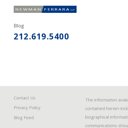
Blog
212.619.5400
Contact Us
The information avail
Privacy Policy
contained herein-inclu
biographical informat
Blog Feed
communications-should