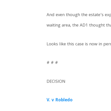
And even though the estate’s exp
waiting area, the AD1 thought tha
Looks like this case is now in p
# # #
DECISION
V. v Robledo