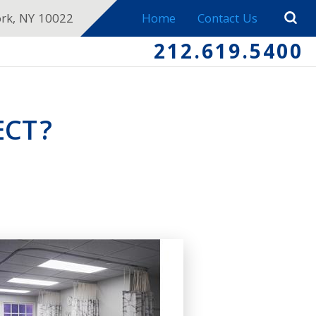
ork, NY 10022
Home
Contact Us
212.619.5400
ECT?