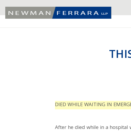
THI
DIED WHILE WAITING IN EMER
After he died while in a hospital 