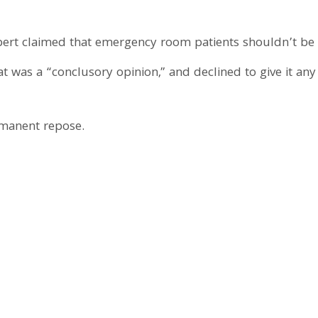
ert claimed that emergency room patients shouldn’t be p
t was a “conclusory opinion,” and declined to give it any
ermanent repose.