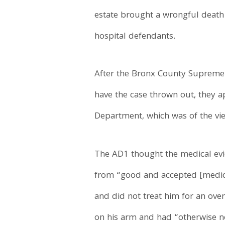
estate brought a wrongful death
hospital defendants.
After the Bronx County Supreme 
have the case thrown out, they ap
Department, which was of the vi
The AD1 thought the medical evi
from “good and accepted [medical
and did not treat him for an ove
on his arm and had “otherwise no