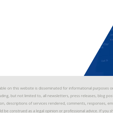
able on this website is disseminated for informational purposes o
ding, but not limited to, all newsletters, press releases, blog po
ion, descriptions of services rendered, comments, responses, ema
 be construed as a legal opinion or professional advice. If you s