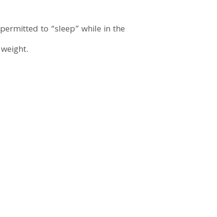
ermitted to “sleep” while in the
 weight.