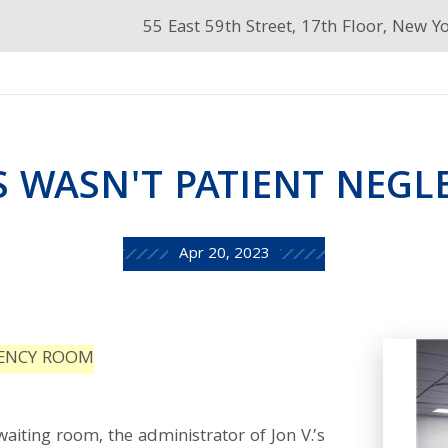
55 East 59th Street, 17th Floor, New Y
S WASN'T PATIENT NEGL
Apr 20, 2023
GENCY ROOM
waiting room, the administrator of Jon V.’s