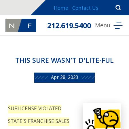
Home
Contact Us
212.619.5400
THIS SURE WASN’T D’LITE-FUL
Apr 28, 2023
SUBLICENSE VIOLATED
STATE'S FRANCHISE SALES