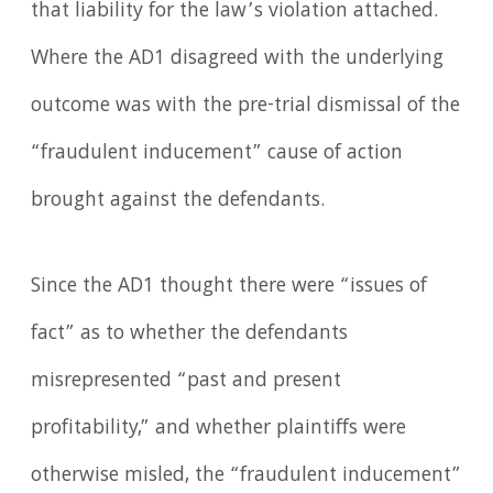
that liability for the law’s violation attached.
Where the AD1 disagreed with the underlying
outcome was with the pre-trial dismissal of the
“fraudulent inducement” cause of action
brought against the defendants.
Since the AD1 thought there were “issues of
fact” as to whether the defendants
misrepresented “past and present
profitability,” and whether plaintiffs were
otherwise misled, the “fraudulent inducement”