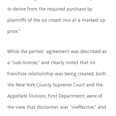
to derive from the required purchase by
plaintiffs of the ice cream mix at a marked-up
price.”
While the parties’ agreement was described as
a “sub-license,” and clearly noted that no
franchise relationship was being created, both
the New York County Supreme Court and the
Appellate Division, First Department, were of
the view that disclaimer was “ineffective,” and