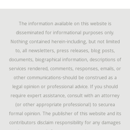
The information available on this website is
disseminated for informational purposes only.
Nothing contained herein-including, but not limited
to, all newsletters, press releases, blog posts,
documents, biographical information, descriptions of
services rendered, comments, responses, emails, or
other communications-should be construed as a
legal opinion or professional advice. If you should
require expert assistance, consult with an attorney
(or other appropriate professional) to securea
formal opinion. The publisher of this website and its
contributors disclaim responsibility for any damages