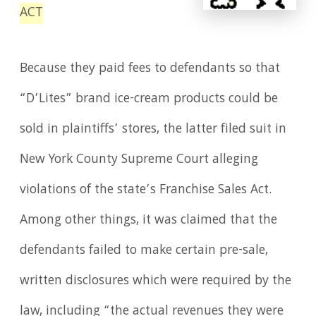
ACT
Because they paid fees to defendants so that
“D’Lites” brand ice-cream products could be
sold in plaintiffs’ stores, the latter filed suit in
New York County Supreme Court alleging
violations of the state’s Franchise Sales Act.
Among other things, it was claimed that the
defendants failed to make certain pre-sale,
written disclosures which were required by the
law, including “the actual revenues they were