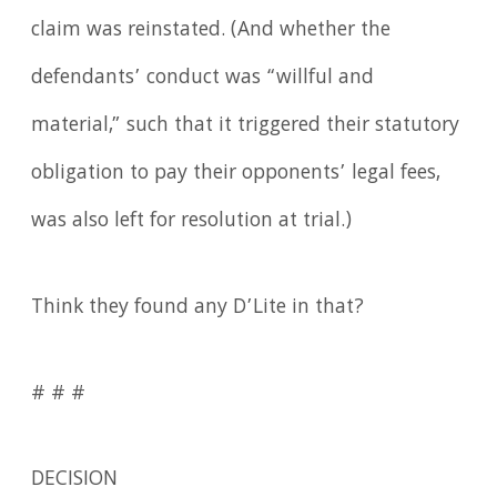
claim was reinstated. (And whether the
defendants’ conduct was “willful and
material,” such that it triggered their statutory
obligation to pay their opponents’ legal fees,
was also left for resolution at trial.)
Think they found any D’Lite in that?
# # #
DECISION