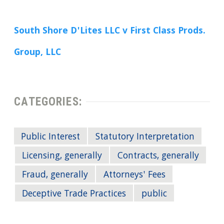
South Shore D'Lites LLC v First Class Prods.
Group, LLC
CATEGORIES:
Public Interest
Statutory Interpretation
Licensing, generally
Contracts, generally
Fraud, generally
Attorneys' Fees
Deceptive Trade Practices
public