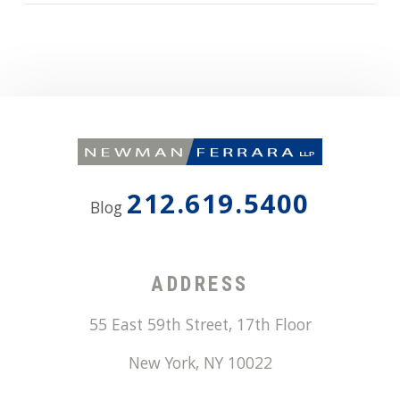
212.619.5400
Blog
ADDRESS
55 East 59th Street, 17th Floor
New York
,
NY
10022