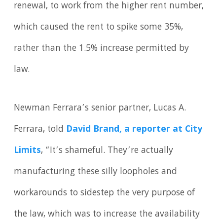
renewal, to work from the higher rent number,
which caused the rent to spike some 35%,
rather than the 1.5% increase permitted by
law.
Newman Ferrara’s senior partner, Lucas A.
Ferrara, told
David Brand, a reporter at City
Limits
, “It’s shameful. They’re actually
manufacturing these silly loopholes and
workarounds to sidestep the very purpose of
the law, which was to increase the availability