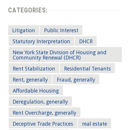
CATEGORIES:
Litigation
Public Interest
Statutory Interpretation
DHCR
New York State Division of Housing and
Community Renewal (DHCR)
Rent Stabilization
Residential Tenants
Rent, generally
Fraud, generally
Affordable Housing
Deregulation, generally
Rent Overcharge, generally
Deceptive Trade Practices
real estate