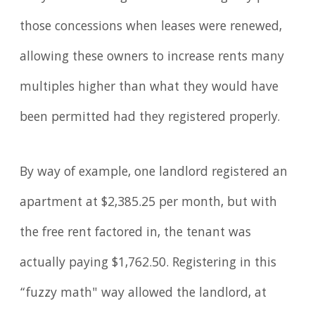
those concessions when leases were renewed,
allowing these owners to increase rents many
multiples higher than what they would have
been permitted had they registered properly.
By way of example, one landlord registered an
apartment at $2,385.25 per month, but with
the free rent factored in, the tenant was
actually paying $1,762.50. Registering in this
“fuzzy math" way allowed the landlord, at