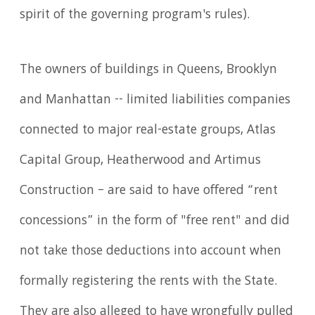
spirit of the governing program's rules).
The owners of buildings in Queens, Brooklyn
and Manhattan -- limited liabilities companies
connected to major real-estate groups, Atlas
Capital Group, Heatherwood and Artimus
Construction – are said to have offered “rent
concessions” in the form of "free rent" and did
not take those deductions into account when
formally registering the rents with the State.
They are also alleged to have wrongfully pulled