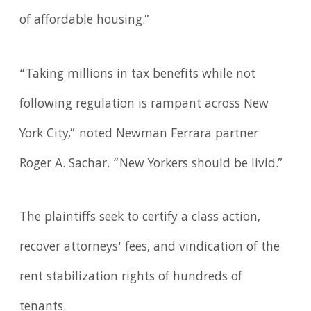
of affordable housing.”
“Taking millions in tax benefits while not
following regulation is rampant across New
York City,” noted Newman Ferrara partner
Roger A. Sachar. “New Yorkers should be livid.”
The plaintiffs seek to certify a class action,
recover attorneys' fees, and vindication of the
rent stabilization rights of hundreds of
tenants.