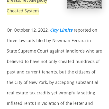
Breaks, Yet Allegedly
Cheated System
On October 12, 2022,
City Limits
reported on
three lawsuits filed by Newman Ferrara in
State Supreme Court against landlords who are
believed to have not only cheated hundreds of
past and current tenants, but the citizens of
the City of New York, by accepting substantial
real-estate tax credits yet wrongfully setting
inflated rents (in violation of the letter and