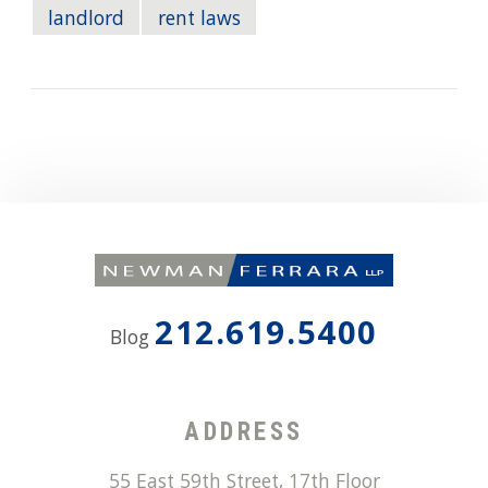
landlord
rent laws
212.619.5400
Blog
ADDRESS
55 East 59th Street, 17th Floor