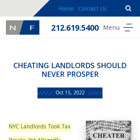
Home
Contact Us
212.619.5400
CHEATING LANDLORDS SHOULD
NEVER PROSPER
Oct 15, 2022
NYC Landlords Took Tax