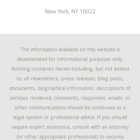
New York
,
NY
10022
The information available on this website is
disseminated for informational purposes only.
Nothing contained herein-including, but not limited
to, all newsletters, press releases, blog posts,
documents, biographical information, descriptions of
services rendered, comments, responses, emails, or
other communications-should be construed as a
legal opinion or professional advice. If you should
require expert assistance, consult with an attorney
(or other appropriate professional) to securea