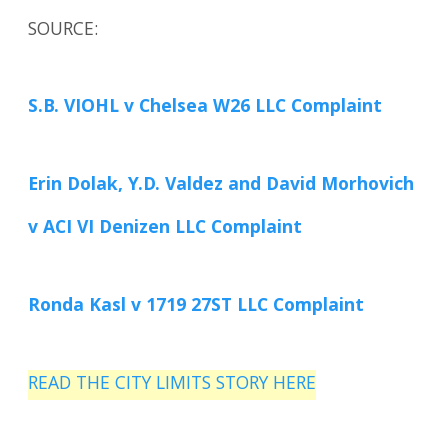
SOURCE:
S.B. VIOHL v Chelsea W26 LLC Complaint
Erin Dolak, Y.D. Valdez and David Morhovich
v ACI VI Denizen LLC Complaint
Ronda Kasl v 1719 27ST LLC Complaint
READ THE CITY LIMITS STORY HERE