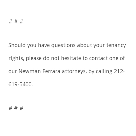
# # #
Should you have questions about your tenancy
rights, please do not hesitate to contact one of
our Newman Ferrara attorneys, by calling 212-
619-5400.
# # #